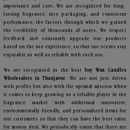
importance and care. We are recognized for long-
lasting fragrance, nice packaging, and consistent
performance, the factors through which we gained
the credibility of thousands of users. We respect
feedback and constantly upgrade our products
based on the use experience, so that our scents stay
enjoyable as well as reliable with each use.
We are recognised as the best
Soy Wax Candles
Wholesalers in Thanjavur
. We are not just driven
with profits but also with the optimal mission when
it comes to keep growing as a reliable player in the
fragrance market with additional innovative,
environmentally friendly, and personalized items for
our customers so that they can have the best value
for money deal. We periodically enure that there are