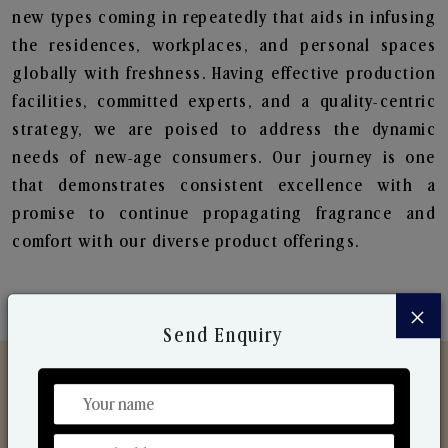
new types coming in repeatedly that aids in infusing
the residences, workplaces, and personal spaces
globally with freshness. Having effective production
facilities, committed experts, and a quality-centric
strategy, we are poised to address the dynamic
needs of new-age consumers. Our journey is one
that demonstrates consistent excellence with a
promise to continue propagating fragrance and
comfort with our diverse product offerings.
×
Send Enquiry
Discover Our Range