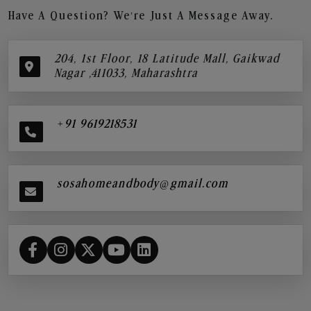
Have A Question? We’re Just A Message Away.
204, 1st Floor, 18 Latitude Mall, Gaikwad
Nagar ,411033, Maharashtra
+91 9619218531
sosahomeandbody@gmail.com