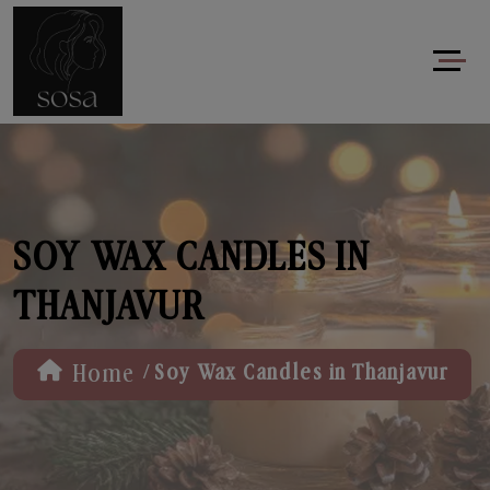
SOY WAX CANDLES IN
THANJAVUR
/
Home
Soy Wax Candles in Thanjavur