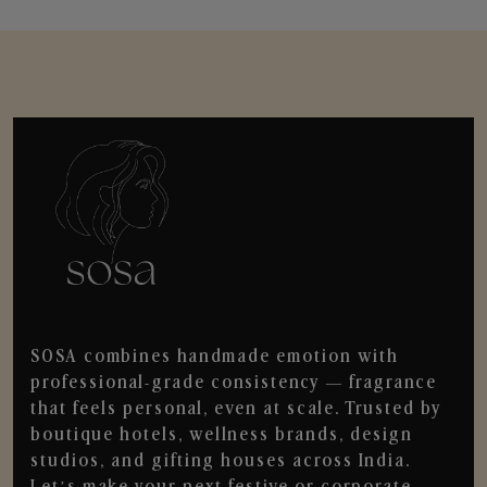
SOSA combines handmade emotion with
professional-grade consistency — fragrance
that feels personal, even at scale. Trusted by
boutique hotels, wellness brands, design
studios, and gifting houses across India.
Let’s make your next festive or corporate