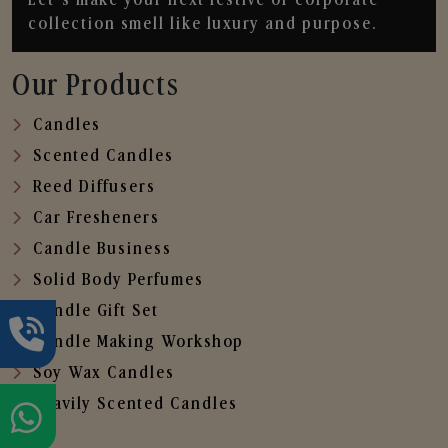
collection smell like luxury and purpose.
Our Products
Candles
Scented Candles
Reed Diffusers
Car Fresheners
Candle Business
Solid Body Perfumes
Candle Gift Set
Candle Making Workshop
Soy Wax Candles
Heavily Scented Candles