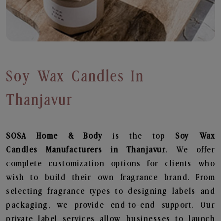
Soy Wax Candles In
Thanjavur
SOSA Home & Body
is the top
Soy Wax
Candles
Manufacturers in Thanjavur
. We offer
complete customization options for clients who
wish to build their own fragrance brand. From
selecting fragrance types to designing labels and
packaging, we provide end-to-end support. Our
private label services allow businesses to launch