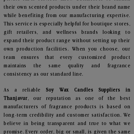
their own scented products under their brand name
while benefiting from our manufacturing expertise.
This service is especially helpful for boutique stores,
gift retailers, and wellness brands looking to
expand their product range without setting up their
own production facilities. When you choose, our
team ensures that every customized product
maintains the same quality and fragrance
consistency as our standard line.
As a reliable
Soy Wax Candles Suppliers in
Thanjavur
, our reputation as one of the best
manufacturers of fragrance products is based on
long-term credibility and customer satisfaction. We
believe in being transparent and true to what we
promise. Every order, big or small, is given the same