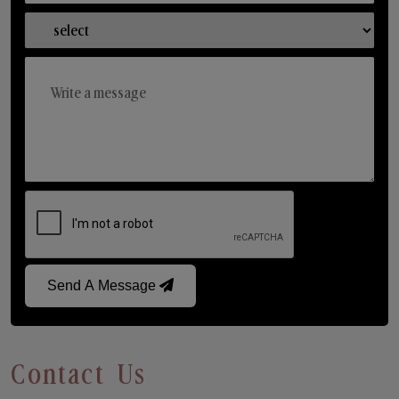
Send A Message
Contact Us