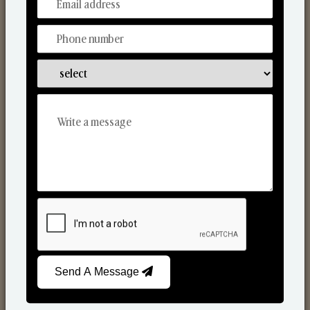
From Our Hands To Your Heart.
Scented Candles
Send A Message