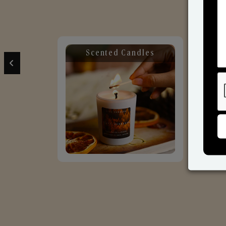
Scented Candles