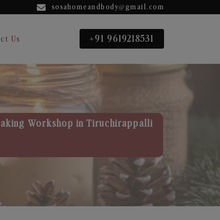
sosahomeandbody@gmail.com
+91 9619218531
ct Us
aking Workshop in Tiruchirappalli