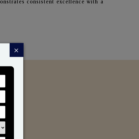
nstrates consistent excellence with a
×