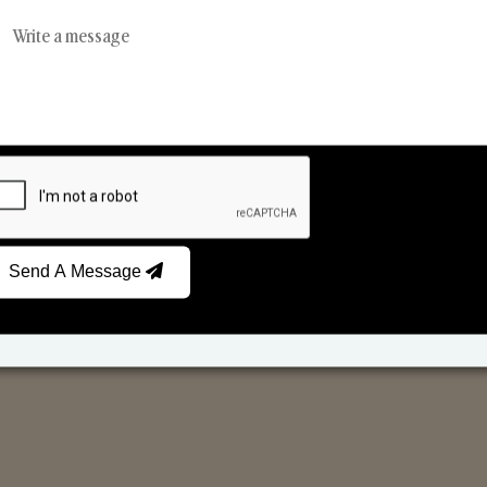
Reed Diffusers
Car Fresheners
Send A Message