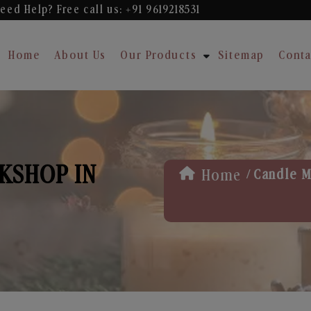
eed Help? Free
call us: +91 9619218531
Home
About Us
Our Products
Sitemap
Conta
KSHOP IN
/
Home
Candle M