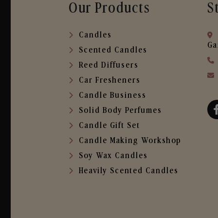
Our Products
S
Candles
Ga
Scented Candles
Reed Diffusers
Car Fresheners
Candle Business
Solid Body Perfumes
Candle Gift Set
Candle Making Workshop
Soy Wax Candles
Heavily Scented Candles