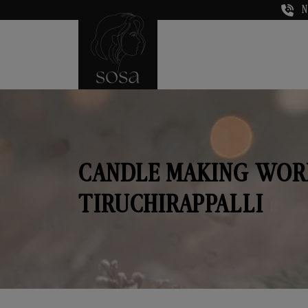
N
CANDLE MAKING WOR
TIRUCHIRAPPALLI