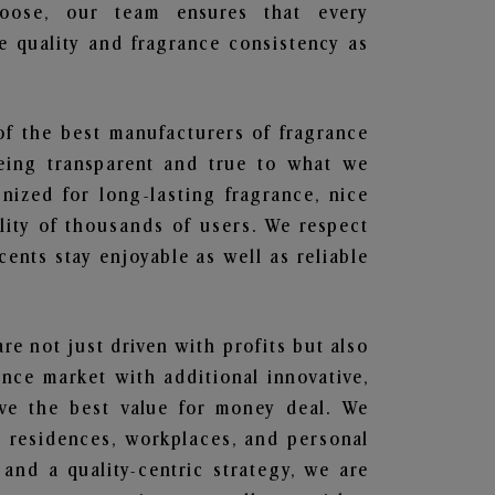
hoose, our team ensures that every
 quality and fragrance consistency as
of the best manufacturers of fragrance
being transparent and true to what we
nized for long-lasting fragrance, nice
lity of thousands of users. We respect
ents stay enjoyable as well as reliable
are not just driven with profits but also
ance market with additional innovative,
ave the best value for money deal. We
he residences, workplaces, and personal
 and a quality-centric strategy, we are