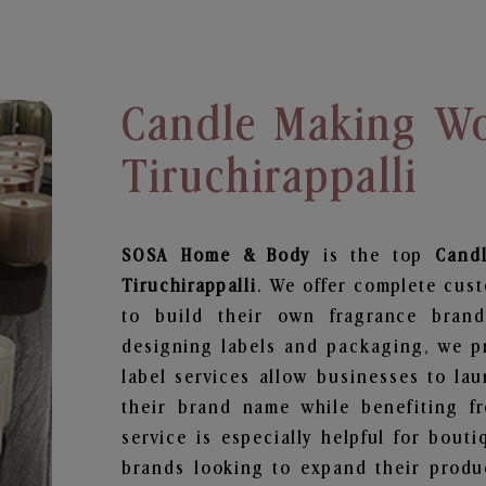
Candle Making Wo
Tiruchirappalli
SOSA Home & Body
is the top
Cand
Tiruchirappalli
. We offer complete cus
to build their own fragrance brand
designing labels and packaging, we pr
label services allow businesses to la
their brand name while benefiting fr
service is especially helpful for bouti
brands looking to expand their produ