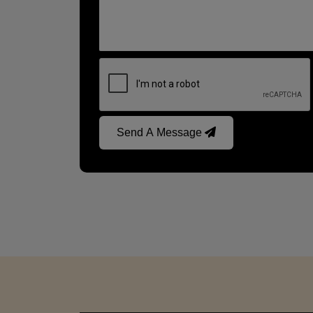
Send A Message