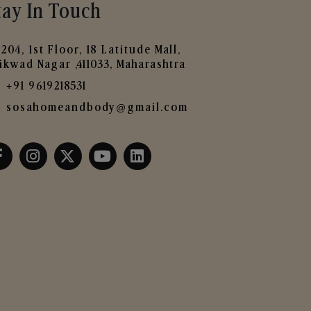
tay In Touch
204, 1st Floor, 18 Latitude Mall,
ikwad Nagar ,411033, Maharashtra
+91 9619218531
sosahomeandbody@gmail.com