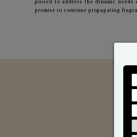
poised to address the dynamic needs 
promise to continue propagating fragra