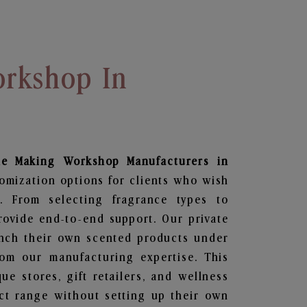
rkshop In
le Making Workshop
Manufacturers in
tomization options for clients who wish
. From selecting fragrance types to
ovide end-to-end support. Our private
unch their own scented products under
om our manufacturing expertise. This
que stores, gift retailers, and wellness
ct range without setting up their own