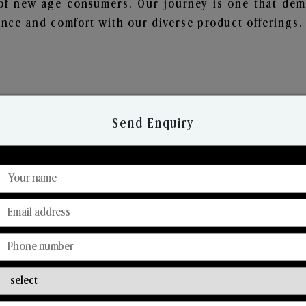
of new-age consumers. Our journey is one that demo
nce and comfort with our diverse product offerings.
Send Enquiry
Discover Our Range
From Our Hands To Your Heart.