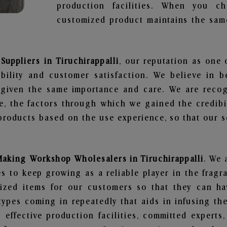
production facilities. When you c
customized product maintains the same
uppliers in Tiruchirappalli
, our reputation as one 
bility and customer satisfaction. We believe in 
s given the same importance and care. We are recog
, the factors through which we gained the credibi
oducts based on the use experience, so that our sc
Making Workshop Wholesalers in Tiruchirappalli
. We 
 to keep growing as a reliable player in the fragr
alized items for our customers so that they can h
types coming in repeatedly that aids in infusing t
 effective production facilities, committed experts,