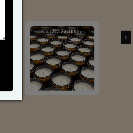
Candle Business
Sol