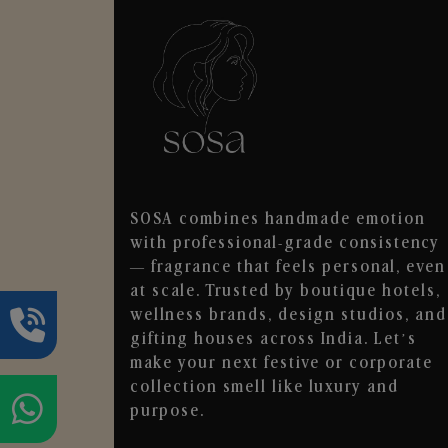
SOSA combines handmade emotion
with professional-grade consistency
— fragrance that feels personal, even
at scale. Trusted by boutique hotels,
wellness brands, design studios, and
gifting houses across India. Let’s
make your next festive or corporate
collection smell like luxury and
purpose.