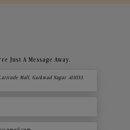
re Just A Message Away.
 Latitude Mall, Gaikwad Nagar ,411033,
y@gmail.com