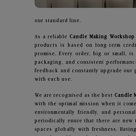
our standard line.
As a reliable
Candle Making Workshop S
products is based on long-term credi
promise. Every order, big or small, i
packaging, and consistent performance
feedback and constantly upgrade our pr
with each use.
We are recognised as the best
Candle 
with the optimal mission when it comes
environmentally friendly, and person
periodically enure that there are new 
spaces globally with freshness. Having