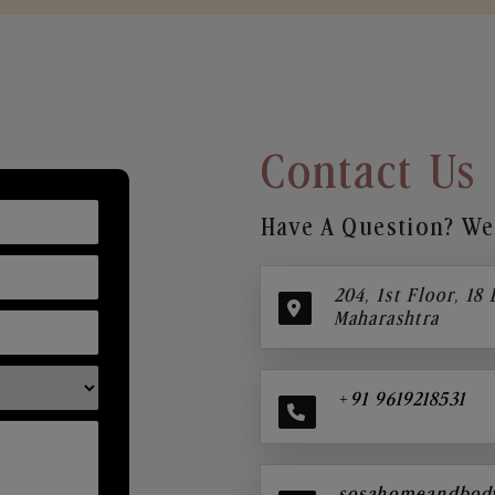
Contact Us
Have A Question? We’
204, 1st Floor, 18
Maharashtra
+91 9619218531
sosahomeandbod