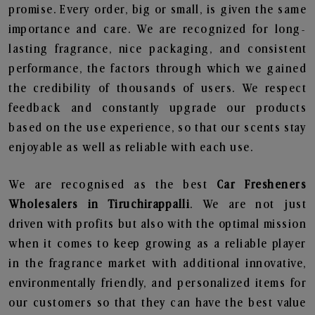
promise. Every order, big or small, is given the same
importance and care. We are recognized for long-
lasting fragrance, nice packaging, and consistent
performance, the factors through which we gained
the credibility of thousands of users. We respect
feedback and constantly upgrade our products
based on the use experience, so that our scents stay
enjoyable as well as reliable with each use.
We are recognised as the best
Car Fresheners
Wholesalers in Tiruchirappalli
. We are not just
driven with profits but also with the optimal mission
when it comes to keep growing as a reliable player
in the fragrance market with additional innovative,
environmentally friendly, and personalized items for
our customers so that they can have the best value