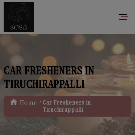
CAR FRESHENERS IN
TIRUCHIRAPPALLI
/
Home
Car Fresheners in
Tiruchirappalli