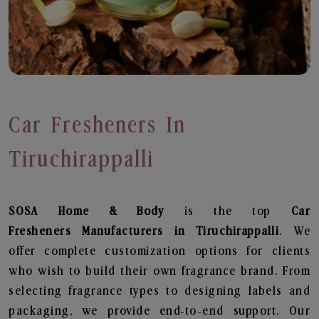
Car Fresheners In
Tiruchirappalli
SOSA Home & Body
is the top
Car
Fresheners
Manufacturers in Tiruchirappalli
. We
offer complete customization options for clients
who wish to build their own fragrance brand. From
selecting fragrance types to designing labels and
packaging, we provide end-to-end support. Our