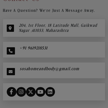
Have A Question? We’re Just A Message Away.
204, 1st Floor, 18 Latitude Mall, Gaikwad
Nagar ,411033, Maharashtra
+91 9619218531
sosahomeandbody@gmail.com