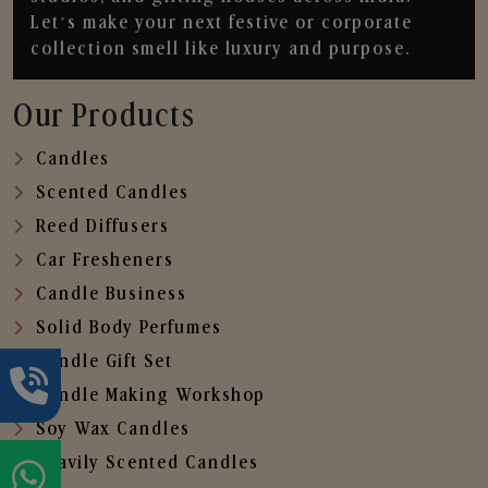
Let’s make your next festive or corporate
collection smell like luxury and purpose.
Our Products
Candles
Scented Candles
Reed Diffusers
Car Fresheners
Candle Business
Solid Body Perfumes
Candle Gift Set
Candle Making Workshop
Soy Wax Candles
Heavily Scented Candles