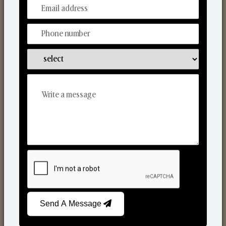
From Our Hands To Your Heart.
Scented Candles
Send A Message