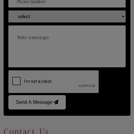
Send A Message
Contact Us