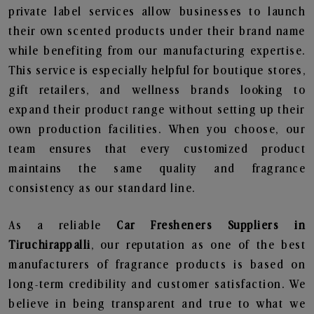
private label services allow businesses to launch
their own scented products under their brand name
while benefiting from our manufacturing expertise.
This service is especially helpful for boutique stores,
gift retailers, and wellness brands looking to
expand their product range without setting up their
own production facilities. When you choose, our
team ensures that every customized product
maintains the same quality and fragrance
consistency as our standard line.
As a reliable
Car Fresheners Suppliers in
Tiruchirappalli
, our reputation as one of the best
manufacturers of fragrance products is based on
long-term credibility and customer satisfaction. We
believe in being transparent and true to what we