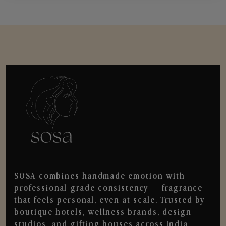
SOSA combines handmade emotion with
professional-grade consistency — fragrance
that feels personal, even at scale. Trusted by
boutique hotels, wellness brands, design
studios, and gifting houses across India.