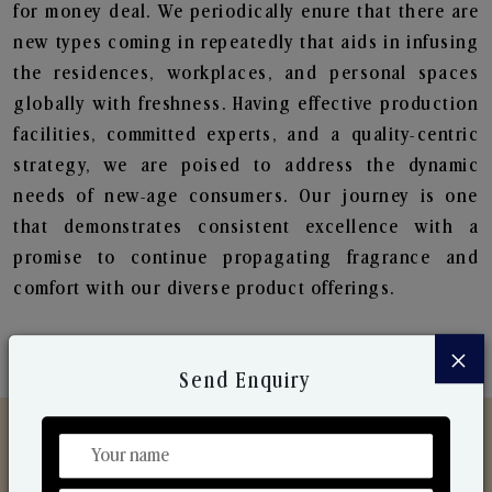
for money deal. We periodically enure that there are
new types coming in repeatedly that aids in infusing
the residences, workplaces, and personal spaces
globally with freshness. Having effective production
facilities, committed experts, and a quality-centric
strategy, we are poised to address the dynamic
needs of new-age consumers. Our journey is one
that demonstrates consistent excellence with a
promise to continue propagating fragrance and
comfort with our diverse product offerings.
×
Send Enquiry
Discover Our Range