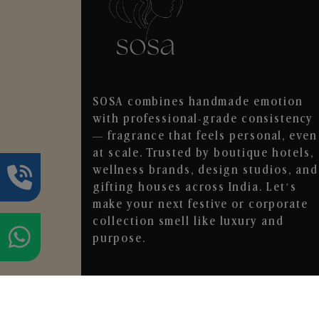
SOSA combines handmade emotion
with professional-grade consistency
— fragrance that feels personal, even
at scale. Trusted by boutique hotels,
wellness brands, design studios, and
gifting houses across India. Let’s
make your next festive or corporate
collection smell like luxury and
purpose.