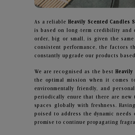
As a reliable
Heavily Scented Candles S
is based on long-term credibility and 
order, big or small, is given the sam
consistent performance, the factors 
constantly upgrade our products based 
We are recognised as the best
Heavily
the optimal mission when it comes to
environmentally friendly, and person
periodically enure that there are new 
spaces globally with freshness. Having
poised to address the dynamic needs 
promise to continue propagating fragra