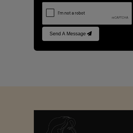
Send A Message