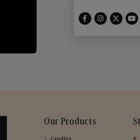
Our Products
S
Candles