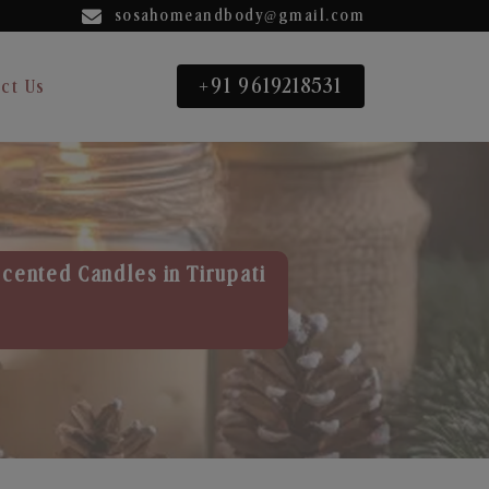
sosahomeandbody@gmail.com
+91 9619218531
ct Us
Scented Candles in Tirupati