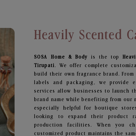
Heavily Scented C
SOSA Home & Body
is the top
Heav
Tirupati
. We offer complete customiz
build their own fragrance brand. From 
labels and packaging, we provide en
services allow businesses to launch t
brand name while benefiting from our m
especially helpful for boutique store
looking to expand their product r
production facilities. When you c
customized product maintains the same