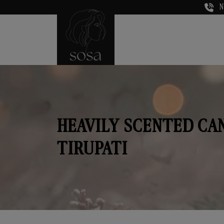
N
HEAVILY SCENTED CA
TIRUPATI