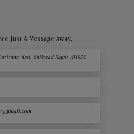
re Just A Message Away.
 Latitude Mall, Gaikwad Nagar ,411033,
y@gmail.com