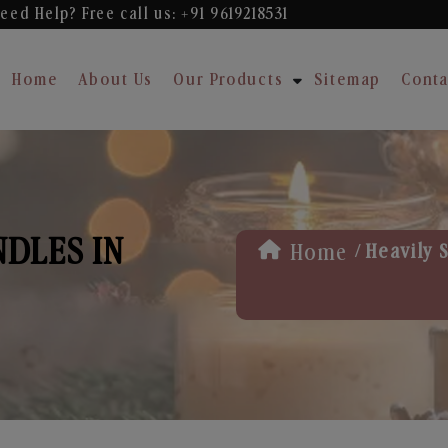
eed Help? Free
call us: +91 9619218531
Home
About Us
Our Products
Sitemap
Conta
NDLES IN
/
Home
Heavily 