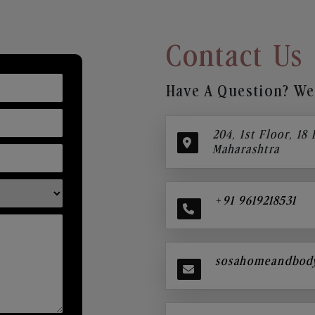
Contact Us
Have A Question? We’
204, 1st Floor, 18
Maharashtra
+91 9619218531
sosahomeandbod