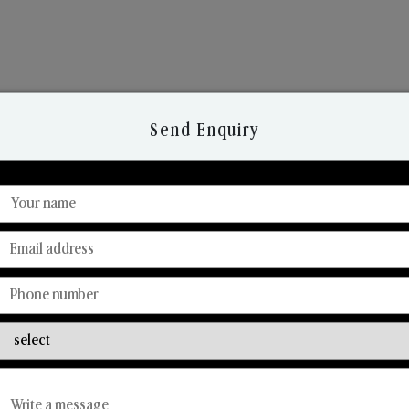
Send Enquiry
Discover Our Range
From Our Hands To Your Heart.