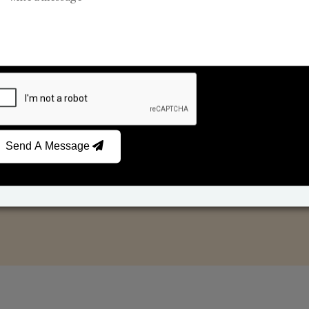
Reed Diffusers
Car Fresheners
Send A Message