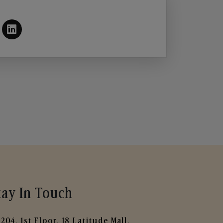
tay In Touch
204, 1st Floor, 18 Latitude Mall,