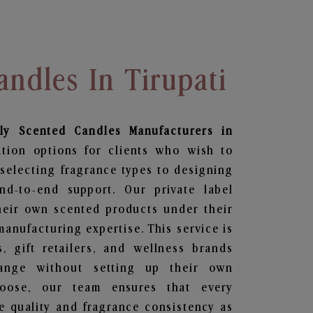
andles In Tirupati
ily Scented Candles
Manufacturers in
ation options for clients who wish to
selecting fragrance types to designing
d-to-end support. Our private label
heir own scented products under their
anufacturing expertise. This service is
s, gift retailers, and wellness brands
ange without setting up their own
hoose, our team ensures that every
 quality and fragrance consistency as