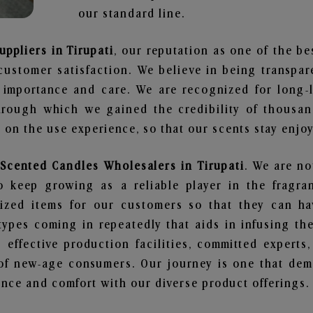
our standard line.
uppliers in Tirupati
, our reputation as one of the b
customer satisfaction. We believe in being transpa
e importance and care. We are recognized for long-
through which we gained the credibility of thousa
on the use experience, so that our scents stay enjoya
 Scented Candles Wholesalers in Tirupati
. We are no
 keep growing as a reliable player in the fragran
alized items for our customers so that they can h
types coming in repeatedly that aids in infusing t
 effective production facilities, committed experts,
of new-age consumers. Our journey is one that demo
nce and comfort with our diverse product offerings.