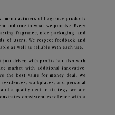
est manufacturers of fragrance products
rent and true to what we promise. Every
lasting fragrance, nice packaging, and
nds of users. We respect feedback and
ble as well as reliable with each use.
t just driven with profits but also with
ce market with additional innovative,
ave the best value for money deal. We
he residences, workplaces, and personal
 and a quality-centric strategy, we are
nstrates consistent excellence with a