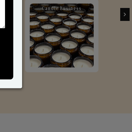
Candle Business
Sol