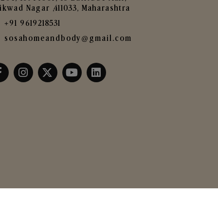
ikwad Nagar ,411033, Maharashtra
+91 9619218531
sosahomeandbody@gmail.com