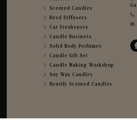
Ga
Scented Candles
Reed Diffusers
Car Fresheners
Candle Business
Solid Body Perfumes
Candle Gift Set
Candle Making Workshop
Soy Wax Candles
Heavily Scented Candles