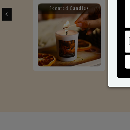
Scented Candles