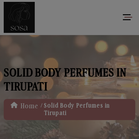
SOLID BODY PERFUMES IN
TIRUPATI
/
Home
Solid Body Perfumes in
Tirupati