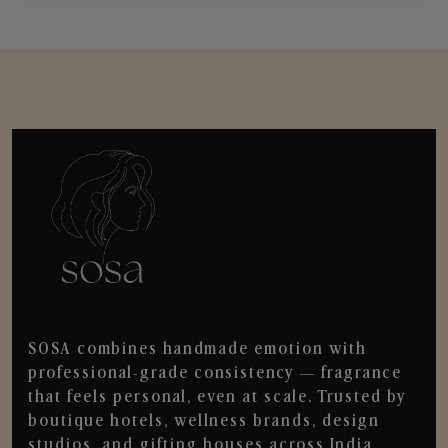
SOSA combines handmade emotion with
professional-grade consistency — fragrance
that feels personal, even at scale. Trusted by
boutique hotels, wellness brands, design
studios, and gifting houses across India.