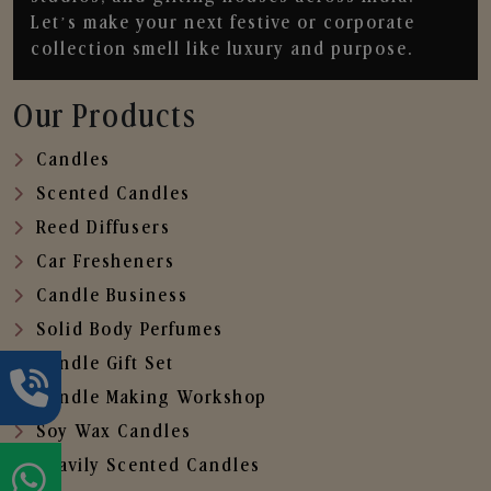
Let’s make your next festive or corporate
collection smell like luxury and purpose.
Our Products
Candles
Scented Candles
Reed Diffusers
Car Fresheners
Candle Business
Solid Body Perfumes
Candle Gift Set
Candle Making Workshop
Soy Wax Candles
Heavily Scented Candles