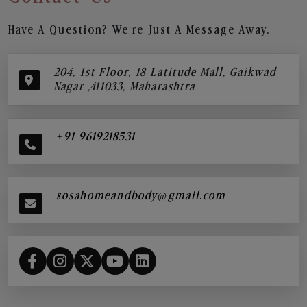
Have A Question? We’re Just A Message Away.
204, 1st Floor, 18 Latitude Mall, Gaikwad
Nagar ,411033, Maharashtra
+91 9619218531
sosahomeandbody@gmail.com