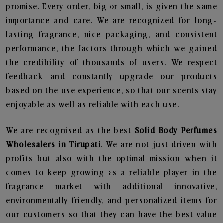
promise. Every order, big or small, is given the same
importance and care. We are recognized for long-
lasting fragrance, nice packaging, and consistent
performance, the factors through which we gained
the credibility of thousands of users. We respect
feedback and constantly upgrade our products
based on the use experience, so that our scents stay
enjoyable as well as reliable with each use.
We are recognised as the best
Solid Body Perfumes
Wholesalers in Tirupati
. We are not just driven with
profits but also with the optimal mission when it
comes to keep growing as a reliable player in the
fragrance market with additional innovative,
environmentally friendly, and personalized items for
our customers so that they can have the best value