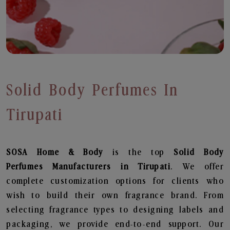
Solid Body Perfumes In
Tirupati
SOSA Home & Body
is the top
Solid Body
Perfumes
Manufacturers in Tirupati
. We offer
complete customization options for clients who
wish to build their own fragrance brand. From
selecting fragrance types to designing labels and
packaging, we provide end-to-end support. Our