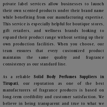
private label services allow businesses to launch
their own scented products under their brand name
while benefiting from our manufacturing expertise.
This service is especially helpful for boutique stores,
gift retailers, and wellness brands looking to
expand their product range without setting up their
own production facilities. When you choose, our
team ensures that every customized product
maintains the same quality and fragrance
consistency as our standard line.
As a reliable
Solid Body Perfumes Suppliers in
Tirupati
, our reputation as one of the best
manufacturers of fragrance products is based on
long-term credibility and customer satisfaction. We
believe in being transparent and true to what we