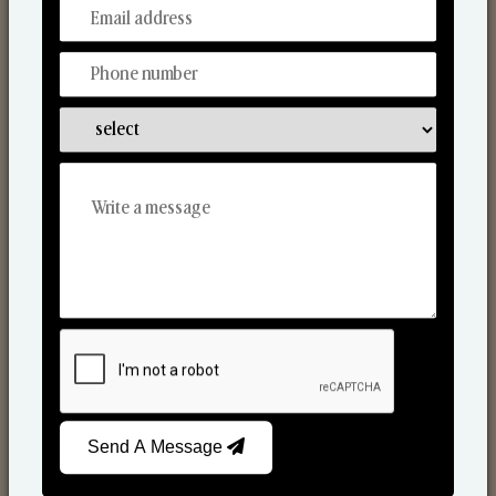
From Our Hands To Your Heart.
Scented Candles
Send A Message