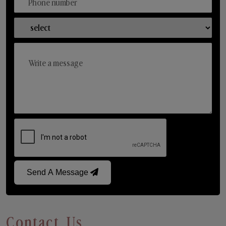
Send A Message
Contact Us