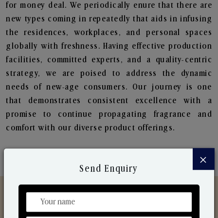
for money deal. We periodically enure that there are
new types coming in repeatedly that aids in infusing
the residences, workplaces, and personal spaces
globally with freshness. Having effective production
facilities, committed experts, and a quality-centric
strategy, we are poised to address the dynamic
needs of new-age consumers. Our journey is one
that demonstrates consistent excellence with a
promise to continue propagating fragrance and
comfort with our diverse product offerings.
×
Send Enquiry
Discover Our Range