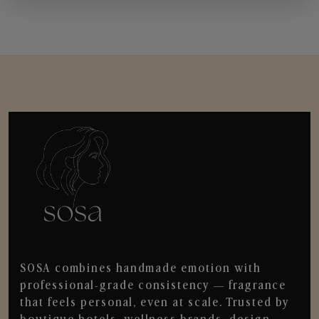
SOSA combines handmade emotion with
professional-grade consistency — fragrance
that feels personal, even at scale. Trusted by