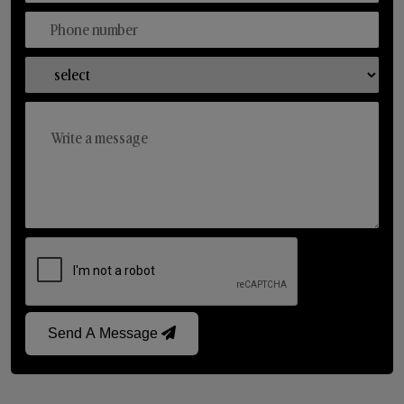
Send A Message