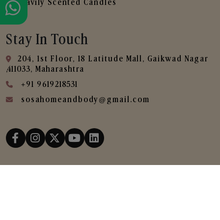
Heavily Scented Candles
Stay In Touch
204, 1st Floor, 18 Latitude Mall, Gaikwad Nagar
,411033, Maharashtra
+91 9619218531
sosahomeandbody@gmail.com
Copyright © 2025
SOSA Home & Body All Rights
Reserved