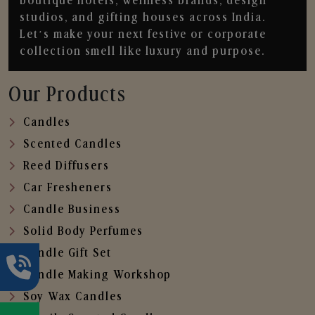
boutique hotels, wellness brands, design
studios, and gifting houses across India.
Let’s make your next festive or corporate
collection smell like luxury and purpose.
Our Products
Candles
Scented Candles
Reed Diffusers
Car Fresheners
Candle Business
Solid Body Perfumes
Candle Gift Set
Candle Making Workshop
Soy Wax Candles