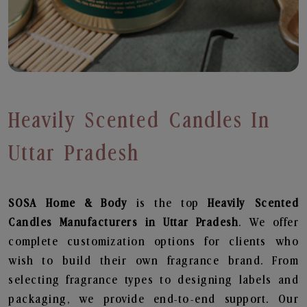
Heavily Scented Candles In
Uttar Pradesh
SOSA Home & Body
is the top
Heavily Scented
Candles
Manufacturers in Uttar Pradesh
. We offer
complete customization options for clients who
wish to build their own fragrance brand. From
selecting fragrance types to designing labels and
packaging, we provide end-to-end support. Our