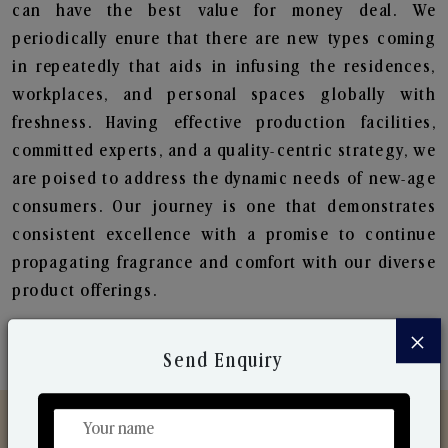
can have the best value for money deal. We
periodically enure that there are new types coming
in repeatedly that aids in infusing the residences,
workplaces, and personal spaces globally with
freshness. Having effective production facilities,
committed experts, and a quality-centric strategy, we
are poised to address the dynamic needs of new-age
consumers. Our journey is one that demonstrates
consistent excellence with a promise to continue
propagating fragrance and comfort with our diverse
product offerings.
×
Send Enquiry