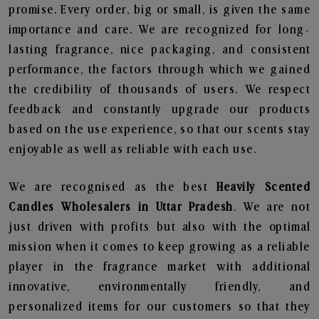
promise. Every order, big or small, is given the same
importance and care. We are recognized for long-
lasting fragrance, nice packaging, and consistent
performance, the factors through which we gained
the credibility of thousands of users. We respect
feedback and constantly upgrade our products
based on the use experience, so that our scents stay
enjoyable as well as reliable with each use.
We are recognised as the best
Heavily Scented
Candles Wholesalers in Uttar Pradesh
. We are not
just driven with profits but also with the optimal
mission when it comes to keep growing as a reliable
player in the fragrance market with additional
innovative, environmentally friendly, and
personalized items for our customers so that they