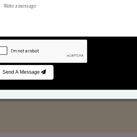
Reed Diffusers
Car Fresheners
Send A Message