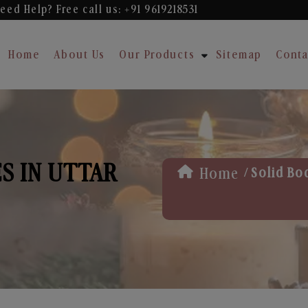
eed Help? Free
call us: +91 9619218531
Home
About Us
Our Products
Sitemap
Conta
S IN UTTAR
/
Home
Solid Bo