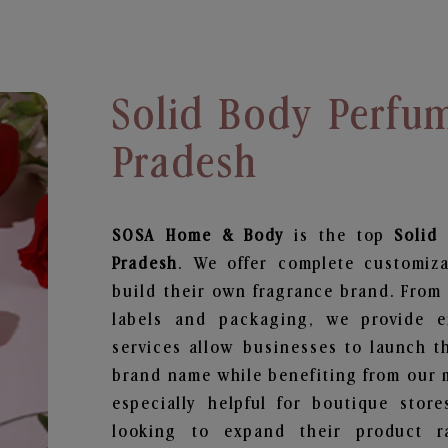
Solid Body Perfum
Pradesh
SOSA Home & Body
is the top
Solid
Pradesh
. We offer complete customiza
build their own fragrance brand. From 
labels and packaging, we provide en
services allow businesses to launch t
brand name while benefiting from our m
especially helpful for boutique store
looking to expand their product r