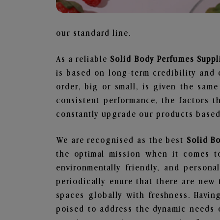
our standard line.
As a reliable
Solid Body Perfumes Suppli
is based on long-term credibility and 
order, big or small, is given the sam
consistent performance, the factors 
constantly upgrade our products based 
We are recognised as the best
Solid B
the optimal mission when it comes to
environmentally friendly, and person
periodically enure that there are new 
spaces globally with freshness. Having
poised to address the dynamic needs 