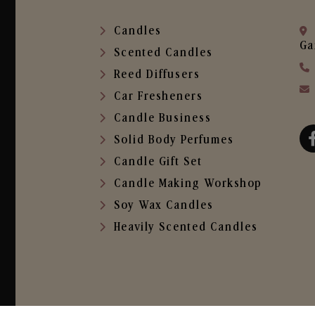
Candles
Ga
Scented Candles
Reed Diffusers
Car Fresheners
Candle Business
Solid Body Perfumes
Candle Gift Set
Candle Making Workshop
Soy Wax Candles
Heavily Scented Candles