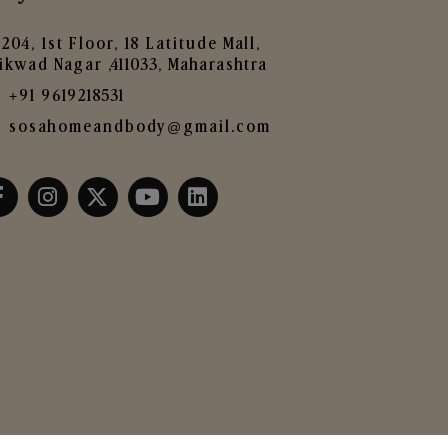
204, 1st Floor, 18 Latitude Mall,
ikwad Nagar ,411033, Maharashtra
+91 9619218531
sosahomeandbody@gmail.com