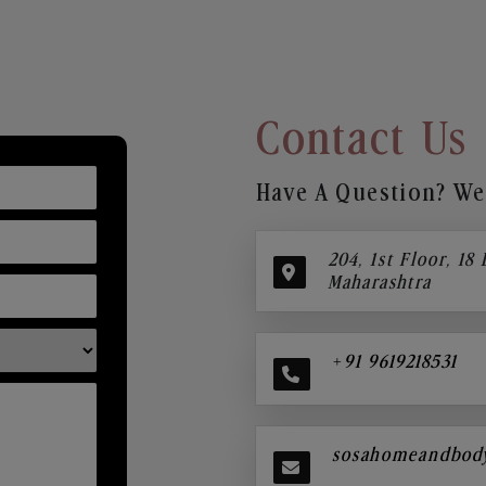
Contact Us
Have A Question? We’
204, 1st Floor, 18
Maharashtra
+91 9619218531
sosahomeandbod