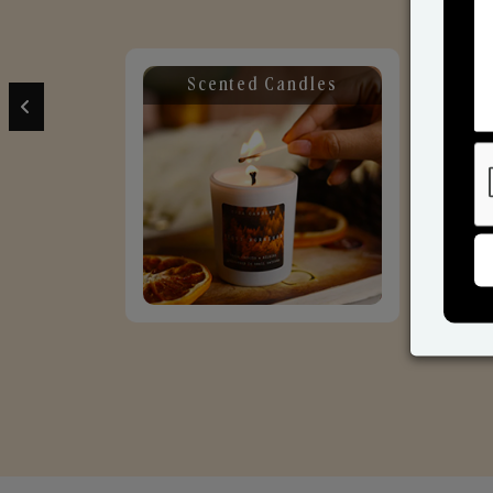
Scented Candles