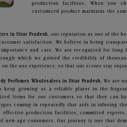
production facilities. When you c
customized product maintains the same
ers in Uttar Pradesh
, our reputation as one of the b
customer satisfaction. We believe in being transpa
e importance and care. We are recognized for long-
through which we gained the credibility of thousa
on the use experience, so that our scents stay enjoya
ody Perfumes Wholesalers in Uttar Pradesh
. We are no
 keep growing as a reliable player in the fragran
alized items for our customers so that they can h
types coming in repeatedly that aids in infusing t
 effective production facilities, committed experts,
of new-age consumers. Our journey is one that demo