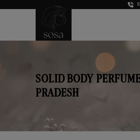
N
SOLID BODY PERFUME
PRADESH