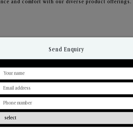
nce and comfort with our diverse product offerings.
Send Enquiry
Discover Our Range
From Our Hands To Your Heart.