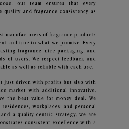
hoose, our team ensures that every
 quality and fragrance consistency as
est manufacturers of fragrance products
rent and true to what we promise. Every
lasting fragrance, nice packaging, and
nds of users. We respect feedback and
ble as well as reliable with each use.
t just driven with profits but also with
ce market with additional innovative,
ave the best value for money deal. We
he residences, workplaces, and personal
 and a quality-centric strategy, we are
nstrates consistent excellence with a