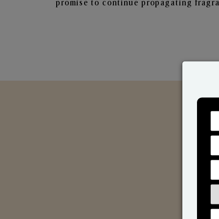
promise to continue propagating fragra