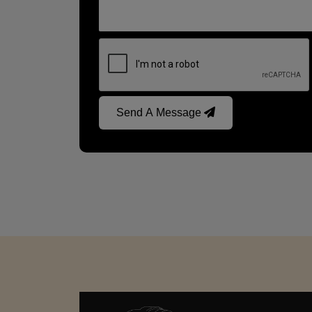
Send A Message