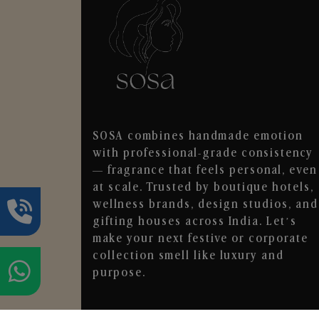
SOSA combines handmade emotion
with professional-grade consistency
— fragrance that feels personal, even
at scale. Trusted by boutique hotels,
wellness brands, design studios, and
gifting houses across India. Let’s
make your next festive or corporate
collection smell like luxury and
purpose.