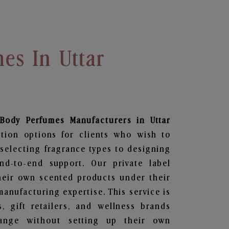
es In Uttar
 Body Perfumes
Manufacturers in Uttar
tion options for clients who wish to
selecting fragrance types to designing
d-to-end support. Our private label
heir own scented products under their
anufacturing expertise. This service is
s, gift retailers, and wellness brands
ange without setting up their own