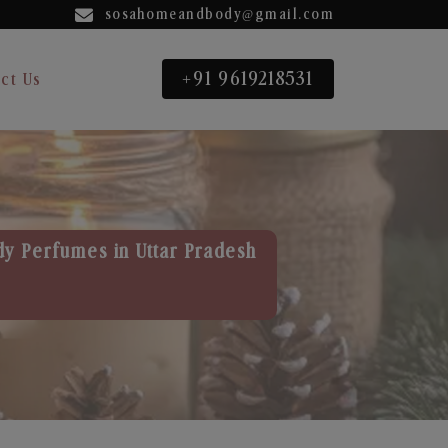
sosahomeandbody@gmail.com
+91 9619218531
ct Us
dy Perfumes in Uttar Pradesh