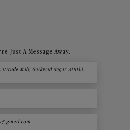
re Just A Message Away.
 Latitude Mall, Gaikwad Nagar ,411033,
y@gmail.com