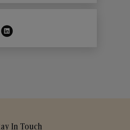
tay In Touch