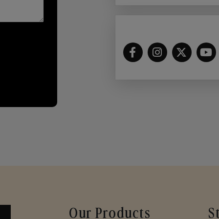
Our Products
S