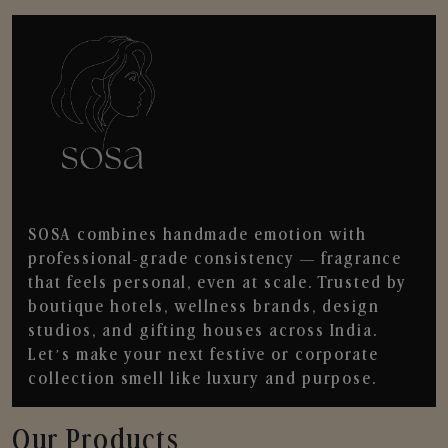
SOSA combines handmade emotion with
professional-grade consistency — fragrance
that feels personal, even at scale. Trusted by
boutique hotels, wellness brands, design
studios, and gifting houses across India.
Let’s make your next festive or corporate
collection smell like luxury and purpose.
Our Products