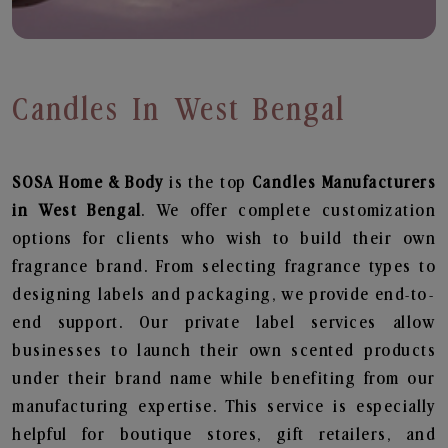
Candles In West Bengal
SOSA Home & Body
is the top
Candles
Manufacturers
in West Bengal
. We offer complete customization
options for clients who wish to build their own
fragrance brand. From selecting fragrance types to
designing labels and packaging, we provide end-to-
end support. Our private label services allow
businesses to launch their own scented products
under their brand name while benefiting from our
manufacturing expertise. This service is especially
helpful for boutique stores, gift retailers, and