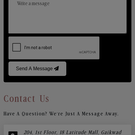
Send A Message
Contact Us
Have A Question? We’re Just A Message Away.
204, 1st Floor, 18 Latitude Mall, Gaikwad