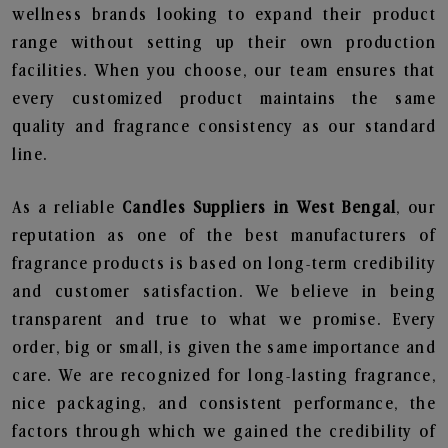
wellness brands looking to expand their product
range without setting up their own production
facilities. When you choose, our team ensures that
every customized product maintains the same
quality and fragrance consistency as our standard
line.
As a reliable
Candles Suppliers in West Bengal
, our
reputation as one of the best manufacturers of
fragrance products is based on long-term credibility
and customer satisfaction. We believe in being
transparent and true to what we promise. Every
order, big or small, is given the same importance and
care. We are recognized for long-lasting fragrance,
nice packaging, and consistent performance, the
factors through which we gained the credibility of