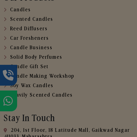
Candles
Scented Candles
Reed Diffusers
Car Fresheners
Candle Business
Solid Body Perfumes
Candle Gift Set
Candle Making Workshop
Soy Wax Candles
Heavily Scented Candles
Stay In Touch
204, 1st Floor, 18 Latitude Mall, Gaikwad Nagar
,411033, Maharashtra