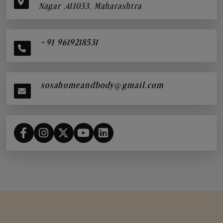
Nagar ,411033, Maharashtra
+91 9619218531
sosahomeandbody@gmail.com