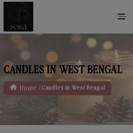
CANDLES IN WEST BENGAL
/
Home
Candles in West Bengal