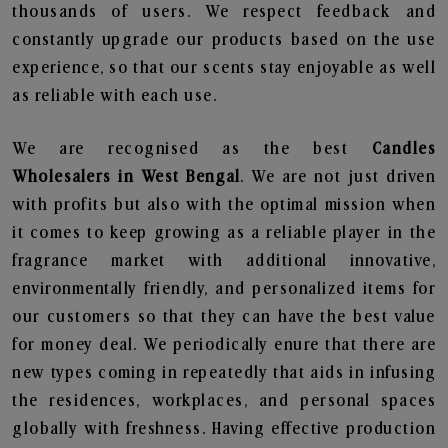
thousands of users. We respect feedback and
constantly upgrade our products based on the use
experience, so that our scents stay enjoyable as well
as reliable with each use.
We are recognised as the best
Candles
Wholesalers in West Bengal
. We are not just driven
with profits but also with the optimal mission when
it comes to keep growing as a reliable player in the
fragrance market with additional innovative,
environmentally friendly, and personalized items for
our customers so that they can have the best value
for money deal. We periodically enure that there are
new types coming in repeatedly that aids in infusing
the residences, workplaces, and personal spaces
globally with freshness. Having effective production