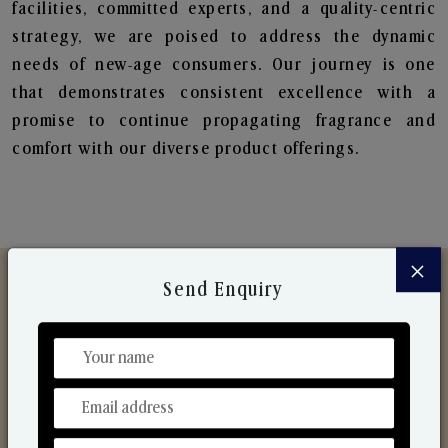
facilities, committed experts, and a quality-centric
strategy, we are poised to address the dynamic
needs of new-age consumers. Our journey is one
that demonstrates consistent excellence with a
promise to continue propagating fragrance and
comfort with our diverse product offerings.
×
Send Enquiry
Discover Our Range
From Our Hands To Your Heart.