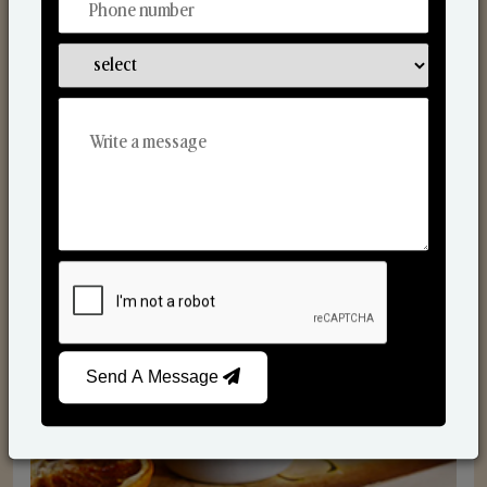
Scented Candles
Send A Message