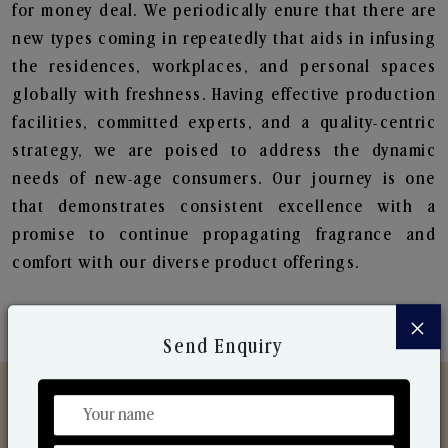
for money deal. We periodically enure that there are
new types coming in repeatedly that aids in infusing
the residences, workplaces, and personal spaces
globally with freshness. Having effective production
facilities, committed experts, and a quality-centric
strategy, we are poised to address the dynamic
needs of new-age consumers. Our journey is one
that demonstrates consistent excellence with a
promise to continue propagating fragrance and
comfort with our diverse product offerings.
×
Send Enquiry
Discover Our Range