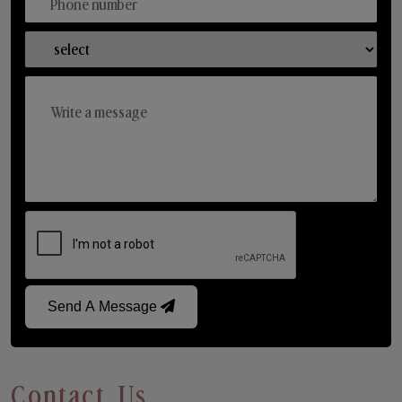
Send A Message
Contact Us