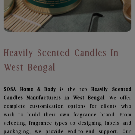
Heavily Scented Candles In
West Bengal
SOSA Home & Body
is the top
Heavily Scented
Candles
Manufacturers in West Bengal
. We offer
complete customization options for clients who
wish to build their own fragrance brand. From
selecting fragrance types to designing labels and
packaging, we provide end-to-end support. Our