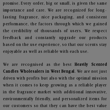
promise. Every order, big or small, is given the same
importance and care. We are recognized for long-
lasting fragrance, nice packaging, and consistent
performance, the factors through which we gained
the credibility of thousands of users. We respect
feedback and constantly upgrade our products
based on the use experience, so that our scents stay
enjoyable as well as reliable with each use.
We are recognised as the best
Heavily Scented
Candles Wholesalers in West Bengal
. We are not just
driven with profits but also with the optimal mission
when it comes to keep growing as a reliable player
in the fragrance market with additional innovative,
environmentally friendly, and personalized items for
our customers so that they can have the best value