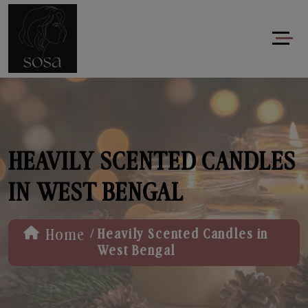
HEAVILY SCENTED CANDLES
IN WEST BENGAL
/
Home
Heavily Scented Candles in
West Bengal