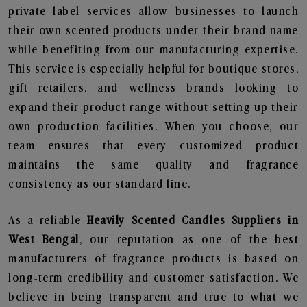
private label services allow businesses to launch
their own scented products under their brand name
while benefiting from our manufacturing expertise.
This service is especially helpful for boutique stores,
gift retailers, and wellness brands looking to
expand their product range without setting up their
own production facilities. When you choose, our
team ensures that every customized product
maintains the same quality and fragrance
consistency as our standard line.
As a reliable
Heavily Scented Candles Suppliers in
West Bengal
, our reputation as one of the best
manufacturers of fragrance products is based on
long-term credibility and customer satisfaction. We
believe in being transparent and true to what we