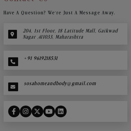
Have A Question? We’re Just A Message Away.
204, 1st Floor, 18 Latitude Mall, Gaikwad
Nagar ,411033, Maharashtra
+91 9619218531
sosahomeandbody@gmail.com