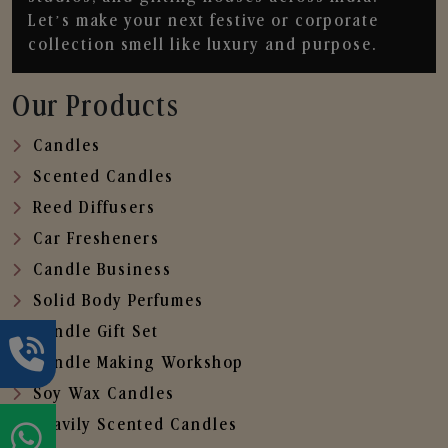
Let’s make your next festive or corporate
collection smell like luxury and purpose.
Our Products
Candles
Scented Candles
Reed Diffusers
Car Fresheners
Candle Business
Solid Body Perfumes
Candle Gift Set
Candle Making Workshop
Soy Wax Candles
Heavily Scented Candles