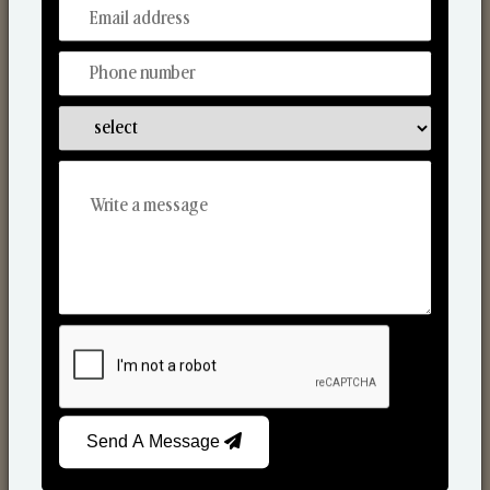
From Our Hands To Your Heart.
Car Fresheners
Send A Message