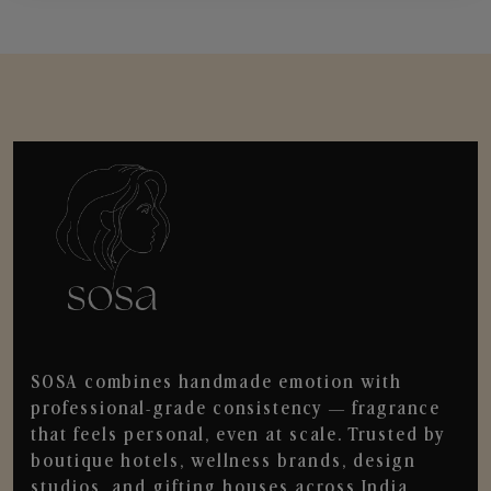
SOSA combines handmade emotion with
professional-grade consistency — fragrance
that feels personal, even at scale. Trusted by
boutique hotels, wellness brands, design
studios, and gifting houses across India.