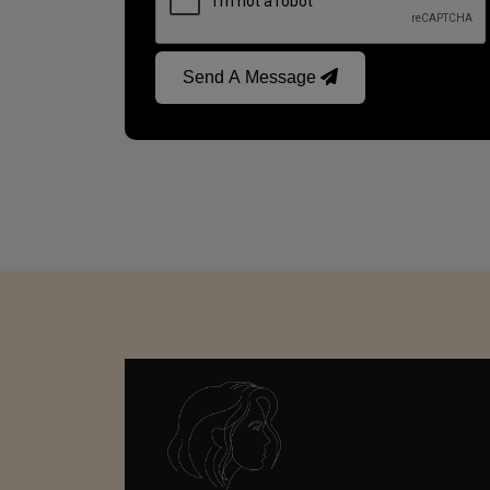
Send A Message