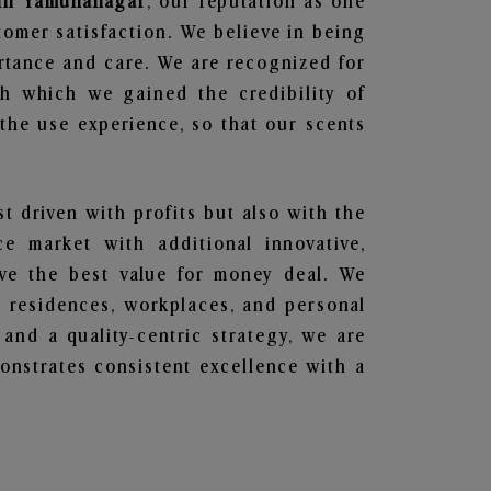
s in Yamunanagar
, our reputation as one
tomer satisfaction. We believe in being
ortance and care. We are recognized for
gh which we gained the credibility of
he use experience, so that our scents
st driven with profits but also with the
e market with additional innovative,
ave the best value for money deal. We
he residences, workplaces, and personal
 and a quality-centric strategy, we are
nstrates consistent excellence with a