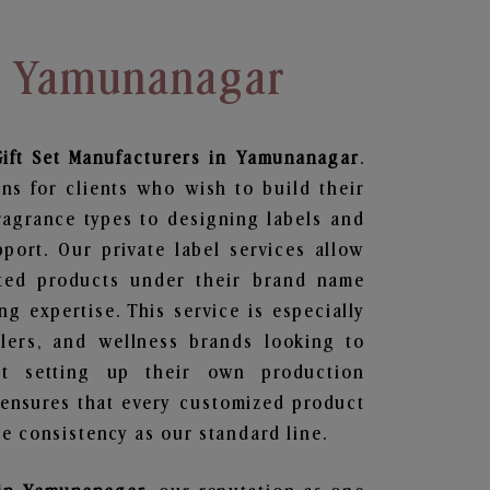
In Yamunanagar
ift Set
Manufacturers in Yamunanagar
.
ns for clients who wish to build their
ragrance types to designing labels and
ort. Our private label services allow
ted products under their brand name
g expertise. This service is especially
ailers, and wellness brands looking to
t setting up their own production
 ensures that every customized product
e consistency as our standard line.