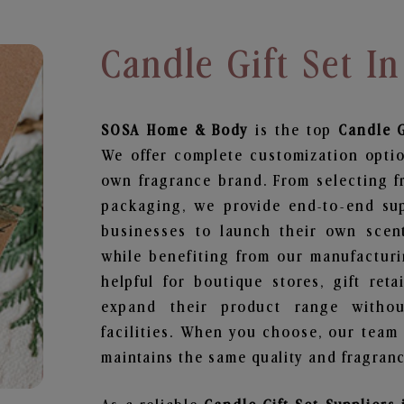
Candle Gift Set 
SOSA Home & Body
is the top
Candle G
We offer complete customization optio
own fragrance brand. From selecting f
packaging, we provide end-to-end supp
businesses to launch their own scen
while benefiting from our manufacturin
helpful for boutique stores, gift ret
expand their product range withou
facilities. When you choose, our team
maintains the same quality and fragranc