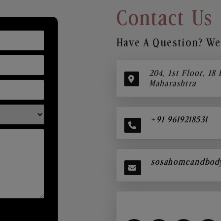
Contact Us
Have A Question? We’
204, 1st Floor, 18
Maharashtra
+91 9619218531
sosahomeandbod