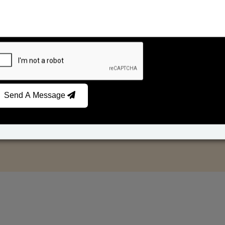
Send A Message