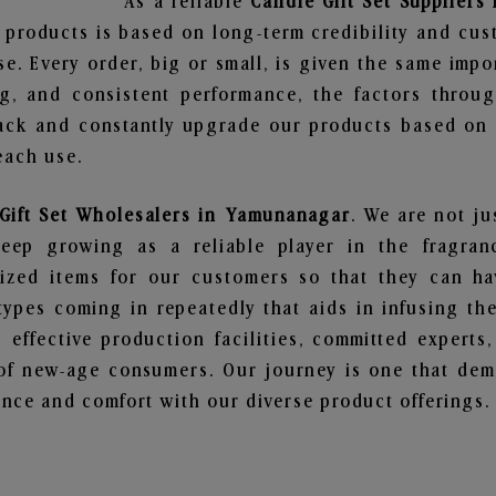
As a reliable
Candle Gift Set Supplier
 products is based on long-term credibility and cus
e. Every order, big or small, is given the same imp
ng, and consistent performance, the factors throu
ack and constantly upgrade our products based on t
each use.
Gift Set Wholesalers in Yamunanagar
. We are not ju
ep growing as a reliable player in the fragranc
alized items for our customers so that they can h
types coming in repeatedly that aids in infusing t
 effective production facilities, committed experts,
of new-age consumers. Our journey is one that demo
nce and comfort with our diverse product offerings.