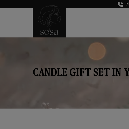
N
CANDLE GIFT SET IN