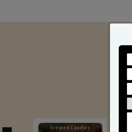
Scented Candles