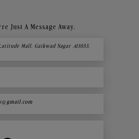
re Just A Message Away.
 Latitude Mall, Gaikwad Nagar ,411033,
y@gmail.com