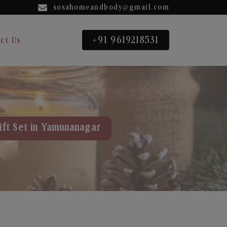
sosahomeandbody@gmail.com
+91 9619218531
ct Us
ift Set in Yamunanagar