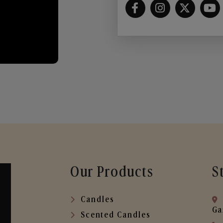
Our Products
S
Candles
Ga
Scented Candles