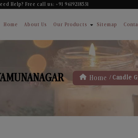
eed Help? Free
call us: +91 9619218531
Home
About Us
Our Products
Sitemap
Conta
 YAMUNANAGAR
/
Home
Candle G