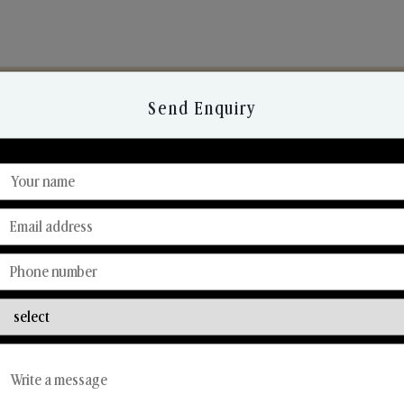
Send Enquiry
Discover Our Range
From Our Hands To Your Heart.
Reed Diffusers
Car Fresheners