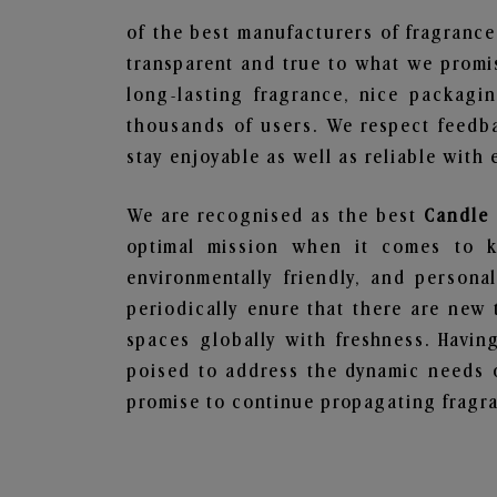
of the best manufacturers of fragrance
transparent and true to what we promis
long-lasting fragrance, nice packagi
thousands of users. We respect feedb
stay enjoyable as well as reliable with 
We are recognised as the best
Candle 
optimal mission when it comes to ke
environmentally friendly, and person
periodically enure that there are new 
spaces globally with freshness. Having
poised to address the dynamic needs 
promise to continue propagating fragra