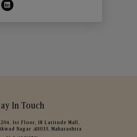
tay In Touch
204, 1st Floor, 18 Latitude Mall,
ikwad Nagar ,411033, Maharashtra