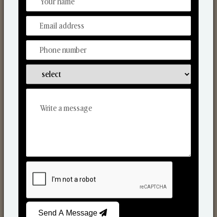
Discover Our Range
From Our Hands To Your Heart.
Reed Diffusers
Send A Message