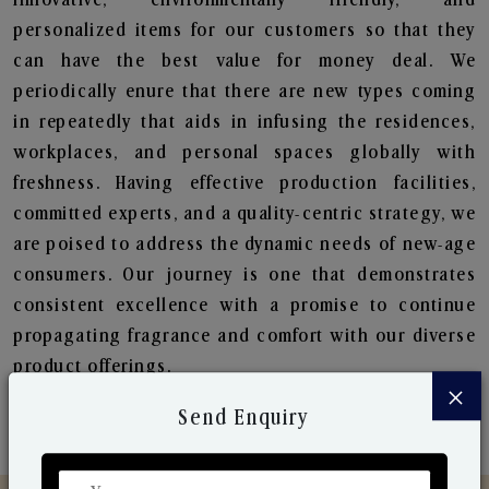
personalized items for our customers so that they
can have the best value for money deal. We
periodically enure that there are new types coming
in repeatedly that aids in infusing the residences,
workplaces, and personal spaces globally with
freshness. Having effective production facilities,
committed experts, and a quality-centric strategy, we
are poised to address the dynamic needs of new-age
consumers. Our journey is one that demonstrates
consistent excellence with a promise to continue
propagating fragrance and comfort with our diverse
product offerings.
×
Send Enquiry