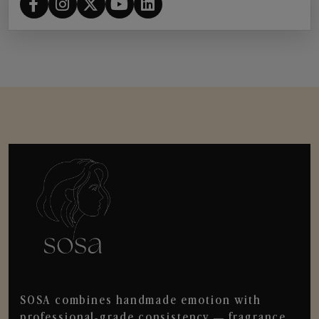
SOSA combines handmade emotion with
professional-grade consistency — fragrance