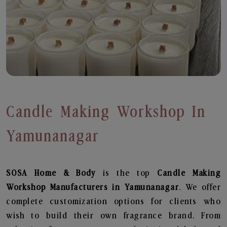
Candle Making Workshop In
Yamunanagar
SOSA Home & Body
is the top
Candle Making
Workshop
Manufacturers in Yamunanagar
. We offer
complete customization options for clients who
wish to build their own fragrance brand. From