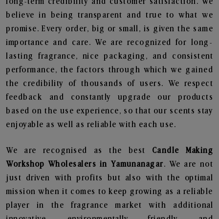
long-term credibility and customer satisfaction. We
believe in being transparent and true to what we
promise. Every order, big or small, is given the same
importance and care. We are recognized for long-
lasting fragrance, nice packaging, and consistent
performance, the factors through which we gained
the credibility of thousands of users. We respect
feedback and constantly upgrade our products
based on the use experience, so that our scents stay
enjoyable as well as reliable with each use.
We are recognised as the best
Candle Making
Workshop Wholesalers in Yamunanagar
. We are not
just driven with profits but also with the optimal
mission when it comes to keep growing as a reliable
player in the fragrance market with additional
innovative, environmentally friendly, and