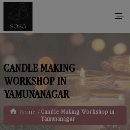
CANDLE MAKING
WORKSHOP IN
YAMUNANAGAR
/
Home
Candle Making Workshop in
Yamunanagar