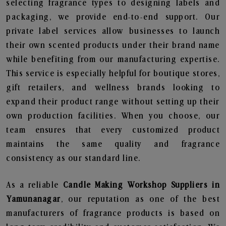
selecting fragrance types to designing labels and
packaging, we provide end-to-end support. Our
private label services allow businesses to launch
their own scented products under their brand name
while benefiting from our manufacturing expertise.
This service is especially helpful for boutique stores,
gift retailers, and wellness brands looking to
expand their product range without setting up their
own production facilities. When you choose, our
team ensures that every customized product
maintains the same quality and fragrance
consistency as our standard line.
As a reliable
Candle Making Workshop Suppliers in
Yamunanagar
, our reputation as one of the best
manufacturers of fragrance products is based on