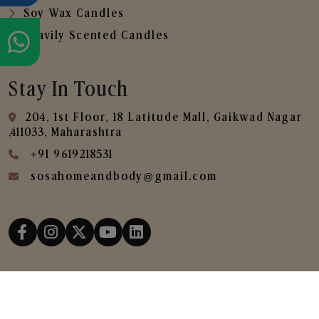
Soy Wax Candles
Heavily Scented Candles
Stay In Touch
204, 1st Floor, 18 Latitude Mall, Gaikwad Nagar
,411033, Maharashtra
+91 9619218531
sosahomeandbody@gmail.com
Copyright © 2025
SOSA Home & Body All Rights