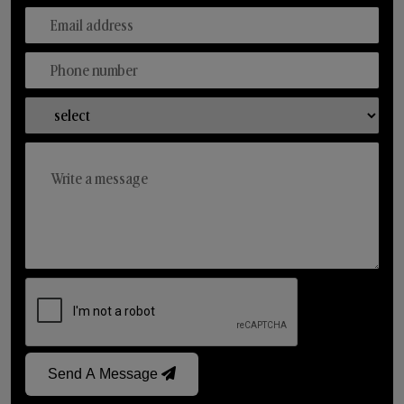
Send A Message