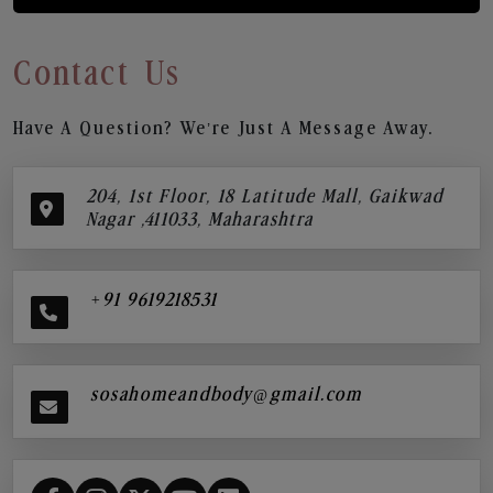
Contact Us
Have A Question? We’re Just A Message Away.
204, 1st Floor, 18 Latitude Mall, Gaikwad
Nagar ,411033, Maharashtra
+91 9619218531
sosahomeandbody@gmail.com