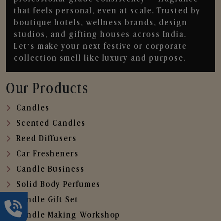
that feels personal, even at scale. Trusted by
boutique hotels, wellness brands, design
studios, and gifting houses across India.
Let’s make your next festive or corporate
collection smell like luxury and purpose.
Our Products
Candles
Scented Candles
Reed Diffusers
Car Fresheners
Candle Business
Solid Body Perfumes
Candle Gift Set
Candle Making Workshop