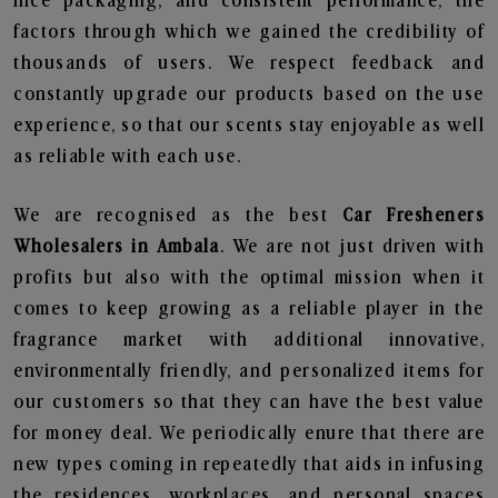
nice packaging, and consistent performance, the
factors through which we gained the credibility of
thousands of users. We respect feedback and
constantly upgrade our products based on the use
experience, so that our scents stay enjoyable as well
as reliable with each use.
We are recognised as the best
Car Fresheners
Wholesalers in Ambala
. We are not just driven with
profits but also with the optimal mission when it
comes to keep growing as a reliable player in the
fragrance market with additional innovative,
environmentally friendly, and personalized items for
our customers so that they can have the best value
for money deal. We periodically enure that there are
new types coming in repeatedly that aids in infusing
the residences, workplaces, and personal spaces