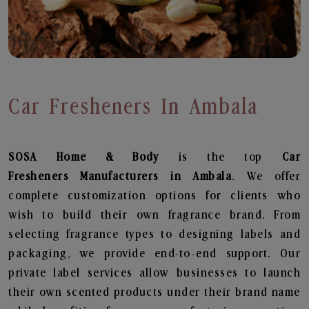
Car Fresheners In Ambala
SOSA Home & Body
is the top
Car
Fresheners
Manufacturers in Ambala
. We offer
complete customization options for clients who
wish to build their own fragrance brand. From
selecting fragrance types to designing labels and
packaging, we provide end-to-end support. Our
private label services allow businesses to launch
their own scented products under their brand name