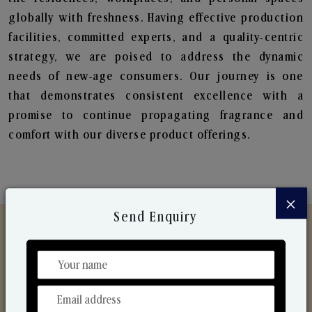
globally with freshness. Having effective production
facilities, committed experts, and a quality-centric
strategy, we are poised to address the dynamic
needs of new-age consumers. Our journey is one
that demonstrates consistent excellence with a
promise to continue propagating fragrance and
comfort with our diverse product offerings.
×
Send Enquiry
Discover Our Range
From Our Hands To Your Heart.