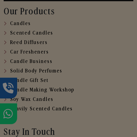
Our Products
Candles
Scented Candles
Reed Diffusers
Car Fresheners
Candle Business
Solid Body Perfumes
Candle Gift Set
Candle Making Workshop
Soy Wax Candles
Heavily Scented Candles
Stay In Touch