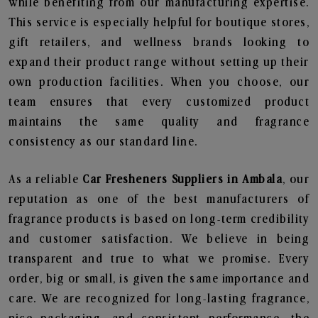
while benefiting from our manufacturing expertise.
This service is especially helpful for boutique stores,
gift retailers, and wellness brands looking to
expand their product range without setting up their
own production facilities. When you choose, our
team ensures that every customized product
maintains the same quality and fragrance
consistency as our standard line.
As a reliable
Car Fresheners Suppliers in Ambala
, our
reputation as one of the best manufacturers of
fragrance products is based on long-term credibility
and customer satisfaction. We believe in being
transparent and true to what we promise. Every
order, big or small, is given the same importance and
care. We are recognized for long-lasting fragrance,