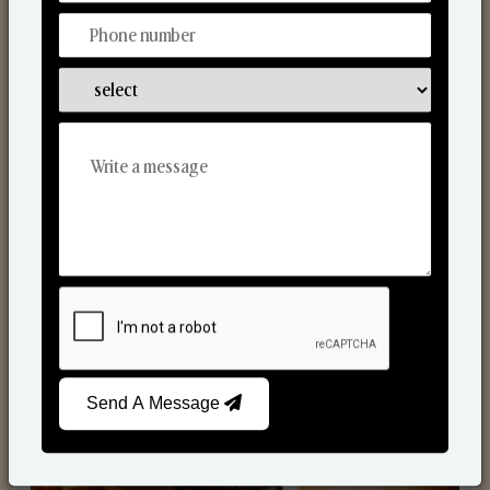
Scented Candles
Send A Message