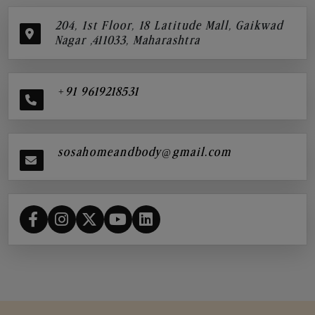
204, 1st Floor, 18 Latitude Mall, Gaikwad
Nagar ,411033, Maharashtra
+91 9619218531
sosahomeandbody@gmail.com