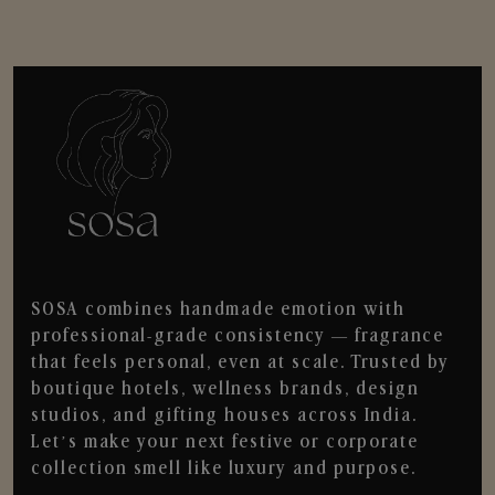
SOSA combines handmade emotion with
professional-grade consistency — fragrance
that feels personal, even at scale. Trusted by
boutique hotels, wellness brands, design
studios, and gifting houses across India.
Let’s make your next festive or corporate
collection smell like luxury and purpose.