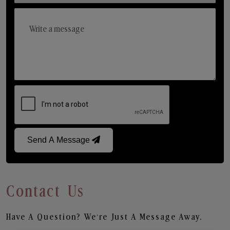
Send A Message
Contact Us
Have A Question? We’re Just A Message Away.