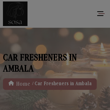
CAR FRESHENERS IN
AMBALA
/
Home
Car Fresheners in Ambala