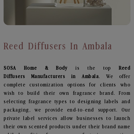
Reed Diffusers In Ambala
SOSA Home & Body
is the top
Reed
Diffusers
Manufacturers in Ambala
. We offer
complete customization options for clients who
wish to build their own fragrance brand. From
selecting fragrance types to designing labels and
packaging, we provide end-to-end support. Our
private label services allow businesses to launch
their own scented products under their brand name