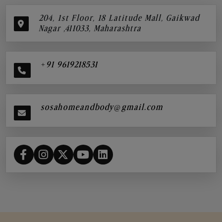
204, 1st Floor, 18 Latitude Mall, Gaikwad
Nagar ,411033, Maharashtra
+91 9619218531
sosahomeandbody@gmail.com