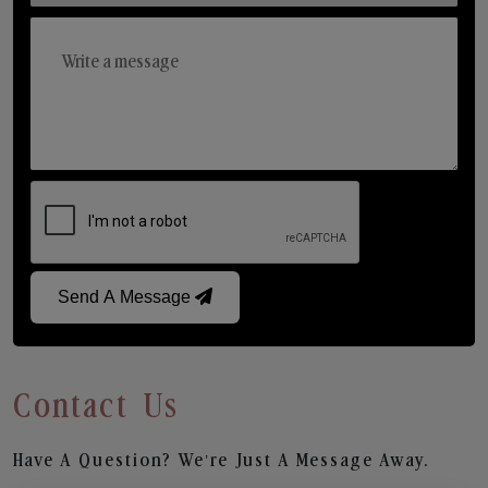
Send A Message
Contact Us
Have A Question? We’re Just A Message Away.