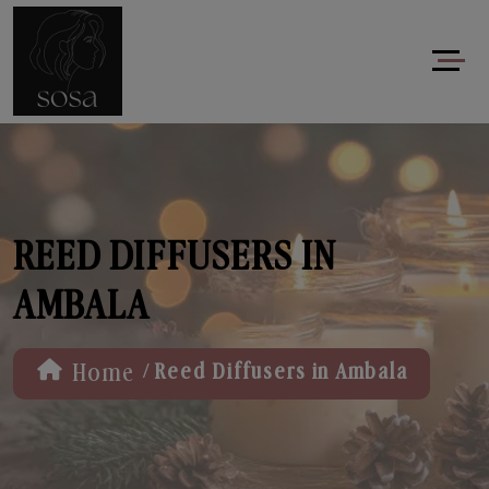
REED DIFFUSERS IN
AMBALA
/
Home
Reed Diffusers in Ambala