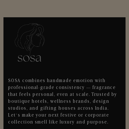
SOSA combines handmade emotion with
professional-grade consistency — fragrance
that feels personal, even at scale. Trusted by
boutique hotels, wellness brands, design
studios, and gifting houses across India.
Let’s make your next festive or corporate
collection smell like luxury and purpose.