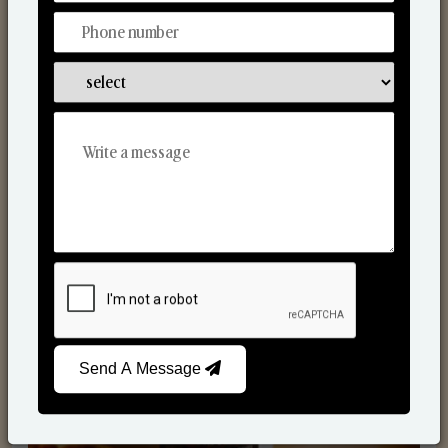
Scented Candles
Send A Message