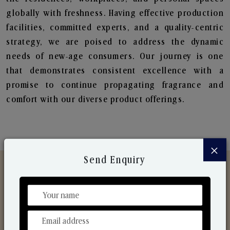
globally with freshness. Having effective production
facilities, committed experts, and a quality-centric
strategy, we are poised to address the dynamic
needs of new-age consumers. Our journey is one
that demonstrates consistent excellence with a
promise to continue propagating fragrance and
comfort with our diverse product offerings.
×
Send Enquiry
Discover Our Range
From Our Hands To Your Heart.