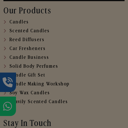
Our Products
Candles
Scented Candles
Reed Diffusers
Car Fresheners
Candle Business
Solid Body Perfumes
Candle Gift Set
Candle Making Workshop
Soy Wax Candles
Heavily Scented Candles
Stay In Touch