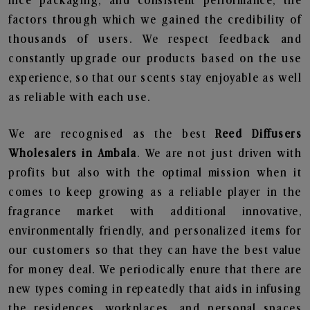
nice packaging, and consistent performance, the
factors through which we gained the credibility of
thousands of users. We respect feedback and
constantly upgrade our products based on the use
experience, so that our scents stay enjoyable as well
as reliable with each use.
We are recognised as the best
Reed Diffusers
Wholesalers in Ambala
. We are not just driven with
profits but also with the optimal mission when it
comes to keep growing as a reliable player in the
fragrance market with additional innovative,
environmentally friendly, and personalized items for
our customers so that they can have the best value
for money deal. We periodically enure that there are
new types coming in repeatedly that aids in infusing
the residences, workplaces, and personal spaces