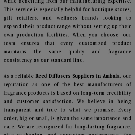
while benefiting from our manufacturing expertise.
This service is especially helpful for boutique stores,
gift retailers, and wellness brands looking to
expand their product range without setting up their
own production facilities. When you choose, our
team ensures that every customized product
maintains the same quality and fragrance
consistency as our standard line.
As a reliable
Reed Diffusers Suppliers in Ambala
, our
reputation as one of the best manufacturers of
fragrance products is based on long-term credibility
and customer satisfaction. We believe in being
transparent and true to what we promise. Every
order, big or small, is given the same importance and
care. We are recognized for long-lasting fragrance,