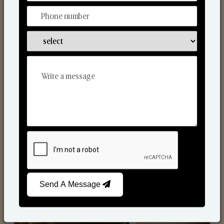
Scented Candles
Send A Message