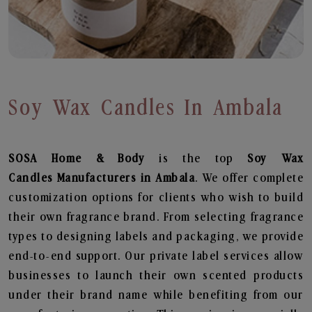
Soy Wax Candles In Ambala
SOSA Home & Body
is the top
Soy Wax
Candles
Manufacturers in Ambala
. We offer complete
customization options for clients who wish to build
their own fragrance brand. From selecting fragrance
types to designing labels and packaging, we provide
end-to-end support. Our private label services allow
businesses to launch their own scented products
under their brand name while benefiting from our