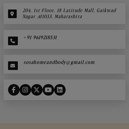
204, 1st Floor, 18 Latitude Mall, Gaikwad
Nagar ,411033, Maharashtra
+91 9619218531
sosahomeandbody@gmail.com