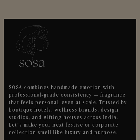
SOSA combines handmade emotion with
professional-grade consistency — fragrance
that feels personal, even at scale. Trusted by
boutique hotels, wellness brands, design
studios, and gifting houses across India.
Let’s make your next festive or corporate
collection smell like luxury and purpose.