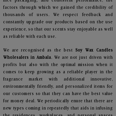
nice packaging, and consistent performance, the
factors through which we gained the credibility of
thousands of users. We respect feedback and
constantly upgrade our products based on the use
experience, so that our scents stay enjoyable as well
as reliable with each use.
We are recognised as the best
Soy Wax Candles
Wholesalers in Ambala
. We are not just driven with
profits but also with the optimal mission when it
comes to keep growing as a reliable player in the
fragrance market with additional innovative,
environmentally friendly, and personalized items for
our customers so that they can have the best value
for money deal. We periodically enure that there are
new types coming in repeatedly that aids in infusing
the residences, workplaces, and personal spaces