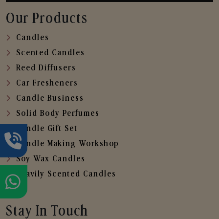
Our Products
Candles
Scented Candles
Reed Diffusers
Car Fresheners
Candle Business
Solid Body Perfumes
Candle Gift Set
Candle Making Workshop
Soy Wax Candles
Heavily Scented Candles
Stay In Touch