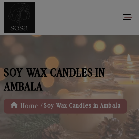
SOY WAX CANDLES IN
AMBALA
/
Home
Soy Wax Candles in Ambala