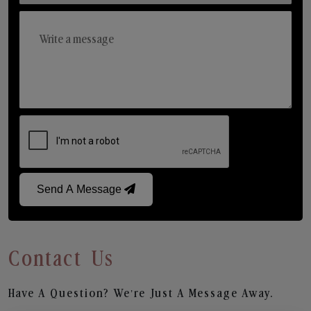
Send A Message
Contact Us
Have A Question? We’re Just A Message Away.