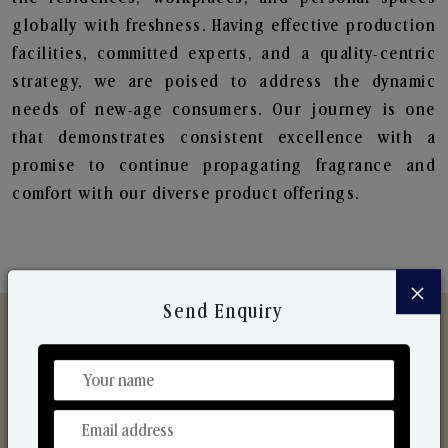
globally with freshness. Having effective production
facilities, committed experts, and a quality-centric
strategy, we are poised to address the dynamic
needs of new-age consumers. Our journey is one
that demonstrates consistent excellence with a
promise to continue propagating fragrance and
comfort with our diverse product offerings.
×
Send Enquiry
Discover Our Range
From Our Hands To Your Heart.