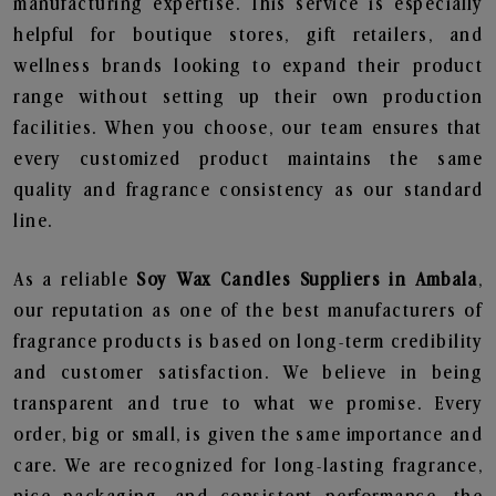
manufacturing expertise. This service is especially
helpful for boutique stores, gift retailers, and
wellness brands looking to expand their product
range without setting up their own production
facilities. When you choose, our team ensures that
every customized product maintains the same
quality and fragrance consistency as our standard
line.
As a reliable
Soy Wax Candles Suppliers in Ambala
,
our reputation as one of the best manufacturers of
fragrance products is based on long-term credibility
and customer satisfaction. We believe in being
transparent and true to what we promise. Every
order, big or small, is given the same importance and
care. We are recognized for long-lasting fragrance,