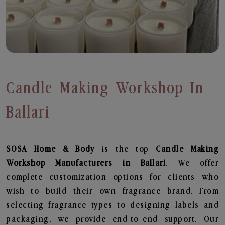
Candle Making Workshop In
Ballari
SOSA Home & Body
is the top
Candle Making
Workshop
Manufacturers in Ballari
. We offer
complete customization options for clients who
wish to build their own fragrance brand. From
selecting fragrance types to designing labels and
packaging, we provide end-to-end support. Our