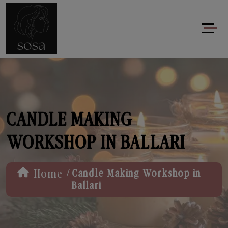
CANDLE MAKING
WORKSHOP IN BALLARI
/
Home
Candle Making Workshop in
Ballari