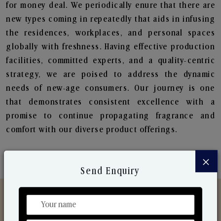
for money deal. We periodically enure that there are
new types coming in repeatedly that aids in infusing
the residences, workplaces, and personal spaces
globally with freshness. Having effective production
facilities, committed experts, and a quality-centric
strategy, we are poised to address the dynamic
needs of new-age consumers. Our journey is one
that demonstrates consistent excellence with a
promise to continue propagating fragrance and
comfort with our diverse product offerings.
×
Send Enquiry
Discover Our Range