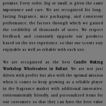
promise. Every order, big or small, is given the same
importance and care. We are recognized for long-
lasting fragrance, nice packaging, and consistent
performance, the factors through which we gained
the credibility of thousands of users. We respect
feedback and constantly upgrade our products
based on the use experience, so that our scents stay
enjoyable as well as reliable with each use.
We are recognised as the best
Candle Making
Workshop Wholesalers in Ballari
. We are not just
driven with profits but also with the optimal mission
when it comes to keep growing as a reliable player
in the fragrance market with additional innovative,
environmentally friendly, and personalized items for
our customers so that they can have the best value