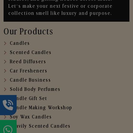
Let’s make your next festive or corporate
collection smell like luxury and purpose.
Our Products
Candles
Scented Candles
Reed Diffusers
Car Fresheners
Candle Business
Solid Body Perfumes
Candle Gift Set
Candle Making Workshop
Soy Wax Candles
Heavily Scented Candles