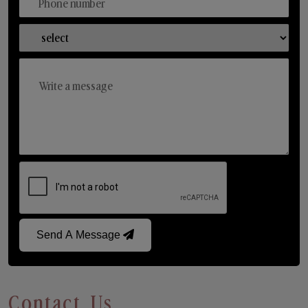
Send A Message
Contact Us