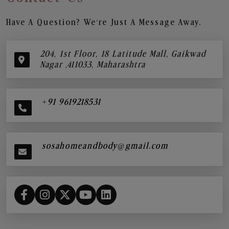
Have A Question? We’re Just A Message Away.
204, 1st Floor, 18 Latitude Mall, Gaikwad
Nagar ,411033, Maharashtra
+91 9619218531
sosahomeandbody@gmail.com