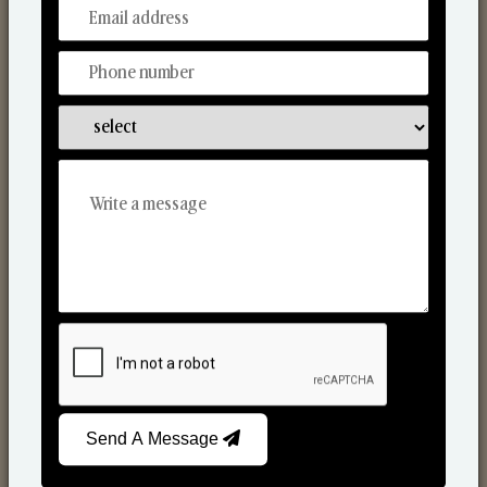
From Our Hands To Your Heart.
Reed Diffusers
Send A Message