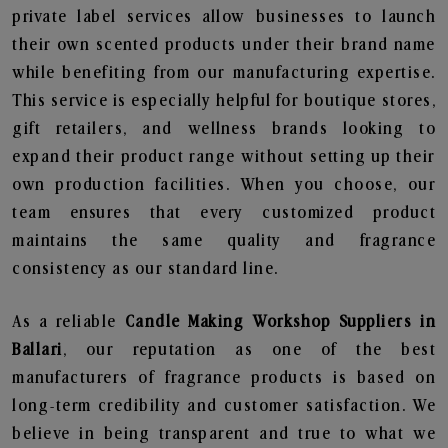
private label services allow businesses to launch
their own scented products under their brand name
while benefiting from our manufacturing expertise.
This service is especially helpful for boutique stores,
gift retailers, and wellness brands looking to
expand their product range without setting up their
own production facilities. When you choose, our
team ensures that every customized product
maintains the same quality and fragrance
consistency as our standard line.
As a reliable
Candle Making Workshop Suppliers in
Ballari
, our reputation as one of the best
manufacturers of fragrance products is based on
long-term credibility and customer satisfaction. We
believe in being transparent and true to what we