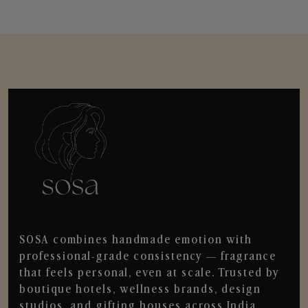
SOSA combines handmade emotion with
professional-grade consistency — fragrance
that feels personal, even at scale. Trusted by
boutique hotels, wellness brands, design
studios, and gifting houses across India.