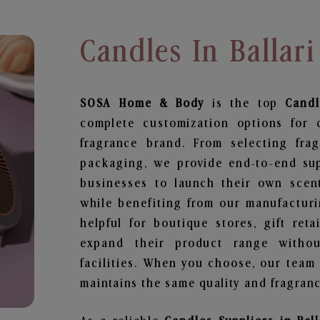
Candles In Ballari
SOSA Home & Body
is the top
Candl
complete customization options for 
fragrance brand. From selecting fra
packaging, we provide end-to-end supp
businesses to launch their own scen
while benefiting from our manufacturin
helpful for boutique stores, gift ret
expand their product range withou
facilities. When you choose, our team
maintains the same quality and fragranc