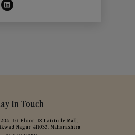
tay In Touch
204, 1st Floor, 18 Latitude Mall,
ikwad Nagar ,411033, Maharashtra