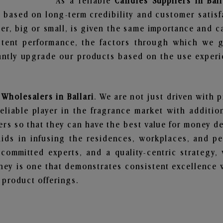
As a reliable
Candles Suppliers in Ball
 based on long-term credibility and customer satisf
er, big or small, is given the same importance and c
stent performance, the factors through which we g
ntly upgrade our products based on the use experie
Wholesalers in Ballari
. We are not just driven with p
iable player in the fragrance market with additiona
rs so that they can have the best value for money dea
ids in infusing the residences, workplaces, and pe
, committed experts, and a quality-centric strateg
ey is one that demonstrates consistent excellence 
 product offerings.