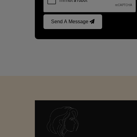
Send A Message