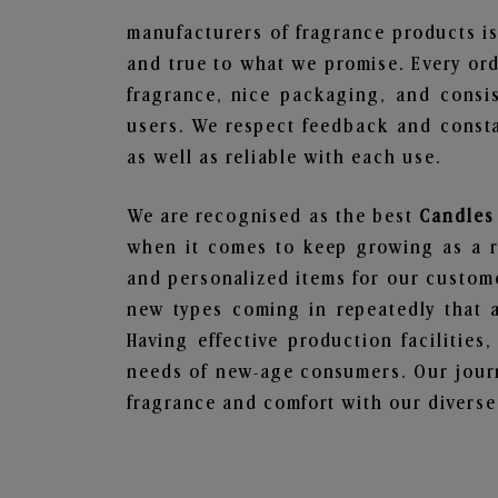
manufacturers of fragrance products is
and true to what we promise. Every ord
fragrance, nice packaging, and consi
users. We respect feedback and consta
as well as reliable with each use.
We are recognised as the best
Candles 
when it comes to keep growing as a rel
and personalized items for our custome
new types coming in repeatedly that a
Having effective production facilities
needs of new-age consumers. Our journ
fragrance and comfort with our diverse