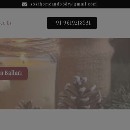
sosahomeandbody@gmail.com
+91 9619218531
ct Us
n Ballari