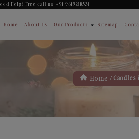
eed Help? Free
call us: +91 9619218531
Home
About Us
Our Products
Sitemap
Conta
/
Home
Candles i