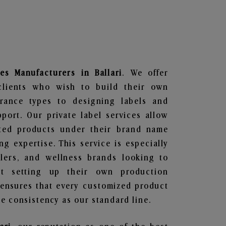
es
Manufacturers in Ballari
. We offer
clients who wish to build their own
grance types to designing labels and
ort. Our private label services allow
ted products under their brand name
g expertise. This service is especially
ailers, and wellness brands looking to
t setting up their own production
 ensures that every customized product
e consistency as our standard line.