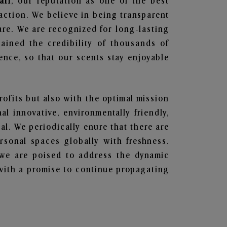
ari
, our reputation as one of the best
action. We believe in being transparent
are. We are recognized for long-lasting
ained the credibility of thousands of
nce, so that our scents stay enjoyable
rofits but also with the optimal mission
l innovative, environmentally friendly,
l. We periodically enure that there are
rsonal spaces globally with freshness.
y, we are poised to address the dynamic
with a promise to continue propagating