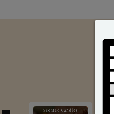
Scented Candles