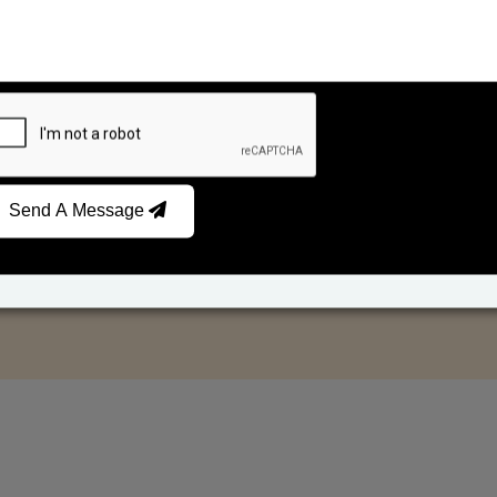
Send A Message