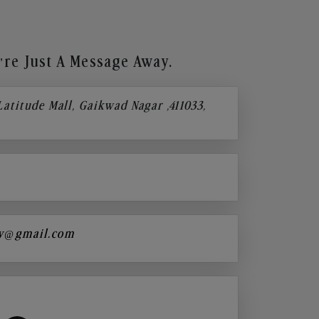
re Just A Message Away.
 Latitude Mall, Gaikwad Nagar ,411033,
y@gmail.com