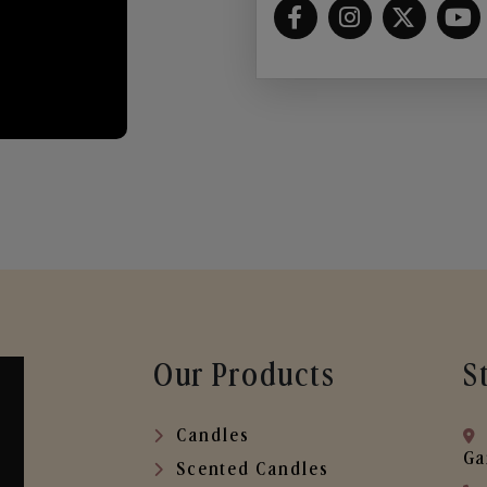
Our Products
S
Candles
Ga
Scented Candles