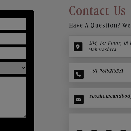
Contact Us
Have A Question? We’
204, 1st Floor, 18
Maharashtra
+91 9619218531
sosahomeandbod