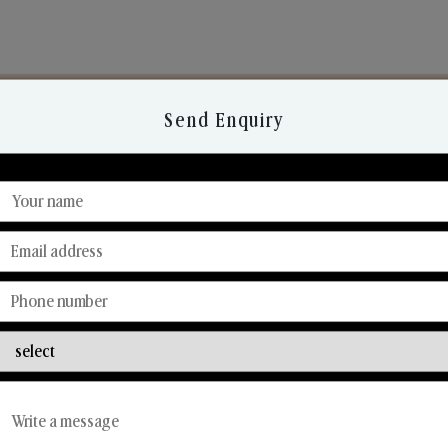
Send Enquiry
Discover Our Range
From Our Hands To Your Heart.
Reed Diffusers
Car Fresheners