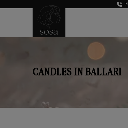
N
CANDLES IN BALLARI