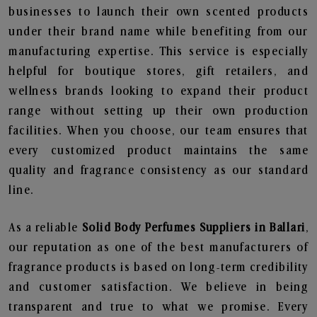
businesses to launch their own scented products
under their brand name while benefiting from our
manufacturing expertise. This service is especially
helpful for boutique stores, gift retailers, and
wellness brands looking to expand their product
range without setting up their own production
facilities. When you choose, our team ensures that
every customized product maintains the same
quality and fragrance consistency as our standard
line.
As a reliable
Solid Body Perfumes Suppliers in Ballari
,
our reputation as one of the best manufacturers of
fragrance products is based on long-term credibility
and customer satisfaction. We believe in being
transparent and true to what we promise. Every