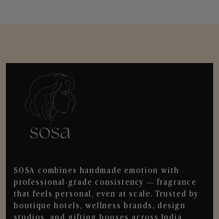
SOSA combines handmade emotion with
professional-grade consistency — fragrance
that feels personal, even at scale. Trusted by
boutique hotels, wellness brands, design
studios, and gifting houses across India.