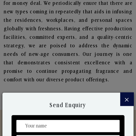
for money deal. We periodically enure that there are
new types coming in repeatedly that aids in infusing
the residences, workplaces, and personal spaces
globally with freshness. Having effective production
facilities, committed experts, and a quality-centric
strategy, we are poised to address the dynamic
needs of new-age consumers. Our journey is one
that demonstrates consistent excellence with a
promise to continue propagating fragrance and
comfort with our diverse product offerings.
×
Send Enquiry
Discover Our Range