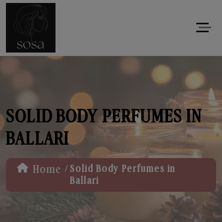
SOLID BODY PERFUMES IN
BALLARI
/
Home
Solid Body Perfumes in
Ballari