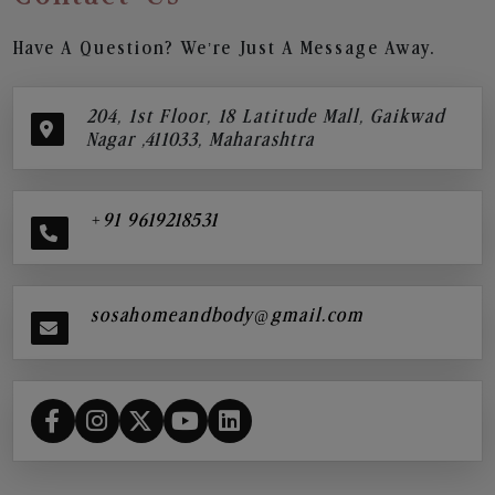
Have A Question? We’re Just A Message Away.
204, 1st Floor, 18 Latitude Mall, Gaikwad
Nagar ,411033, Maharashtra
+91 9619218531
sosahomeandbody@gmail.com