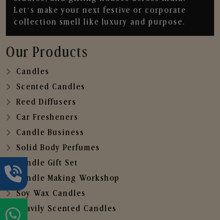
Let’s make your next festive or corporate
collection smell like luxury and purpose.
Our Products
Candles
Scented Candles
Reed Diffusers
Car Fresheners
Candle Business
Solid Body Perfumes
Candle Gift Set
Candle Making Workshop
Soy Wax Candles
Heavily Scented Candles