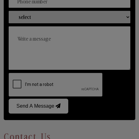
Send A Message
Contact Us