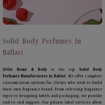
Solid Body Perfumes In
Ballari
SOSA Home & Body
is the top
Solid Body
Perfumes
Manufacturers in Ballari
. We offer complete
customization options for clients who wish to build
their own fragrance brand. From selecting fragrance
types to designing labels and packaging, we provide
end-to-end support. Our private label services allow