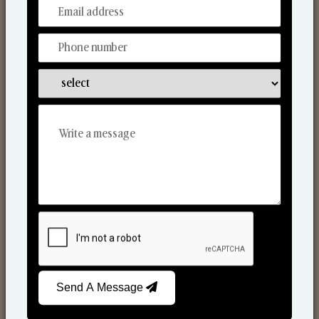
From Our Hands To Your Heart.
Reed Diffusers
Send A Message