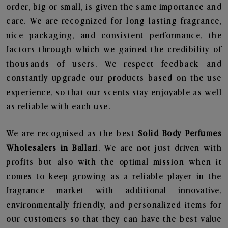
order, big or small, is given the same importance and
care. We are recognized for long-lasting fragrance,
nice packaging, and consistent performance, the
factors through which we gained the credibility of
thousands of users. We respect feedback and
constantly upgrade our products based on the use
experience, so that our scents stay enjoyable as well
as reliable with each use.
We are recognised as the best
Solid Body Perfumes
Wholesalers in Ballari
. We are not just driven with
profits but also with the optimal mission when it
comes to keep growing as a reliable player in the
fragrance market with additional innovative,
environmentally friendly, and personalized items for
our customers so that they can have the best value