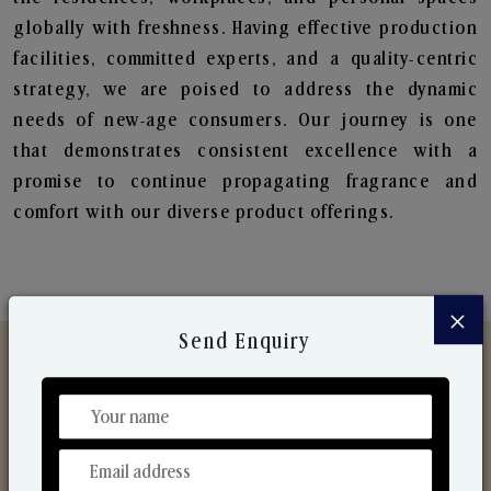
globally with freshness. Having effective production
facilities, committed experts, and a quality-centric
strategy, we are poised to address the dynamic
needs of new-age consumers. Our journey is one
that demonstrates consistent excellence with a
promise to continue propagating fragrance and
comfort with our diverse product offerings.
×
Send Enquiry
Discover Our Range
From Our Hands To Your Heart.