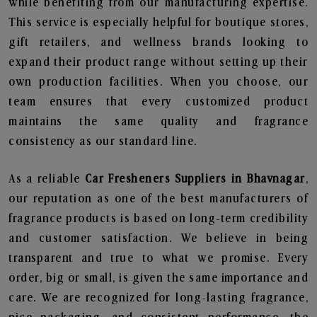
while benefiting from our manufacturing expertise.
This service is especially helpful for boutique stores,
gift retailers, and wellness brands looking to
expand their product range without setting up their
own production facilities. When you choose, our
team ensures that every customized product
maintains the same quality and fragrance
consistency as our standard line.
As a reliable
Car Fresheners Suppliers in Bhavnagar
,
our reputation as one of the best manufacturers of
fragrance products is based on long-term credibility
and customer satisfaction. We believe in being
transparent and true to what we promise. Every
order, big or small, is given the same importance and
care. We are recognized for long-lasting fragrance,