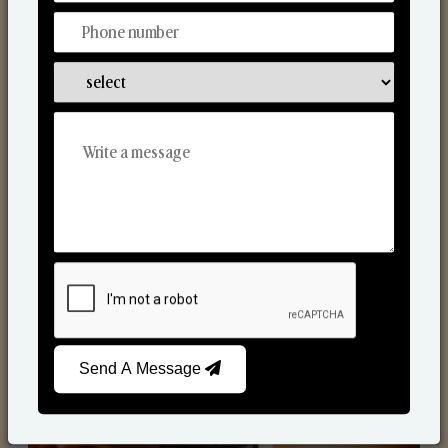
Scented Candles
Send A Message