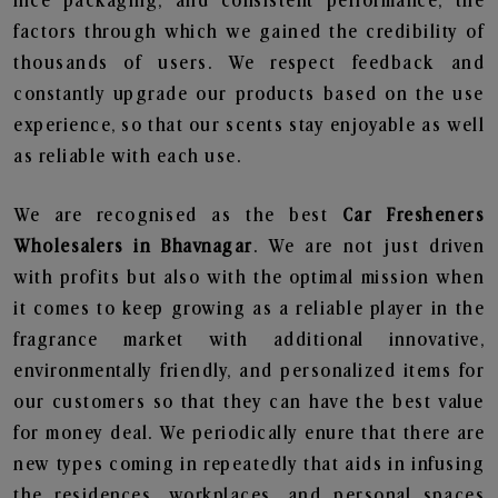
nice packaging, and consistent performance, the
factors through which we gained the credibility of
thousands of users. We respect feedback and
constantly upgrade our products based on the use
experience, so that our scents stay enjoyable as well
as reliable with each use.
We are recognised as the best
Car Fresheners
Wholesalers in Bhavnagar
. We are not just driven
with profits but also with the optimal mission when
it comes to keep growing as a reliable player in the
fragrance market with additional innovative,
environmentally friendly, and personalized items for
our customers so that they can have the best value
for money deal. We periodically enure that there are
new types coming in repeatedly that aids in infusing
the residences, workplaces, and personal spaces