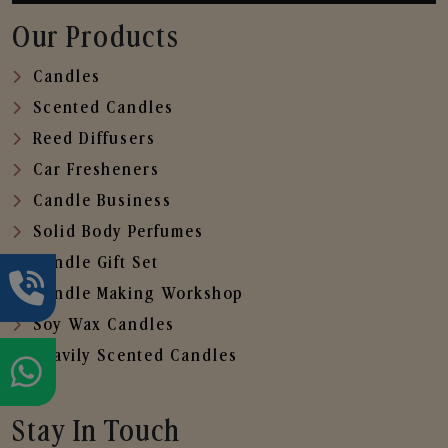
Our Products
Candles
Scented Candles
Reed Diffusers
Car Fresheners
Candle Business
Solid Body Perfumes
Candle Gift Set
Candle Making Workshop
Soy Wax Candles
Heavily Scented Candles
Stay In Touch