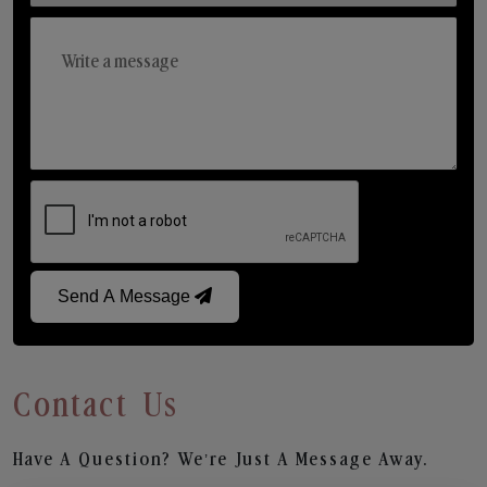
Send A Message
Contact Us
Have A Question? We’re Just A Message Away.