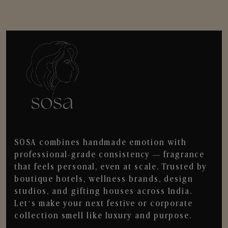
SOSA combines handmade emotion with
professional-grade consistency — fragrance
that feels personal, even at scale. Trusted by
boutique hotels, wellness brands, design
studios, and gifting houses across India.
Let’s make your next festive or corporate
collection smell like luxury and purpose.