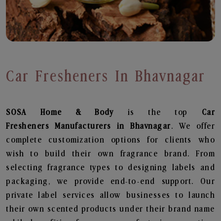
Car Fresheners In Bhavnagar
SOSA Home & Body
is the top
Car
Fresheners
Manufacturers in Bhavnagar
. We offer
complete customization options for clients who
wish to build their own fragrance brand. From
selecting fragrance types to designing labels and
packaging, we provide end-to-end support. Our
private label services allow businesses to launch
their own scented products under their brand name