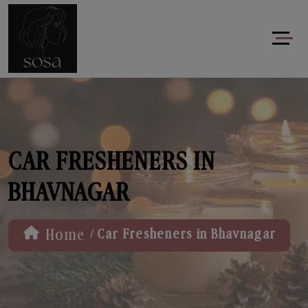
CAR FRESHENERS IN
BHAVNAGAR
/
Home
Car Fresheners in Bhavnagar