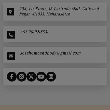
204, 1st Floor, 18 Latitude Mall, Gaikwad
Nagar ,411033, Maharashtra
+91 9619218531
sosahomeandbody@gmail.com