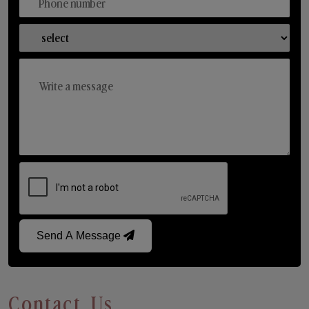
Send A Message
Contact Us