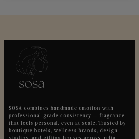
SOSA combines handmade emotion with
professional-grade consistency — fragrance
that feels personal, even at scale. Trusted by
boutique hotels, wellness brands, design
studios, and gifting houses across India.