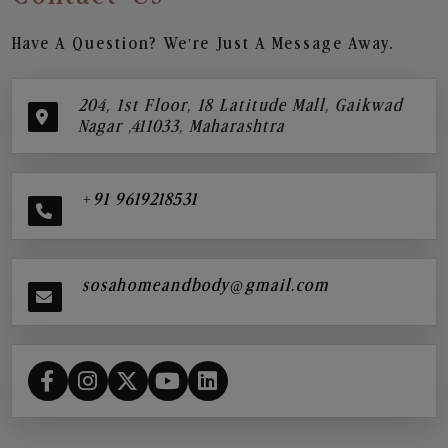
Have A Question? We’re Just A Message Away.
204, 1st Floor, 18 Latitude Mall, Gaikwad
Nagar ,411033, Maharashtra
+91 9619218531
sosahomeandbody@gmail.com