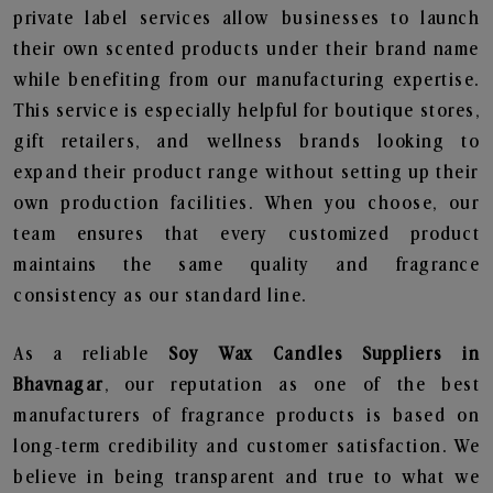
private label services allow businesses to launch
their own scented products under their brand name
while benefiting from our manufacturing expertise.
This service is especially helpful for boutique stores,
gift retailers, and wellness brands looking to
expand their product range without setting up their
own production facilities. When you choose, our
team ensures that every customized product
maintains the same quality and fragrance
consistency as our standard line.
As a reliable
Soy Wax Candles Suppliers in
Bhavnagar
, our reputation as one of the best
manufacturers of fragrance products is based on
long-term credibility and customer satisfaction. We
believe in being transparent and true to what we