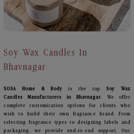
Soy Wax Candles In
Bhavnagar
SOSA Home & Body
is the top
Soy Wax
Candles
Manufacturers in Bhavnagar
. We offer
complete customization options for clients who
wish to build their own fragrance brand. From
selecting fragrance types to designing labels and
packaging, we provide end-to-end support. Our