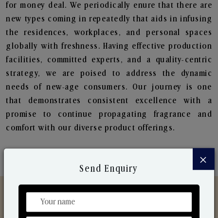
for money deal. We periodically enure that there are
new types coming in repeatedly that aids in infusing
the residences, workplaces, and personal spaces
globally with freshness. Having effective production
facilities, committed experts, and a quality-centric
strategy, we are poised to address the dynamic
needs of new-age consumers. Our journey is one
that demonstrates consistent excellence with a
promise to continue propagating fragrance and
comfort with our diverse product offerings.
×
Send Enquiry
Discover Our Range