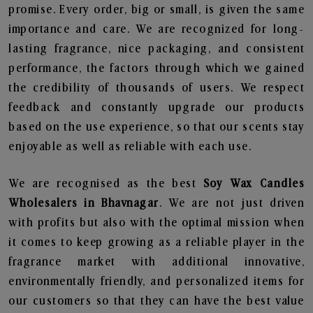
promise. Every order, big or small, is given the same
importance and care. We are recognized for long-
lasting fragrance, nice packaging, and consistent
performance, the factors through which we gained
the credibility of thousands of users. We respect
feedback and constantly upgrade our products
based on the use experience, so that our scents stay
enjoyable as well as reliable with each use.
We are recognised as the best
Soy Wax Candles
Wholesalers in Bhavnagar
. We are not just driven
with profits but also with the optimal mission when
it comes to keep growing as a reliable player in the
fragrance market with additional innovative,
environmentally friendly, and personalized items for
our customers so that they can have the best value