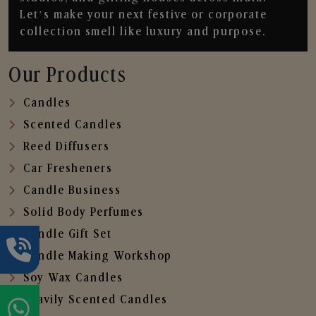
Let’s make your next festive or corporate
collection smell like luxury and purpose.
Our Products
Candles
Scented Candles
Reed Diffusers
Car Fresheners
Candle Business
Solid Body Perfumes
Candle Gift Set
Candle Making Workshop
Soy Wax Candles
Heavily Scented Candles