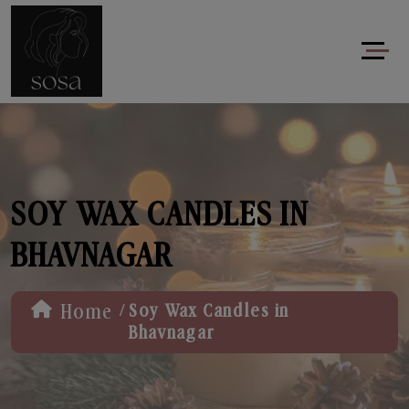
SOY WAX CANDLES IN
BHAVNAGAR
/
Home
Soy Wax Candles in
Bhavnagar