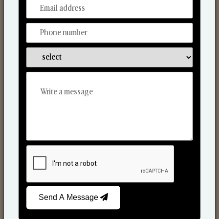
From Our Hands To Your Heart.
Scented Candles
Send A Message