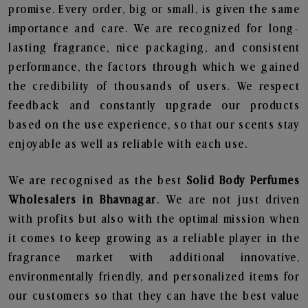
promise. Every order, big or small, is given the same
importance and care. We are recognized for long-
lasting fragrance, nice packaging, and consistent
performance, the factors through which we gained
the credibility of thousands of users. We respect
feedback and constantly upgrade our products
based on the use experience, so that our scents stay
enjoyable as well as reliable with each use.
We are recognised as the best
Solid Body Perfumes
Wholesalers in Bhavnagar
. We are not just driven
with profits but also with the optimal mission when
it comes to keep growing as a reliable player in the
fragrance market with additional innovative,
environmentally friendly, and personalized items for
our customers so that they can have the best value