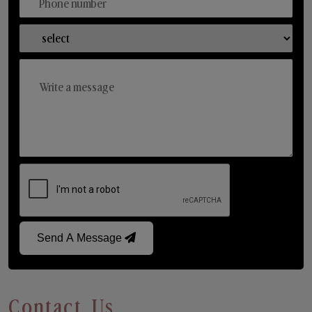
Send A Message
Contact Us