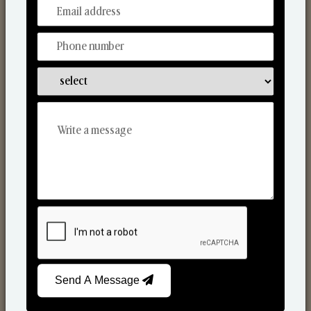
From Our Hands To Your Heart.
Scented Candles
Send A Message