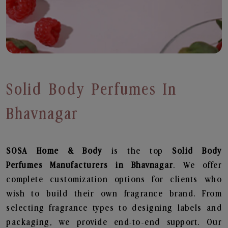
Solid Body Perfumes In
Bhavnagar
SOSA Home & Body
is the top
Solid Body
Perfumes
Manufacturers in Bhavnagar
. We offer
complete customization options for clients who
wish to build their own fragrance brand. From
selecting fragrance types to designing labels and
packaging, we provide end-to-end support. Our