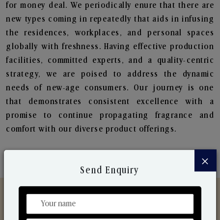
for money deal. We periodically enure that there are
new types coming in repeatedly that aids in infusing
the residences, workplaces, and personal spaces
globally with freshness. Having effective production
facilities, committed experts, and a quality-centric
strategy, we are poised to address the dynamic
needs of new-age consumers. Our journey is one
that demonstrates consistent excellence with a
promise to continue propagating fragrance and
comfort with our diverse product offerings.
×
Send Enquiry
Discover Our Range