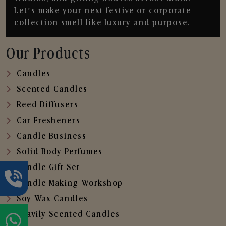
Let’s make your next festive or corporate
collection smell like luxury and purpose.
Our Products
Candles
Scented Candles
Reed Diffusers
Car Fresheners
Candle Business
Solid Body Perfumes
Candle Gift Set
Candle Making Workshop
Soy Wax Candles
Heavily Scented Candles