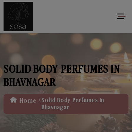
SOLID BODY PERFUMES IN
BHAVNAGAR
/
Home
Solid Body Perfumes in
Bhavnagar