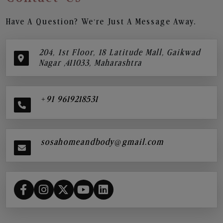
Have A Question? We’re Just A Message Away.
204, 1st Floor, 18 Latitude Mall, Gaikwad
Nagar ,411033, Maharashtra
+91 9619218531
sosahomeandbody@gmail.com