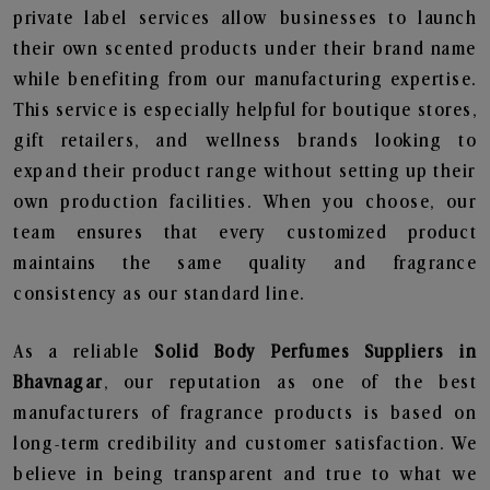
private label services allow businesses to launch
their own scented products under their brand name
while benefiting from our manufacturing expertise.
This service is especially helpful for boutique stores,
gift retailers, and wellness brands looking to
expand their product range without setting up their
own production facilities. When you choose, our
team ensures that every customized product
maintains the same quality and fragrance
consistency as our standard line.
As a reliable
Solid Body Perfumes Suppliers in
Bhavnagar
, our reputation as one of the best
manufacturers of fragrance products is based on
long-term credibility and customer satisfaction. We
believe in being transparent and true to what we