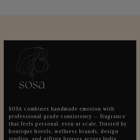
SOSA combines handmade emotion with
professional-grade consistency — fragrance
that feels personal, even at scale. Trusted by
boutique hotels, wellness brands, design
studios, and gifting houses across India.