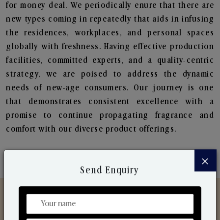
for money deal. We periodically enure that there are
new types coming in repeatedly that aids in infusing
the residences, workplaces, and personal spaces
globally with freshness. Having effective production
facilities, committed experts, and a quality-centric
strategy, we are poised to address the dynamic
needs of new-age consumers. Our journey is one
that demonstrates consistent excellence with a
promise to continue propagating fragrance and
comfort with our diverse product offerings.
×
Send Enquiry
Discover Our Range