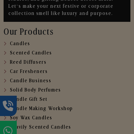
Let’s make your next festive or corporate
collection smell like luxury and purpose.
Our Products
Candles
Scented Candles
Reed Diffusers
Car Fresheners
Candle Business
Solid Body Perfumes
Candle Gift Set
Candle Making Workshop
Soy Wax Candles
Heavily Scented Candles