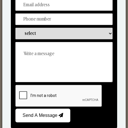
From Our Hands To Your Heart.
Scented Candles
Send A Message