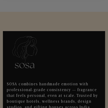
SOSA combines handmade emotion with
professional-grade consistency — fragrance
that feels personal, even at scale. Trusted by
boutique hotels, wellness brands, design
studios, and gifting houses across India.