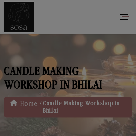
CANDLE MAKING
WORKSHOP IN BHILAI
/
Home
Candle Making Workshop in
Bhilai