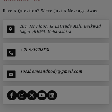
Have A Question? We’re Just A Message Away.
204, 1st Floor, 18 Latitude Mall, Gaikwad
Nagar ,411033, Maharashtra
+91 9619218531
sosahomeandbody@gmail.com