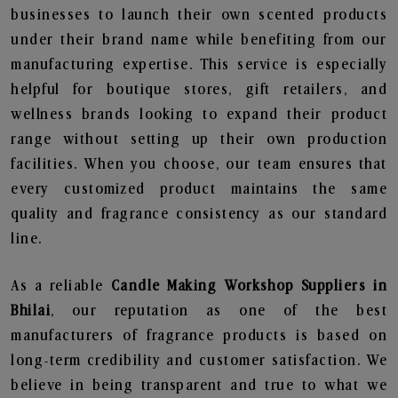
businesses to launch their own scented products
under their brand name while benefiting from our
manufacturing expertise. This service is especially
helpful for boutique stores, gift retailers, and
wellness brands looking to expand their product
range without setting up their own production
facilities. When you choose, our team ensures that
every customized product maintains the same
quality and fragrance consistency as our standard
line.
As a reliable
Candle Making Workshop Suppliers in
Bhilai
, our reputation as one of the best
manufacturers of fragrance products is based on
long-term credibility and customer satisfaction. We
believe in being transparent and true to what we