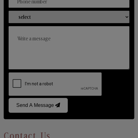
Send A Message
Contact Us