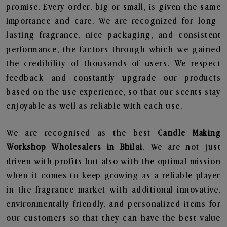
promise. Every order, big or small, is given the same
importance and care. We are recognized for long-
lasting fragrance, nice packaging, and consistent
performance, the factors through which we gained
the credibility of thousands of users. We respect
feedback and constantly upgrade our products
based on the use experience, so that our scents stay
enjoyable as well as reliable with each use.
We are recognised as the best
Candle Making
Workshop Wholesalers in Bhilai
. We are not just
driven with profits but also with the optimal mission
when it comes to keep growing as a reliable player
in the fragrance market with additional innovative,
environmentally friendly, and personalized items for
our customers so that they can have the best value