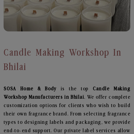
Candle Making Workshop In
Bhilai
SOSA Home & Body
is the top
Candle Making
Workshop
Manufacturers in Bhilai
. We offer complete
customization options for clients who wish to build
their own fragrance brand. From selecting fragrance
types to designing labels and packaging, we provide
end-to-end support. Our private label services allow