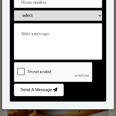
Scented Candles
Send A Message