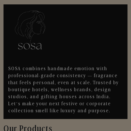
SOSA combines handmade emotion with
professional-grade consistency — fragrance
that feels personal, even at scale. Trusted by
boutique hotels, wellness brands, design
studios, and gifting houses across India.
Let’s make your next festive or corporate
collection smell like luxury and purpose.
Our Products