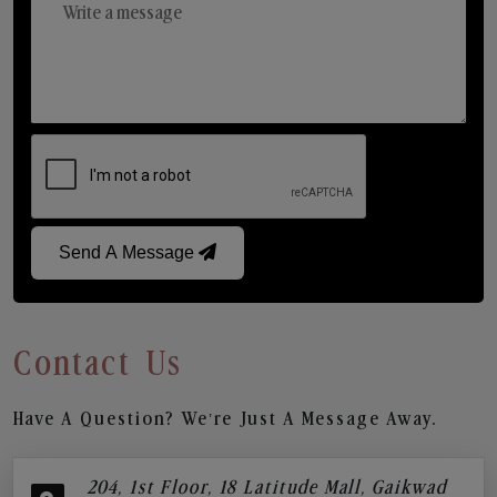
Send A Message
Contact Us
Have A Question? We’re Just A Message Away.
204, 1st Floor, 18 Latitude Mall, Gaikwad