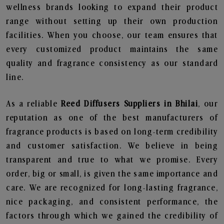
wellness brands looking to expand their product
range without setting up their own production
facilities. When you choose, our team ensures that
every customized product maintains the same
quality and fragrance consistency as our standard
line.
As a reliable
Reed Diffusers Suppliers in Bhilai
, our
reputation as one of the best manufacturers of
fragrance products is based on long-term credibility
and customer satisfaction. We believe in being
transparent and true to what we promise. Every
order, big or small, is given the same importance and
care. We are recognized for long-lasting fragrance,
nice packaging, and consistent performance, the
factors through which we gained the credibility of