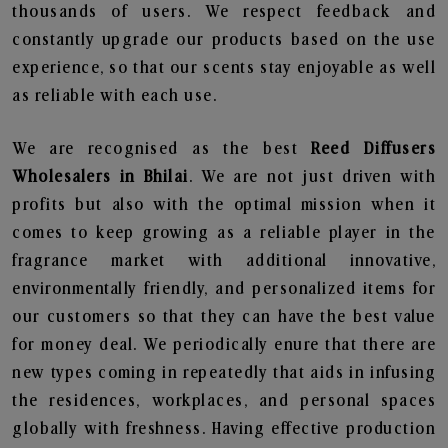
thousands of users. We respect feedback and
constantly upgrade our products based on the use
experience, so that our scents stay enjoyable as well
as reliable with each use.
We are recognised as the best
Reed Diffusers
Wholesalers in Bhilai
. We are not just driven with
profits but also with the optimal mission when it
comes to keep growing as a reliable player in the
fragrance market with additional innovative,
environmentally friendly, and personalized items for
our customers so that they can have the best value
for money deal. We periodically enure that there are
new types coming in repeatedly that aids in infusing
the residences, workplaces, and personal spaces
globally with freshness. Having effective production