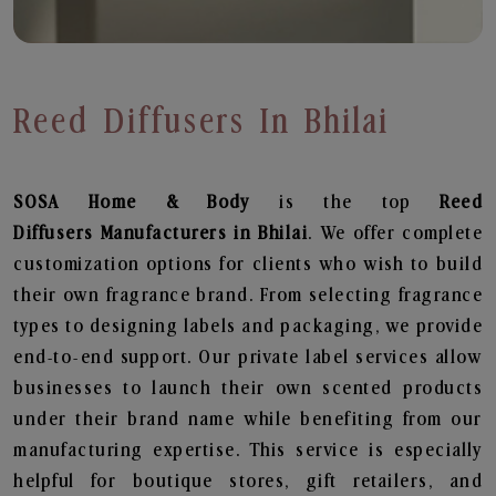
Reed Diffusers In Bhilai
SOSA Home & Body
is the top
Reed
Diffusers
Manufacturers in Bhilai
. We offer complete
customization options for clients who wish to build
their own fragrance brand. From selecting fragrance
types to designing labels and packaging, we provide
end-to-end support. Our private label services allow
businesses to launch their own scented products
under their brand name while benefiting from our
manufacturing expertise. This service is especially
helpful for boutique stores, gift retailers, and