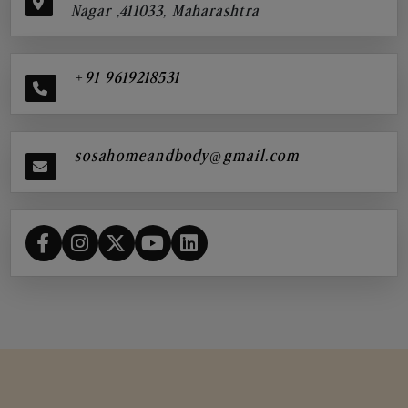
Nagar ,411033, Maharashtra
+91 9619218531
sosahomeandbody@gmail.com