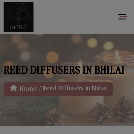
REED DIFFUSERS IN BHILAI
/
Home
Reed Diffusers in Bhilai