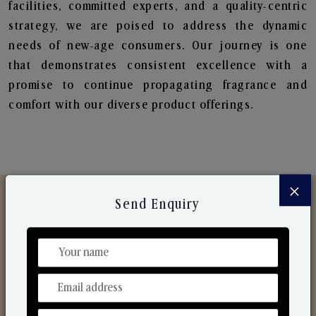
facilities, committed experts, and a quality-centric
strategy, we are poised to address the dynamic
needs of new-age consumers. Our journey is one
that demonstrates consistent excellence with a
promise to continue propagating fragrance and
comfort with our diverse product offerings.
×
Send Enquiry
Discover Our Range
From Our Hands To Your Heart.