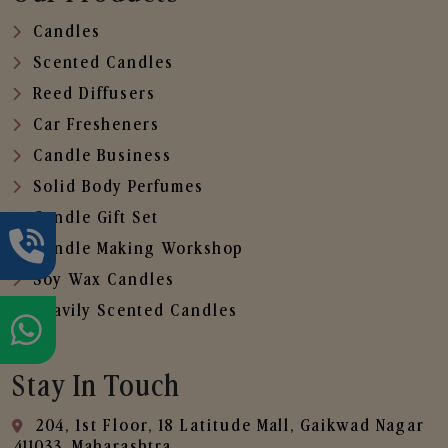
Candles
Scented Candles
Reed Diffusers
Car Fresheners
Candle Business
Solid Body Perfumes
Candle Gift Set
Candle Making Workshop
Soy Wax Candles
Heavily Scented Candles
Stay In Touch
204, 1st Floor, 18 Latitude Mall, Gaikwad Nagar
,411033, Maharashtra