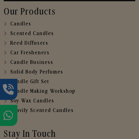
Our Products
Candles
Scented Candles
Reed Diffusers
Car Fresheners
Candle Business
Solid Body Perfumes
Candle Gift Set
Candle Making Workshop
Soy Wax Candles
Heavily Scented Candles
Stay In Touch