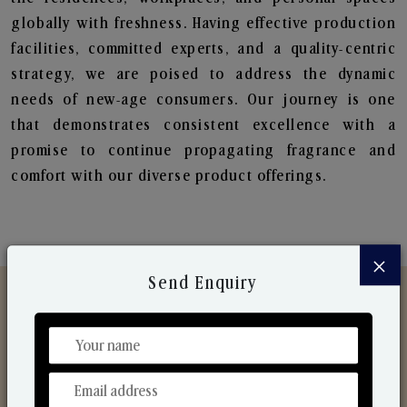
globally with freshness. Having effective production
facilities, committed experts, and a quality-centric
strategy, we are poised to address the dynamic
needs of new-age consumers. Our journey is one
that demonstrates consistent excellence with a
promise to continue propagating fragrance and
comfort with our diverse product offerings.
×
Send Enquiry
Discover Our Range
From Our Hands To Your Heart.