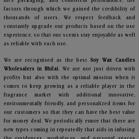
nice packaging, and consistent performance, the
factors through which we gained the credibility of
thousands of users. We respect feedback and
constantly upgrade our products based on the use
experience, so that our scents stay enjoyable as well
as reliable with each use.
We are recognised as the best
Soy Wax Candles
Wholesalers in Bhilai
. We are not just driven with
profits but also with the optimal mission when it
comes to keep growing as a reliable player in the
fragrance market with additional innovative,
environmentally friendly, and personalized items for
our customers so that they can have the best value
for money deal. We periodically enure that there are
new types coming in repeatedly that aids in infusing
the residences, workplaces, and personal spaces