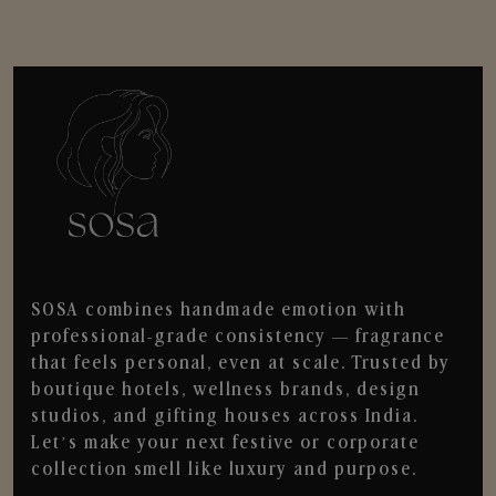
SOSA combines handmade emotion with
professional-grade consistency — fragrance
that feels personal, even at scale. Trusted by
boutique hotels, wellness brands, design
studios, and gifting houses across India.
Let’s make your next festive or corporate
collection smell like luxury and purpose.