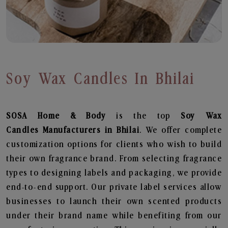
Soy Wax Candles In Bhilai
SOSA Home & Body
is the top
Soy Wax
Candles
Manufacturers in Bhilai
. We offer complete
customization options for clients who wish to build
their own fragrance brand. From selecting fragrance
types to designing labels and packaging, we provide
end-to-end support. Our private label services allow
businesses to launch their own scented products
under their brand name while benefiting from our