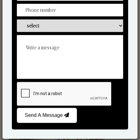
Reed Diffusers
Send A Message