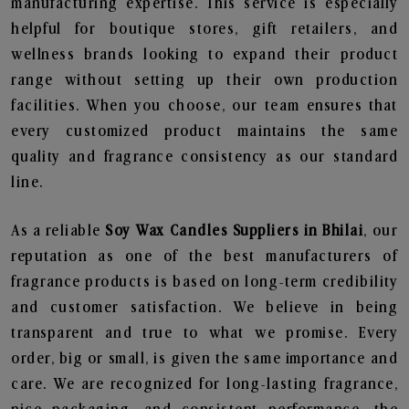
manufacturing expertise. This service is especially
helpful for boutique stores, gift retailers, and
wellness brands looking to expand their product
range without setting up their own production
facilities. When you choose, our team ensures that
every customized product maintains the same
quality and fragrance consistency as our standard
line.
As a reliable
Soy Wax Candles Suppliers in Bhilai
, our
reputation as one of the best manufacturers of
fragrance products is based on long-term credibility
and customer satisfaction. We believe in being
transparent and true to what we promise. Every
order, big or small, is given the same importance and
care. We are recognized for long-lasting fragrance,