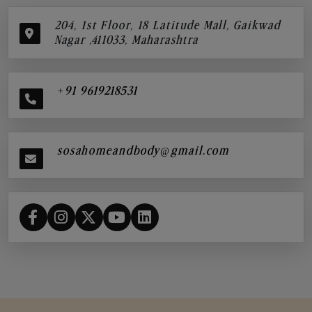
204, 1st Floor, 18 Latitude Mall, Gaikwad
Nagar ,411033, Maharashtra
+91 9619218531
sosahomeandbody@gmail.com