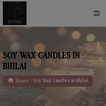
SOY WAX CANDLES IN
BHILAI
/
Home
Soy Wax Candles in Bhilai