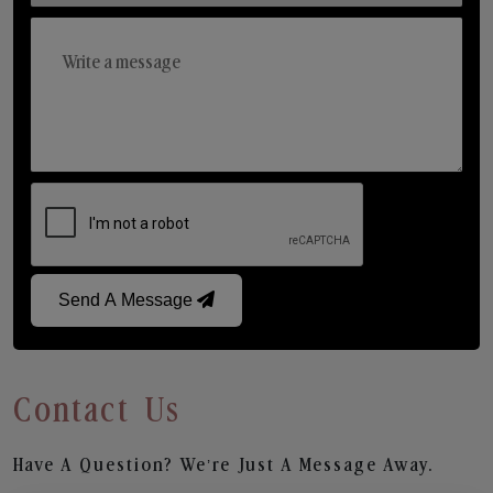
Send A Message
Contact Us
Have A Question? We’re Just A Message Away.