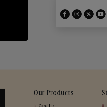
Our Products
S
Candles