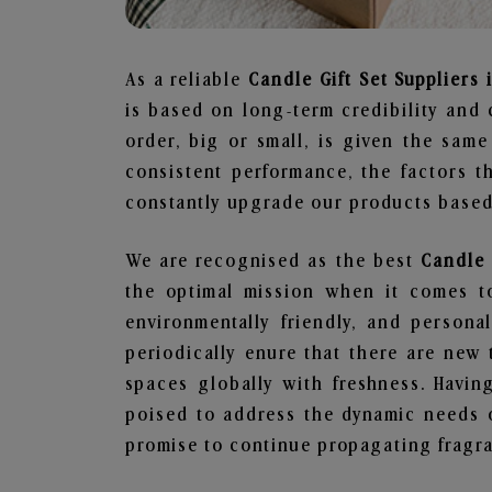
As a reliable
Candle Gift Set Suppliers 
is based on long-term credibility and 
order, big or small, is given the sam
consistent performance, the factors 
constantly upgrade our products based 
We are recognised as the best
Candle 
the optimal mission when it comes to
environmentally friendly, and person
periodically enure that there are new 
spaces globally with freshness. Having
poised to address the dynamic needs 
promise to continue propagating fragra