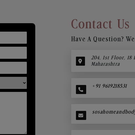
Contact Us
Have A Question? We’
204, 1st Floor, 18
Maharashtra
+91 9619218531
sosahomeandbod