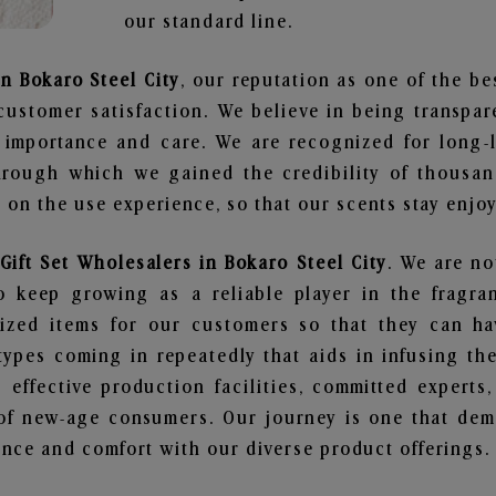
our standard line.
in Bokaro Steel City
, our reputation as one of the b
customer satisfaction. We believe in being transpa
e importance and care. We are recognized for long-
through which we gained the credibility of thousa
on the use experience, so that our scents stay enjoya
Gift Set Wholesalers in Bokaro Steel City
. We are no
 keep growing as a reliable player in the fragran
alized items for our customers so that they can h
types coming in repeatedly that aids in infusing t
 effective production facilities, committed experts,
of new-age consumers. Our journey is one that demo
nce and comfort with our diverse product offerings.