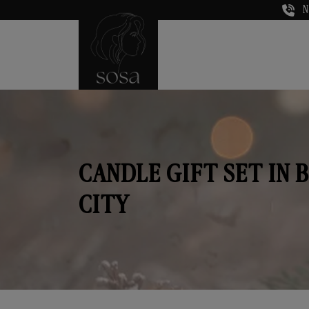
N
CANDLE GIFT SET IN 
CITY