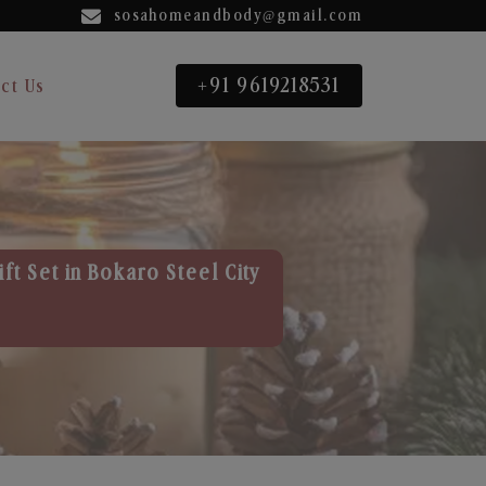
sosahomeandbody@gmail.com
+91 9619218531
ct Us
ft Set in Bokaro Steel City