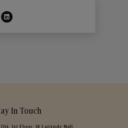
tay In Touch
204, 1st Floor, 18 Latitude Mall,