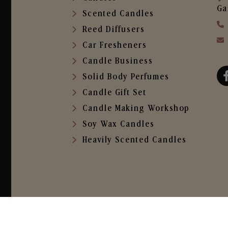
Ga
Scented Candles
Reed Diffusers
Car Fresheners
Candle Business
Solid Body Perfumes
Candle Gift Set
Candle Making Workshop
Soy Wax Candles
Heavily Scented Candles