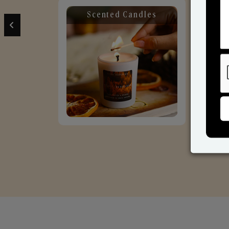
Scented Candles