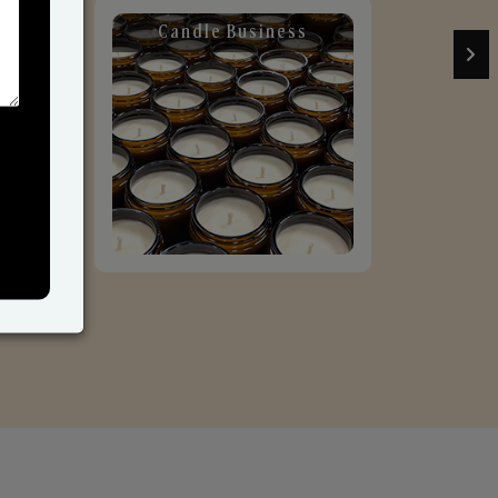
Candle Business
Sol