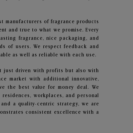
est manufacturers of fragrance products
rent and true to what we promise. Every
lasting fragrance, nice packaging, and
nds of users. We respect feedback and
ble as well as reliable with each use.
t just driven with profits but also with
ce market with additional innovative,
ave the best value for money deal. We
he residences, workplaces, and personal
 and a quality-centric strategy, we are
nstrates consistent excellence with a