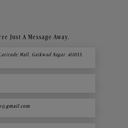
re Just A Message Away.
 Latitude Mall, Gaikwad Nagar ,411033,
y@gmail.com