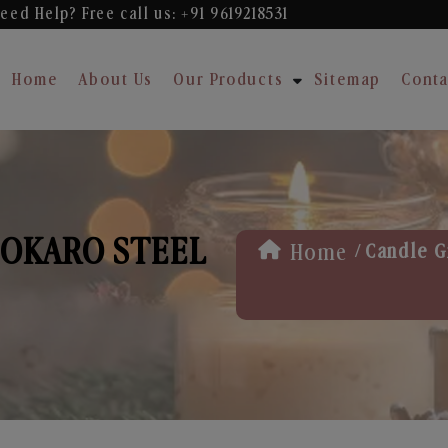
eed Help? Free
call us: +91 9619218531
Home
About Us
Our Products
Sitemap
Conta
BOKARO STEEL
/
Home
Candle Gi