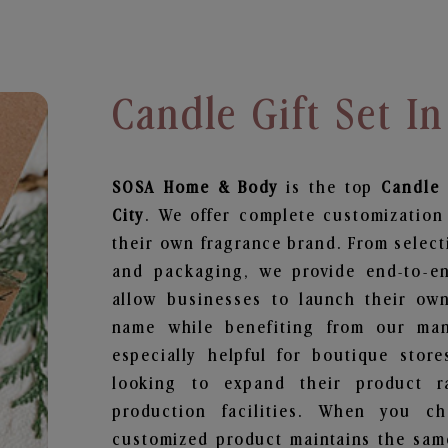
Candle Gift Set In
SOSA Home & Body
is the top
Candle 
City
. We offer complete customization
their own fragrance brand. From select
and packaging, we provide end-to-end
allow businesses to launch their ow
name while benefiting from our manu
especially helpful for boutique store
looking to expand their product r
production facilities. When you c
customized product maintains the same