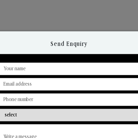
Send Enquiry
Discover Our Range
From Our Hands To Your Heart.