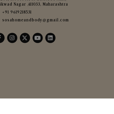
ikwad Nagar ,411033, Maharashtra
+91 9619218531
sosahomeandbody@gmail.com