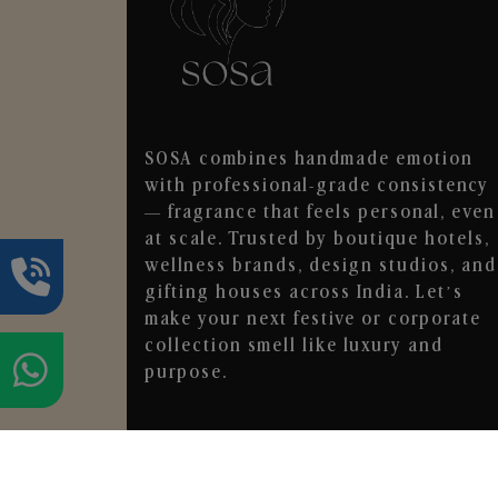
SOSA combines handmade emotion
with professional-grade consistency
— fragrance that feels personal, even
at scale. Trusted by boutique hotels,
wellness brands, design studios, and
gifting houses across India. Let’s
make your next festive or corporate
collection smell like luxury and
purpose.