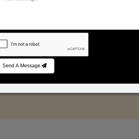
Reed Diffusers
Car Fresheners
Send A Message