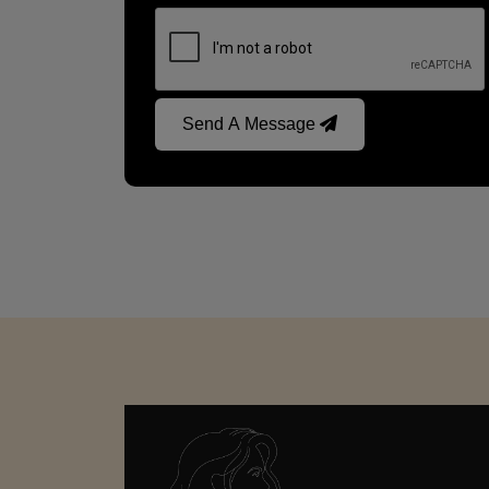
Send A Message