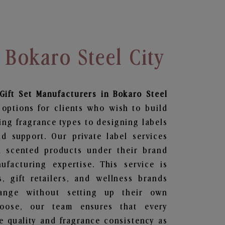
 Bokaro Steel City
Gift Set
Manufacturers in Bokaro Steel
 options for clients who wish to build
ing fragrance types to designing labels
 support. Our private label services
n scented products under their brand
facturing expertise. This service is
s, gift retailers, and wellness brands
ange without setting up their own
hoose, our team ensures that every
 quality and fragrance consistency as