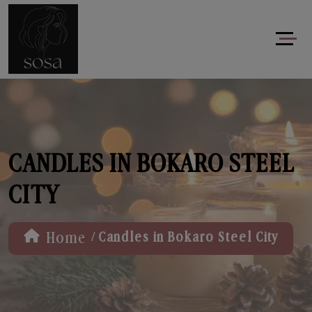
CANDLES IN BOKARO STEEL
CITY
/
Home
Candles in Bokaro Steel City