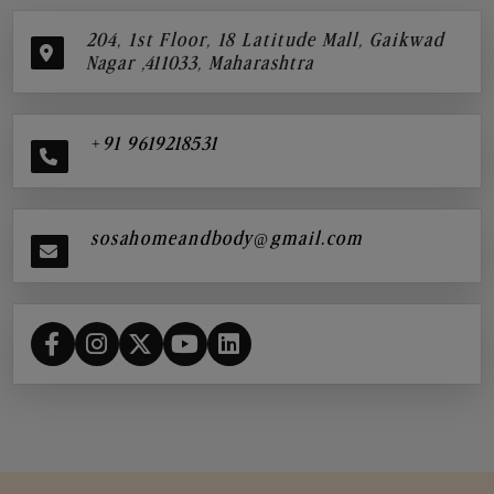
204, 1st Floor, 18 Latitude Mall, Gaikwad
Nagar ,411033, Maharashtra
+91 9619218531
sosahomeandbody@gmail.com