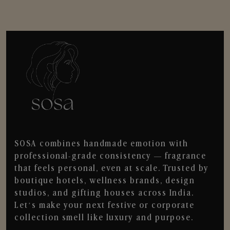
SOSA combines handmade emotion with
professional-grade consistency — fragrance
that feels personal, even at scale. Trusted by
boutique hotels, wellness brands, design
studios, and gifting houses across India.
Let’s make your next festive or corporate
collection smell like luxury and purpose.