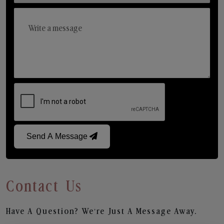
Send A Message
Contact Us
Have A Question? We’re Just A Message Away.