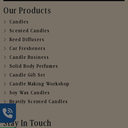
Our Products
Candles
Scented Candles
Reed Diffusers
Car Fresheners
Candle Business
Solid Body Perfumes
Candle Gift Set
Candle Making Workshop
Soy Wax Candles
Heavily Scented Candles
Stay In Touch