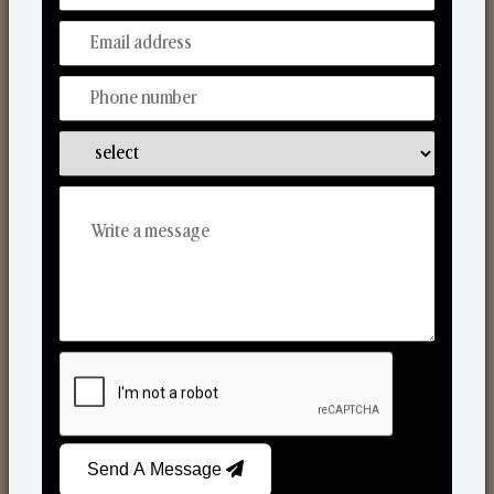
Reed Diffusers
Send A Message