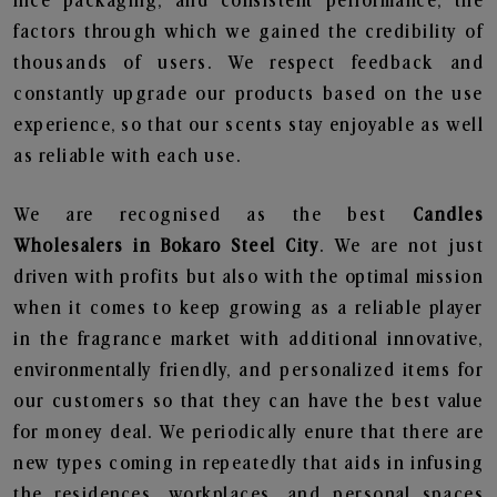
nice packaging, and consistent performance, the
factors through which we gained the credibility of
thousands of users. We respect feedback and
constantly upgrade our products based on the use
experience, so that our scents stay enjoyable as well
as reliable with each use.
We are recognised as the best
Candles
Wholesalers in Bokaro Steel City
. We are not just
driven with profits but also with the optimal mission
when it comes to keep growing as a reliable player
in the fragrance market with additional innovative,
environmentally friendly, and personalized items for
our customers so that they can have the best value
for money deal. We periodically enure that there are
new types coming in repeatedly that aids in infusing
the residences, workplaces, and personal spaces