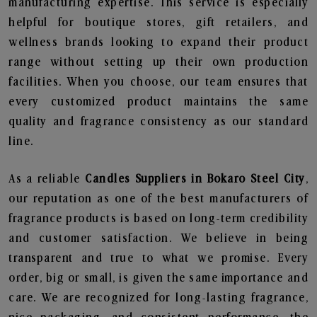
manufacturing expertise. This service is especially
helpful for boutique stores, gift retailers, and
wellness brands looking to expand their product
range without setting up their own production
facilities. When you choose, our team ensures that
every customized product maintains the same
quality and fragrance consistency as our standard
line.
As a reliable
Candles Suppliers in Bokaro Steel City
,
our reputation as one of the best manufacturers of
fragrance products is based on long-term credibility
and customer satisfaction. We believe in being
transparent and true to what we promise. Every
order, big or small, is given the same importance and
care. We are recognized for long-lasting fragrance,