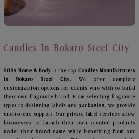
Candles In Bokaro Steel City
SOSA Home & Body
is the top
Candles
Manufacturers
in Bokaro Steel City
. We offer complete
customization options for clients who wish to build
their own fragrance brand. From selecting fragrance
types to designing labels and packaging, we provide
end-to-end support. Our private label services allow
businesses to launch their own scented products
under their brand name while benefiting from our