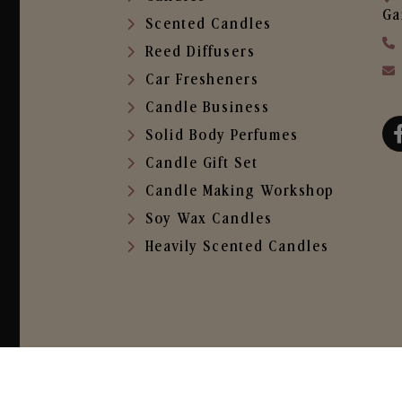
Ga
Scented Candles
Reed Diffusers
Car Fresheners
Candle Business
Solid Body Perfumes
Candle Gift Set
Candle Making Workshop
Soy Wax Candles
Heavily Scented Candles