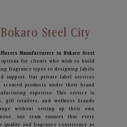
 Bokaro Steel City
ffusers
Manufacturers in Bokaro Steel
 options for clients who wish to build
ing fragrance types to designing labels
 support. Our private label services
n scented products under their brand
facturing expertise. This service is
s, gift retailers, and wellness brands
ange without setting up their own
hoose, our team ensures that every
 quality and fragrance consistency as