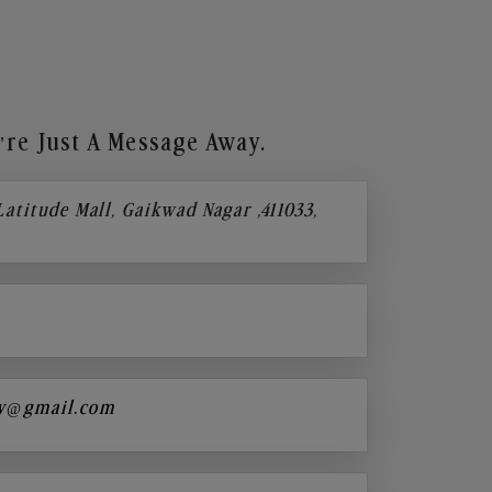
re Just A Message Away.
 Latitude Mall, Gaikwad Nagar ,411033,
y@gmail.com