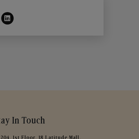
tay In Touch
204, 1st Floor, 18 Latitude Mall,