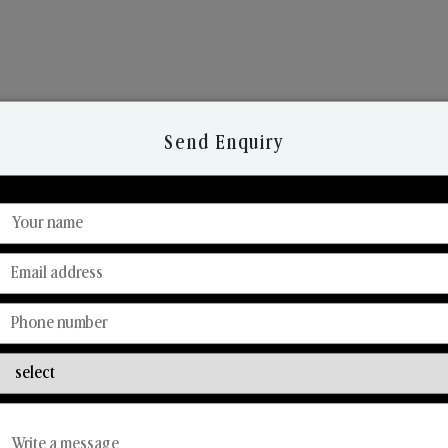
Send Enquiry
Discover Our Range
From Our Hands To Your Heart.