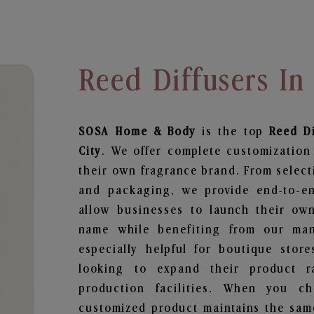
Reed Diffusers In
SOSA Home & Body
is the top
Reed Di
City
. We offer complete customization
their own fragrance brand. From select
and packaging, we provide end-to-end
allow businesses to launch their ow
name while benefiting from our manu
especially helpful for boutique store
looking to expand their product r
production facilities. When you c
customized product maintains the same