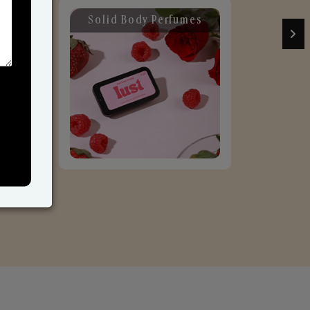
Solid Body Perfumes
C