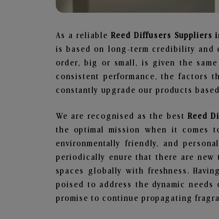
As a reliable
Reed Diffusers Suppliers i
is based on long-term credibility and 
order, big or small, is given the sam
consistent performance, the factors 
constantly upgrade our products based 
We are recognised as the best
Reed Di
the optimal mission when it comes to
environmentally friendly, and person
periodically enure that there are new 
spaces globally with freshness. Having
poised to address the dynamic needs 
promise to continue propagating fragra