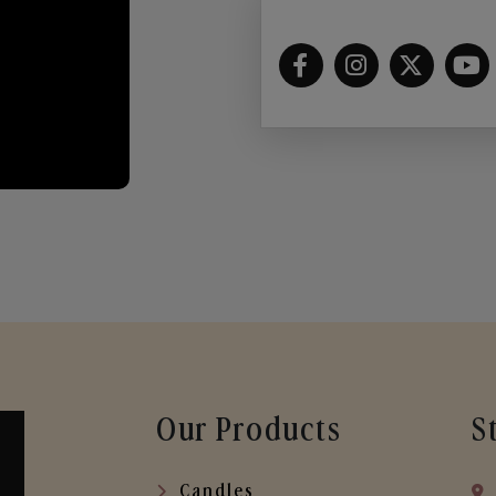
Our Products
S
Candles