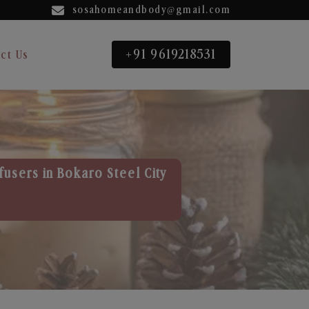
sosahomeandbody@gmail.com
+91 9619218531
ct Us
fusers in Bokaro Steel City