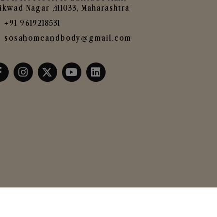
ikwad Nagar ,411033, Maharashtra
+91 9619218531
sosahomeandbody@gmail.com