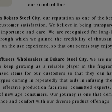
our standard line.
n Bokaro Steel City
, our reputation as one of the b
customer satisfaction. We believe in being transpa
e importance and care. We are recognized for long-
through which we gained the credibility of thousa
on the use experience, so that our scents stay enjoya
ffusers Wholesalers in Bokaro Steel City
. We are no
 keep growing as a reliable player in the fragran
alized items for our customers so that they can h
types coming in repeatedly that aids in infusing t
 effective production facilities, committed experts,
of new-age consumers. Our journey is one that demo
nce and comfort with our diverse product offerings.