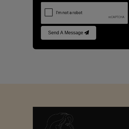
Send A Message