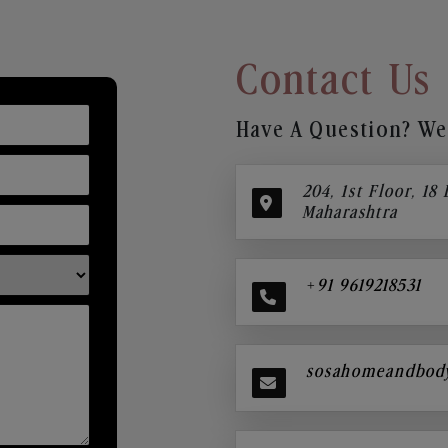
Contact Us
Have A Question? We’
204, 1st Floor, 18
Maharashtra
+91 9619218531
sosahomeandbod