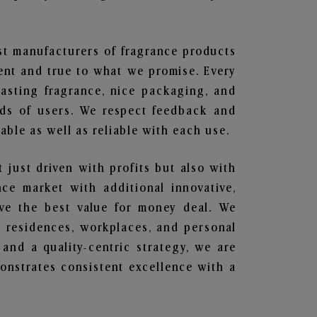
est manufacturers of fragrance products
rent and true to what we promise. Every
lasting fragrance, nice packaging, and
nds of users. We respect feedback and
ble as well as reliable with each use.
t just driven with profits but also with
ce market with additional innovative,
ave the best value for money deal. We
he residences, workplaces, and personal
 and a quality-centric strategy, we are
nstrates consistent excellence with a