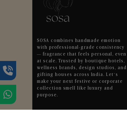
SOSA combines handmade emotion
with professional-grade consistency
— fragrance that feels personal, even
at scale. Trusted by boutique hotels,
wellness brands, design studios, and
gifting houses across India. Let’s
make your next festive or corporate
collection smell like luxury and
purpose.