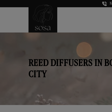
N
REED DIFFUSERS IN 
CITY