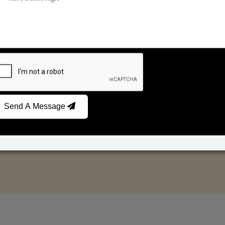
Car Fresheners
Candle Business
Send A Message