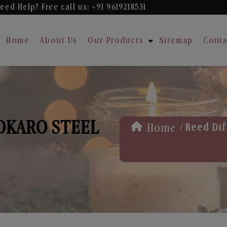
eed Help? Free
call us: +91 9619218531
Home
About Us
Our Products
Sitemap
Conta
BOKARO STEEL
/
Home
Reed Dif