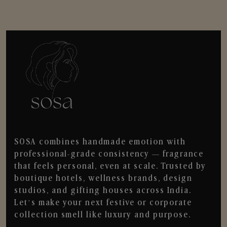
SOSA combines handmade emotion with
professional-grade consistency — fragrance
that feels personal, even at scale. Trusted by
boutique hotels, wellness brands, design
studios, and gifting houses across India.
Let’s make your next festive or corporate
collection smell like luxury and purpose.