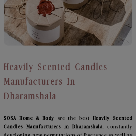
Heavily Scented Candles
Manufacturers In
Dharamshala
SOSA Home & Body
are the best
Heavily Scented
Candles Manufacturers in Dharamshala
. constantly
developing new permutations of fragrance as well as