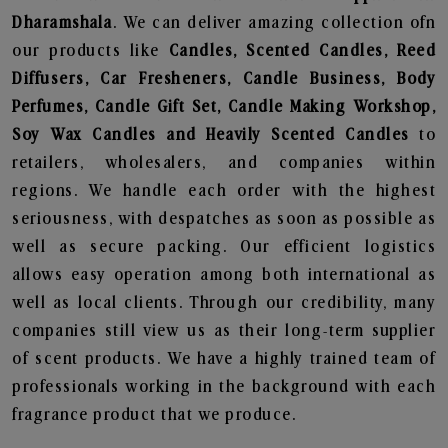
Dharamshala
. We can deliver amazing collection ofn
our products like
Candles, Scented Candles, Reed
Diffusers, Car Fresheners, Candle Business, Body
Perfumes, Candle Gift Set, Candle Making Workshop,
Soy Wax Candles and Heavily Scented Candles
to
retailers, wholesalers, and companies within
regions. We handle each order with the highest
seriousness, with despatches as soon as possible as
well as secure packing. Our efficient logistics
allows easy operation among both international as
well as local clients. Through our credibility, many
companies still view us as their long-term supplier
of scent products. We have a highly trained team of
professionals working in the background with each
fragrance product that we produce.