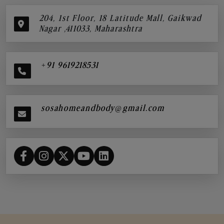
204, 1st Floor, 18 Latitude Mall, Gaikwad
Nagar ,411033, Maharashtra
+91 9619218531
sosahomeandbody@gmail.com