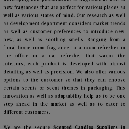
new fragrances that are perfect for various places as
well as various states of mind. Our research as well
as development department considers market trends
as well as customer preferences to introduce new,
new, as well as soothing smells. Ranging from a
floral home room fragrance to a room refresher in
the office or a car refresher that warms the
interiors, each product is developed with utmost
detailing as well as precision. We also offer various
options to the customer so that they can choose
certain scents or scent themes in packaging. This
innovation as well as adaptability help us to be one
step ahead in the market as well as to cater to
different customers.
We are the secure
Scented Candles Suppliers in