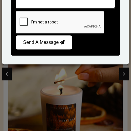
Send A Message
Scented Candles