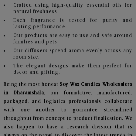
Crafted using high-quality essential oils for
natural freshness.
Each fragrance is tested for purity and
lasting performance.
Our products are easy to use and safe around
families and pets.
Our diffusers spread aroma evenly across any
room size.
The elegant designs make them perfect for
décor and gifting.
Being the most honest
Soy Wax Candles Wholesalers
in Dharamshala
, our formulative, manufactured,
packaged, and logistics professionals collaborate
with one another to guarantee streamlined
throughput from concept to product finalization. We
also happen to have a research division that is
always on the prowl to discover the latest trends in