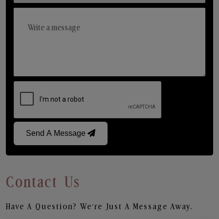
Send A Message
Contact Us
Have A Question? We’re Just A Message Away.