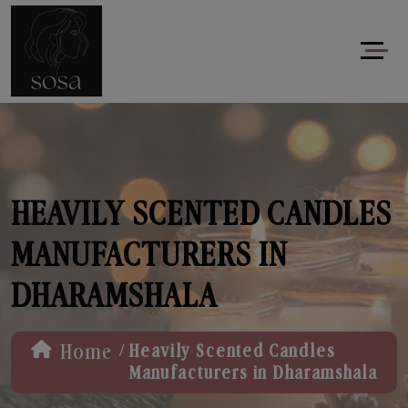
HEAVILY SCENTED CANDLES
MANUFACTURERS IN
DHARAMSHALA
/
Home
Heavily Scented Candles
Manufacturers in Dharamshala