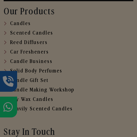
Our Products
Candles
Scented Candles
Reed Diffusers
Car Fresheners
Candle Business
Solid Body Perfumes
Candle Gift Set
Candle Making Workshop
Soy Wax Candles
Heavily Scented Candles
Stay In Touch