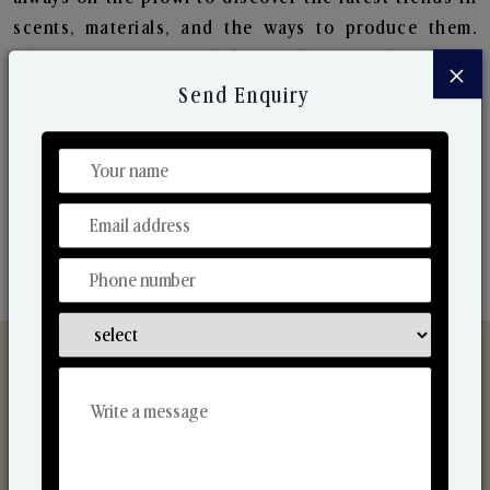
scents, materials, and the ways to produce them.
Their ongoing research lets us bring to the market
×
new collection that are in sync with the ever-
Send Enquiry
changing needs of the market. Their collaborative
nature with one another makes us one of the
world's best-known players in the fragrance making
industry.
Discover Our Range
From Our Hands To Your Heart.