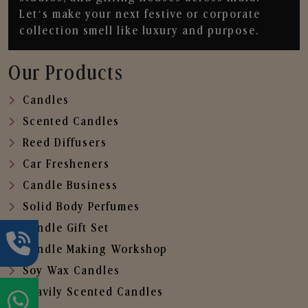
Let’s make your next festive or corporate
collection smell like luxury and purpose.
Our Products
Candles
Scented Candles
Reed Diffusers
Car Fresheners
Candle Business
Solid Body Perfumes
Candle Gift Set
Candle Making Workshop
Soy Wax Candles
Heavily Scented Candles