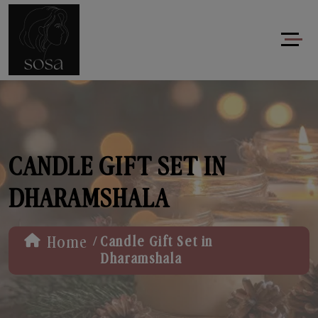
CANDLE GIFT SET IN
DHARAMSHALA
/
Home
Candle Gift Set in
Dharamshala