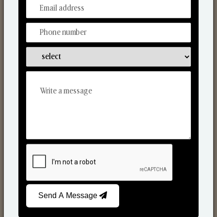
From Our Hands To Your Heart.
Scented Candles
Send A Message