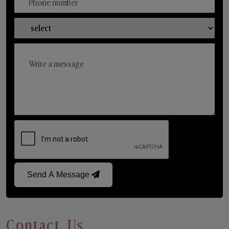
Send A Message
Contact Us