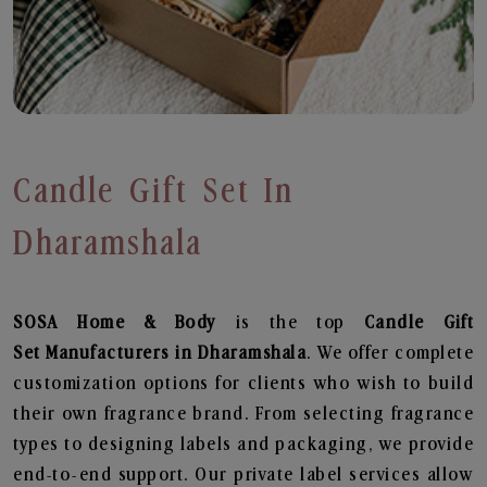
Candle Gift Set In
Dharamshala
SOSA Home & Body
is the top
Candle Gift
Set
Manufacturers in Dharamshala
. We offer complete
customization options for clients who wish to build
their own fragrance brand. From selecting fragrance
types to designing labels and packaging, we provide
end-to-end support. Our private label services allow