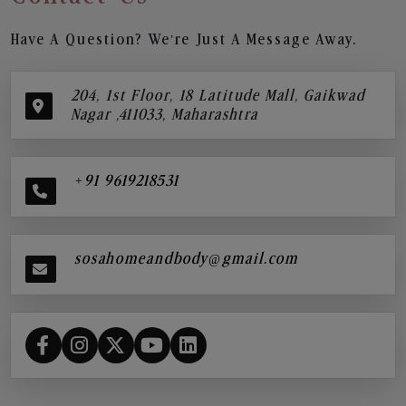
Have A Question? We’re Just A Message Away.
204, 1st Floor, 18 Latitude Mall, Gaikwad
Nagar ,411033, Maharashtra
+91 9619218531
sosahomeandbody@gmail.com