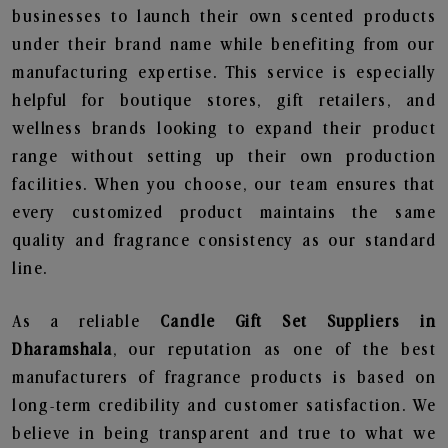
businesses to launch their own scented products
under their brand name while benefiting from our
manufacturing expertise. This service is especially
helpful for boutique stores, gift retailers, and
wellness brands looking to expand their product
range without setting up their own production
facilities. When you choose, our team ensures that
every customized product maintains the same
quality and fragrance consistency as our standard
line.
As a reliable
Candle Gift Set Suppliers in
Dharamshala
, our reputation as one of the best
manufacturers of fragrance products is based on
long-term credibility and customer satisfaction. We
believe in being transparent and true to what we