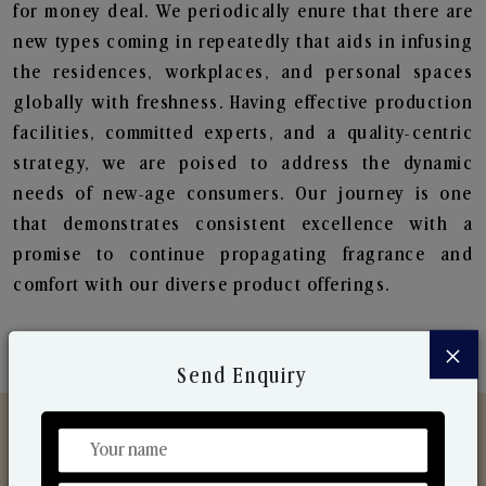
for money deal. We periodically enure that there are
new types coming in repeatedly that aids in infusing
the residences, workplaces, and personal spaces
globally with freshness. Having effective production
facilities, committed experts, and a quality-centric
strategy, we are poised to address the dynamic
needs of new-age consumers. Our journey is one
that demonstrates consistent excellence with a
promise to continue propagating fragrance and
comfort with our diverse product offerings.
×
Send Enquiry
Discover Our Range