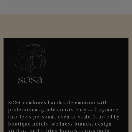
SOSA combines handmade emotion with
professional-grade consistency — fragrance
that feels personal, even at scale. Trusted by
boutique hotels, wellness brands, design
studios, and gifting houses across India.