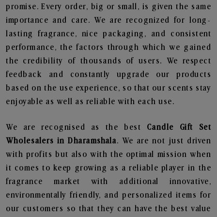
promise. Every order, big or small, is given the same
importance and care. We are recognized for long-
lasting fragrance, nice packaging, and consistent
performance, the factors through which we gained
the credibility of thousands of users. We respect
feedback and constantly upgrade our products
based on the use experience, so that our scents stay
enjoyable as well as reliable with each use.
We are recognised as the best
Candle Gift Set
Wholesalers in Dharamshala
. We are not just driven
with profits but also with the optimal mission when
it comes to keep growing as a reliable player in the
fragrance market with additional innovative,
environmentally friendly, and personalized items for
our customers so that they can have the best value