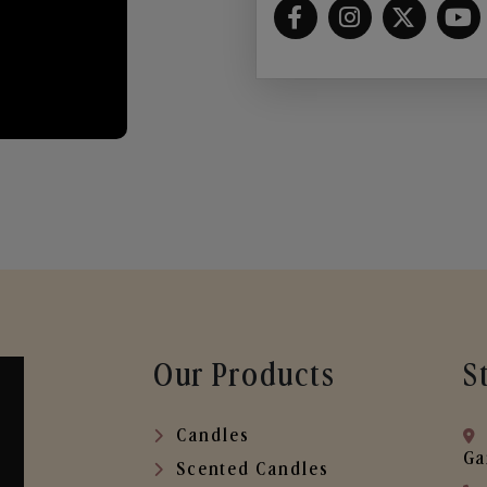
Our Products
S
Candles
Ga
Scented Candles