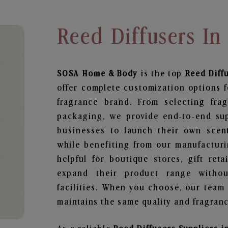
Reed Diffusers I
SOSA Home & Body
is the top
Reed Diff
offer complete customization options f
fragrance brand. From selecting fra
packaging, we provide end-to-end supp
businesses to launch their own scen
while benefiting from our manufacturin
helpful for boutique stores, gift ret
expand their product range withou
facilities. When you choose, our team
maintains the same quality and fragranc