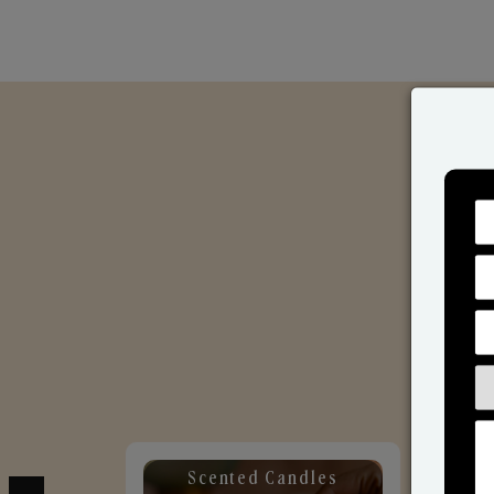
Scented Candles