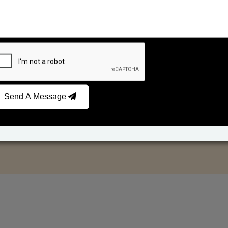
Send A Message