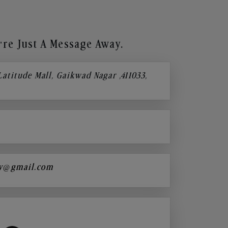
re Just A Message Away.
 Latitude Mall, Gaikwad Nagar ,411033,
y@gmail.com