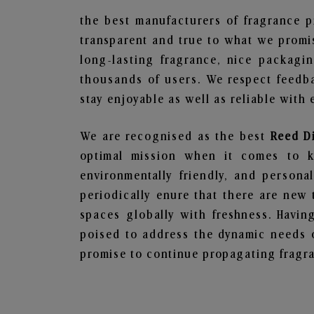
the best manufacturers of fragrance p
transparent and true to what we promis
long-lasting fragrance, nice packagi
thousands of users. We respect feedb
stay enjoyable as well as reliable with 
We are recognised as the best
Reed D
optimal mission when it comes to ke
environmentally friendly, and person
periodically enure that there are new 
spaces globally with freshness. Having
poised to address the dynamic needs 
promise to continue propagating fragra