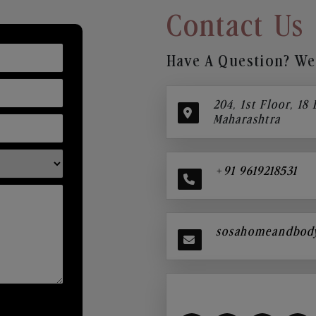
Contact Us
Have A Question? We’
204, 1st Floor, 18
Maharashtra
+91 9619218531
sosahomeandbod