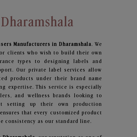
n Dharamshala
users
Manufacturers in Dharamshala
. We
or clients who wish to build their own
grance types to designing labels and
ort. Our private label services allow
ted products under their brand name
g expertise. This service is especially
ailers, and wellness brands looking to
t setting up their own production
 ensures that every customized product
e consistency as our standard line.