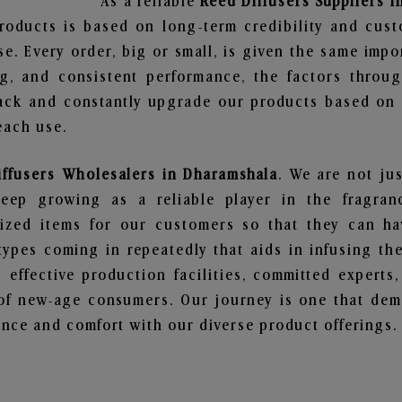
As a reliable
Reed Diffusers Suppliers 
roducts is based on long-term credibility and cust
e. Every order, big or small, is given the same imp
ng, and consistent performance, the factors throu
ack and constantly upgrade our products based on t
each use.
iffusers Wholesalers in Dharamshala
. We are not jus
ep growing as a reliable player in the fragranc
alized items for our customers so that they can h
types coming in repeatedly that aids in infusing t
 effective production facilities, committed experts,
of new-age consumers. Our journey is one that demo
nce and comfort with our diverse product offerings.