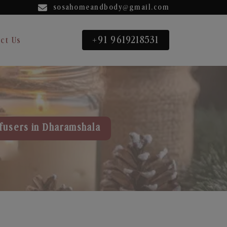
sosahomeandbody@gmail.com
+91 9619218531
ct Us
fusers in Dharamshala