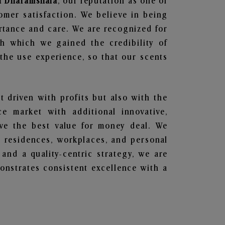
in Dharamshala
, our reputation as one of
omer satisfaction. We believe in being
ortance and care. We are recognized for
gh which we gained the credibility of
he use experience, so that our scents
t driven with profits but also with the
e market with additional innovative,
ave the best value for money deal. We
he residences, workplaces, and personal
 and a quality-centric strategy, we are
nstrates consistent excellence with a