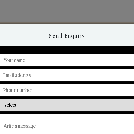
Send Enquiry
Discover Our Range
From Our Hands To Your Heart.
Reed Diffusers
Car Fresheners