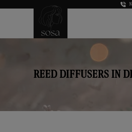
N
REED DIFFUSERS IN 