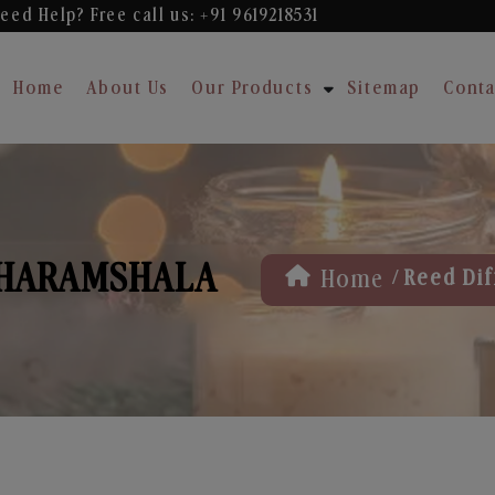
eed Help? Free
call us: +91 9619218531
Home
About Us
Our Products
Sitemap
Conta
DHARAMSHALA
/
Home
Reed Dif