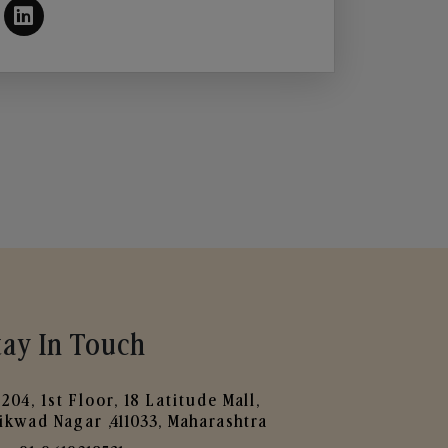
tay In Touch
204, 1st Floor, 18 Latitude Mall,
ikwad Nagar ,411033, Maharashtra