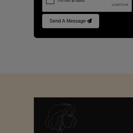
Send A Message