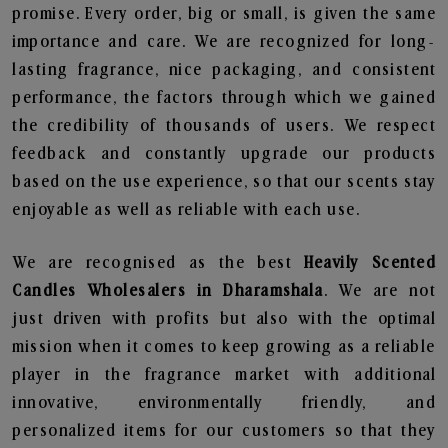
promise. Every order, big or small, is given the same
importance and care. We are recognized for long-
lasting fragrance, nice packaging, and consistent
performance, the factors through which we gained
the credibility of thousands of users. We respect
feedback and constantly upgrade our products
based on the use experience, so that our scents stay
enjoyable as well as reliable with each use.
We are recognised as the best
Heavily Scented
Candles Wholesalers in Dharamshala
. We are not
just driven with profits but also with the optimal
mission when it comes to keep growing as a reliable
player in the fragrance market with additional
innovative, environmentally friendly, and
personalized items for our customers so that they