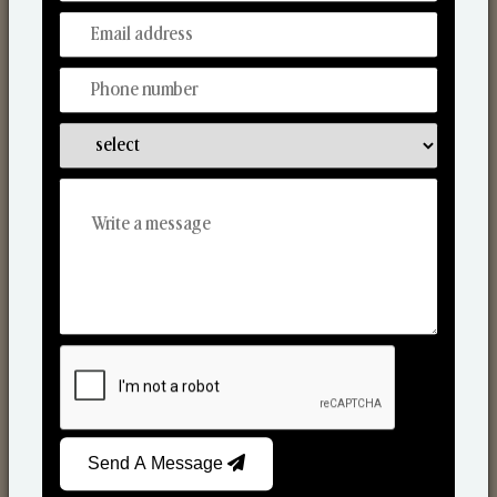
Discover Our Range
From Our Hands To Your Heart.
Scented Candles
Send A Message