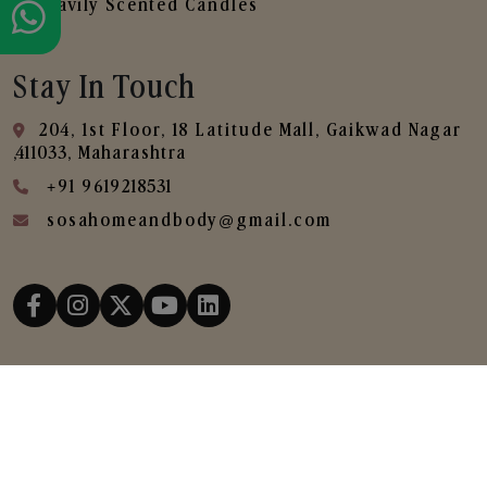
Heavily Scented Candles
Stay In Touch
204, 1st Floor, 18 Latitude Mall, Gaikwad Nagar
,411033, Maharashtra
+91 9619218531
sosahomeandbody@gmail.com
Copyright © 2025
SOSA Home & Body All Rights
Reserved