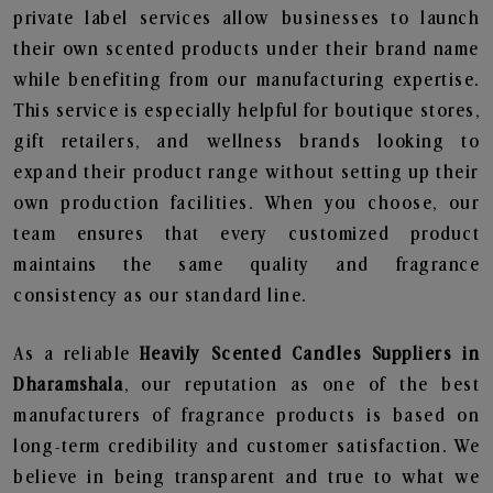
private label services allow businesses to launch
their own scented products under their brand name
while benefiting from our manufacturing expertise.
This service is especially helpful for boutique stores,
gift retailers, and wellness brands looking to
expand their product range without setting up their
own production facilities. When you choose, our
team ensures that every customized product
maintains the same quality and fragrance
consistency as our standard line.
As a reliable
Heavily Scented Candles Suppliers in
Dharamshala
, our reputation as one of the best
manufacturers of fragrance products is based on
long-term credibility and customer satisfaction. We
believe in being transparent and true to what we