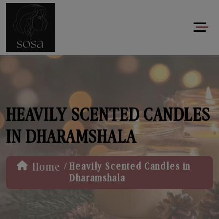
HEAVILY SCENTED CANDLES
IN DHARAMSHALA
/
Home
Heavily Scented Candles in
Dharamshala