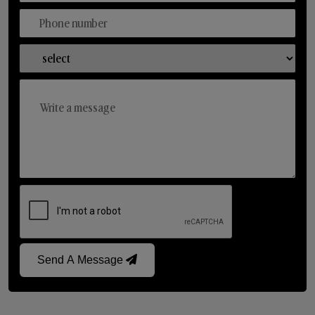
Send A Message