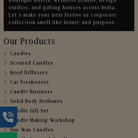
boutique hotels, wellness brands, design
studios, and gifting houses across India.
Let’s make your next festive or corporate
collection smell like luxury and purpose.
Our Products
Candles
Scented Candles
Reed Diffusers
Car Fresheners
Candle Business
Solid Body Perfumes
Candle Gift Set
Candle Making Workshop
Soy Wax Candles