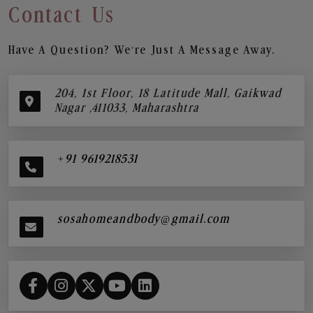
Contact Us
Have A Question? We’re Just A Message Away.
204, 1st Floor, 18 Latitude Mall, Gaikwad
Nagar ,411033, Maharashtra
+91 9619218531
sosahomeandbody@gmail.com