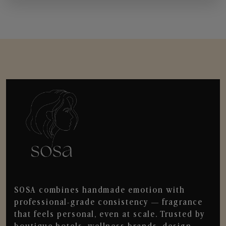
SOSA combines handmade emotion with
professional-grade consistency — fragrance
that feels personal, even at scale. Trusted by