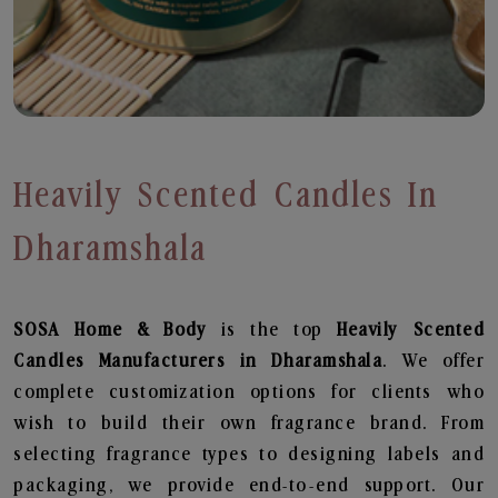
Heavily Scented Candles In
Dharamshala
SOSA Home & Body
is the top
Heavily Scented
Candles
Manufacturers in Dharamshala
. We offer
complete customization options for clients who
wish to build their own fragrance brand. From
selecting fragrance types to designing labels and
packaging, we provide end-to-end support. Our