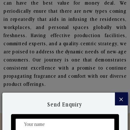
can have the best value for money deal. We
periodically enure that there are new types coming
in repeatedly that aids in infusing the residences,
workplaces, and personal spaces globally with
freshness. Having effective production facilities,
committed experts, and a quality-centric strategy, we
are poised to address the dynamic needs of new-age
consumers. Our journey is one that demonstrates
consistent excellence with a promise to continue
propagating fragrance and comfort with our diverse
product offerings.
×
Send Enquiry