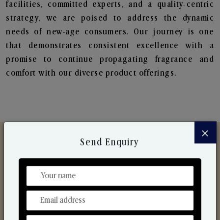
facilities, committed experts, and a quality-centric
strategy, we are poised to address the dynamic
needs of new-age consumers. Our journey is one
that demonstrates consistent excellence with a
promise to continue propagating fragrance and
comfort with our diverse product offerings.
×
Send Enquiry
Discover Our Range
From Our Hands To Your Heart.