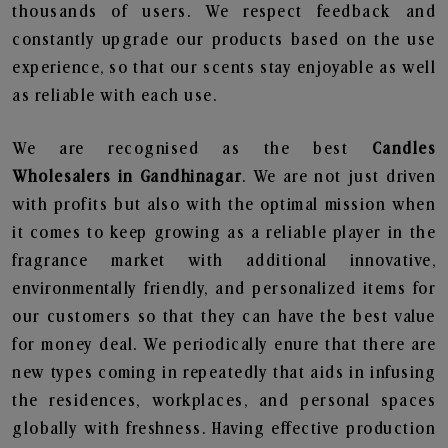
thousands of users. We respect feedback and
constantly upgrade our products based on the use
experience, so that our scents stay enjoyable as well
as reliable with each use.
We are recognised as the best
Candles
Wholesalers in Gandhinagar
. We are not just driven
with profits but also with the optimal mission when
it comes to keep growing as a reliable player in the
fragrance market with additional innovative,
environmentally friendly, and personalized items for
our customers so that they can have the best value
for money deal. We periodically enure that there are
new types coming in repeatedly that aids in infusing
the residences, workplaces, and personal spaces
globally with freshness. Having effective production