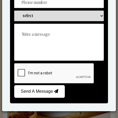
Scented Candles
Send A Message