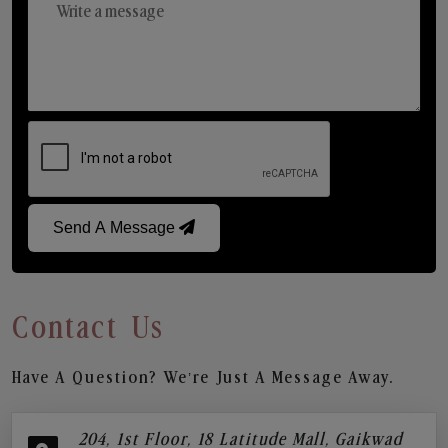
Send A Message
Contact Us
Have A Question? We’re Just A Message Away.
204, 1st Floor, 18 Latitude Mall, Gaikwad