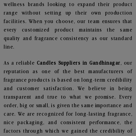
wellness brands looking to expand their product
range without setting up their own production
facilities. When you choose, our team ensures that
every customized product maintains the same
quality and fragrance consistency as our standard
line.
As a reliable
Candles Suppliers in Gandhinagar
, our
reputation as one of the best manufacturers of
fragrance products is based on long-term credibility
and customer satisfaction. We believe in being
transparent and true to what we promise. Every
order, big or small, is given the same importance and
care. We are recognized for long-lasting fragrance,
nice packaging, and consistent performance, the
factors through which we gained the credibility of