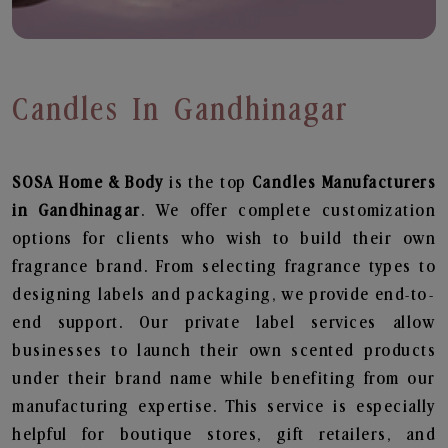
Candles In Gandhinagar
SOSA Home & Body
is the top
Candles
Manufacturers
in Gandhinagar
. We offer complete customization
options for clients who wish to build their own
fragrance brand. From selecting fragrance types to
designing labels and packaging, we provide end-to-
end support. Our private label services allow
businesses to launch their own scented products
under their brand name while benefiting from our
manufacturing expertise. This service is especially
helpful for boutique stores, gift retailers, and