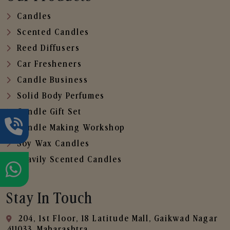
Candles
Scented Candles
Reed Diffusers
Car Fresheners
Candle Business
Solid Body Perfumes
Candle Gift Set
Candle Making Workshop
Soy Wax Candles
Heavily Scented Candles
Stay In Touch
204, 1st Floor, 18 Latitude Mall, Gaikwad Nagar
,411033, Maharashtra