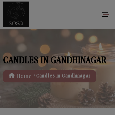
CANDLES IN GANDHINAGAR
/
Home
Candles in Gandhinagar