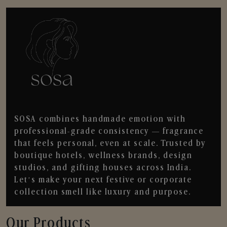
SOSA combines handmade emotion with
professional-grade consistency — fragrance
that feels personal, even at scale. Trusted by
boutique hotels, wellness brands, design
studios, and gifting houses across India.
Let’s make your next festive or corporate
collection smell like luxury and purpose.
Our Products