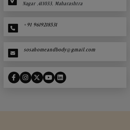
Nagar ,411033, Maharashtra
+91 9619218531
sosahomeandbody@gmail.com