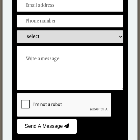
From Our Hands To Your Heart.
Scented Candles
Send A Message