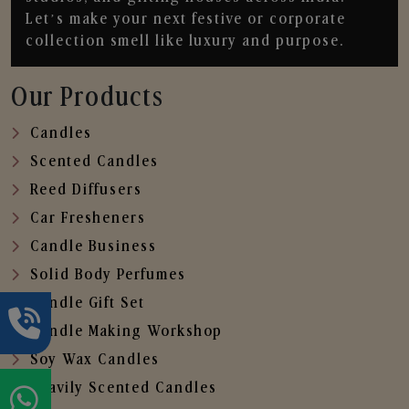
Let’s make your next festive or corporate
collection smell like luxury and purpose.
Our Products
Candles
Scented Candles
Reed Diffusers
Car Fresheners
Candle Business
Solid Body Perfumes
Candle Gift Set
Candle Making Workshop
Soy Wax Candles
Heavily Scented Candles