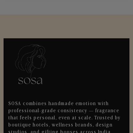
SOSA combines handmade emotion with
professional-grade consistency — fragrance
that feels personal, even at scale. Trusted by
boutique hotels, wellness brands, design
studios, and gifting houses across India.