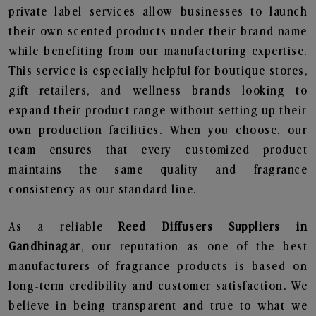
private label services allow businesses to launch
their own scented products under their brand name
while benefiting from our manufacturing expertise.
This service is especially helpful for boutique stores,
gift retailers, and wellness brands looking to
expand their product range without setting up their
own production facilities. When you choose, our
team ensures that every customized product
maintains the same quality and fragrance
consistency as our standard line.
As a reliable
Reed Diffusers Suppliers in
Gandhinagar
, our reputation as one of the best
manufacturers of fragrance products is based on
long-term credibility and customer satisfaction. We
believe in being transparent and true to what we