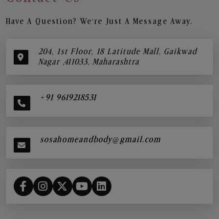
Have A Question? We’re Just A Message Away.
204, 1st Floor, 18 Latitude Mall, Gaikwad
Nagar ,411033, Maharashtra
+91 9619218531
sosahomeandbody@gmail.com