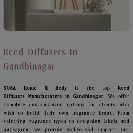
Reed Diffusers In
Gandhinagar
SOSA Home & Body
is the top
Reed
Diffusers
Manufacturers in Gandhinagar
. We offer
complete customization options for clients who
wish to build their own fragrance brand. From
selecting fragrance types to designing labels and
packaging, we provide end-to-end support. Our