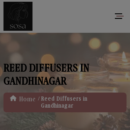
REED DIFFUSERS IN
GANDHINAGAR
/
Home
Reed Diffusers in
Gandhinagar