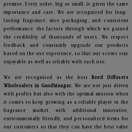
promise. Every order, big or small, is given the same
importance and care. We are recognized for long-
lasting fragrance, nice packaging, and consistent
performance, the factors through which we gained
the credibility of thousands of users. We respect
feedback and constantly upgrade our products
based on the use experience, so that our scents stay
enjoyable as well as reliable with each use.
We are recognised as the best
Reed Diffusers
Wholesalers in Gandhinagar
. We are not just driven
with profits but also with the optimal mission when
it comes to keep growing as a reliable player in the
fragrance market with additional innovative,
environmentally friendly, and personalized items for
our customers so that they can have the best value