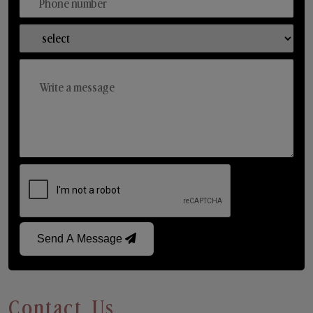
Send A Message
Contact Us