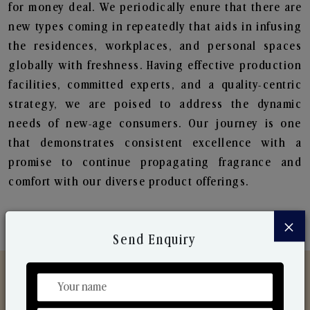
for money deal. We periodically enure that there are
new types coming in repeatedly that aids in infusing
the residences, workplaces, and personal spaces
globally with freshness. Having effective production
facilities, committed experts, and a quality-centric
strategy, we are poised to address the dynamic
needs of new-age consumers. Our journey is one
that demonstrates consistent excellence with a
promise to continue propagating fragrance and
comfort with our diverse product offerings.
×
Send Enquiry
Discover Our Range