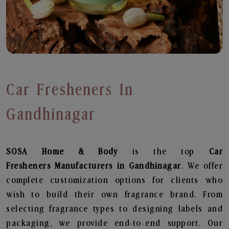
Car Fresheners In
Gandhinagar
SOSA Home & Body
is the top
Car
Fresheners
Manufacturers in Gandhinagar
. We offer
complete customization options for clients who
wish to build their own fragrance brand. From
selecting fragrance types to designing labels and
packaging, we provide end-to-end support. Our