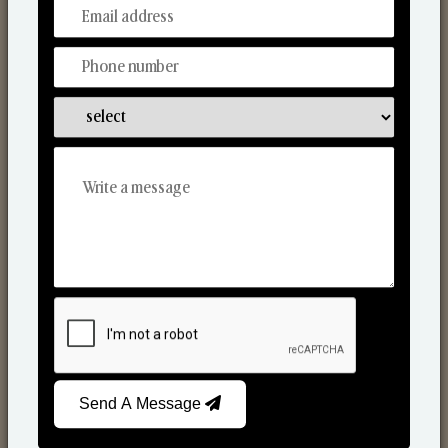
From Our Hands To Your Heart.
Scented Candles
Send A Message