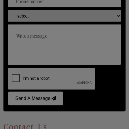
Send A Message
Contact Us