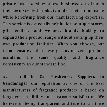
private label services allow businesses to launch
their own scented products under their brand name
while benefiting from our manufacturing expertise.
This service is especially helpful for boutique stores,
gift retailers, and wellness brands looking to
expand their product range without setting up their
own production facilities. When you choose, our
team ensures that every customized product
maintains the same quality and fragrance
consistency as our standard line.
As a reliable
Car Fresheners Suppliers in
Gandhinagar
, our reputation as one of the best
manufacturers of fragrance products is based on
long-term credibility and customer satisfaction. We
believe in being transparent and true to what we