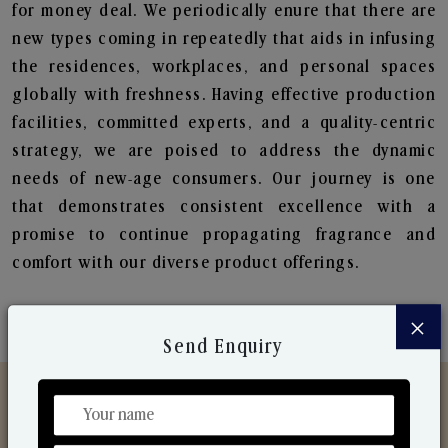
for money deal. We periodically enure that there are
new types coming in repeatedly that aids in infusing
the residences, workplaces, and personal spaces
globally with freshness. Having effective production
facilities, committed experts, and a quality-centric
strategy, we are poised to address the dynamic
needs of new-age consumers. Our journey is one
that demonstrates consistent excellence with a
promise to continue propagating fragrance and
comfort with our diverse product offerings.
×
Send Enquiry
Discover Our Range