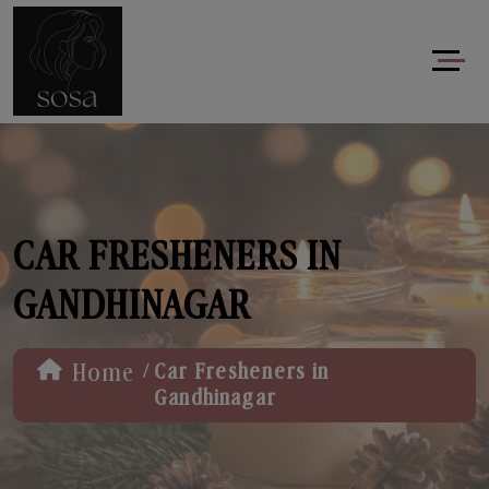
CAR FRESHENERS IN
GANDHINAGAR
/
Home
Car Fresheners in
Gandhinagar