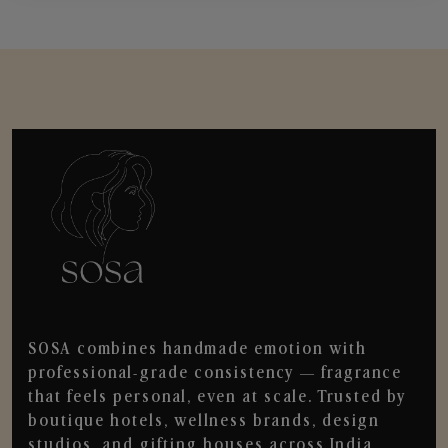
SOSA combines handmade emotion with
professional-grade consistency — fragrance
that feels personal, even at scale. Trusted by
boutique hotels, wellness brands, design
studios, and gifting houses across India.