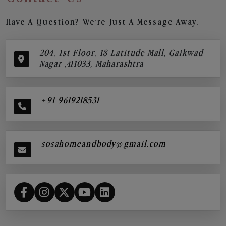
Have A Question? We’re Just A Message Away.
204, 1st Floor, 18 Latitude Mall, Gaikwad
Nagar ,411033, Maharashtra
+91 9619218531
sosahomeandbody@gmail.com