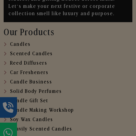
Let’s make your next festive or corporate
collection smell like luxury and purpose.
Our Products
Candles
Scented Candles
Reed Diffusers
Car Fresheners
Candle Business
Solid Body Perfumes
Candle Gift Set
Candle Making Workshop
Soy Wax Candles
Heavily Scented Candles