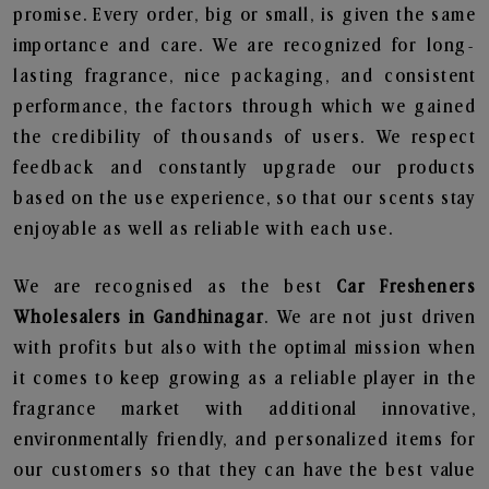
promise. Every order, big or small, is given the same
importance and care. We are recognized for long-
lasting fragrance, nice packaging, and consistent
performance, the factors through which we gained
the credibility of thousands of users. We respect
feedback and constantly upgrade our products
based on the use experience, so that our scents stay
enjoyable as well as reliable with each use.
We are recognised as the best
Car Fresheners
Wholesalers in Gandhinagar
. We are not just driven
with profits but also with the optimal mission when
it comes to keep growing as a reliable player in the
fragrance market with additional innovative,
environmentally friendly, and personalized items for
our customers so that they can have the best value