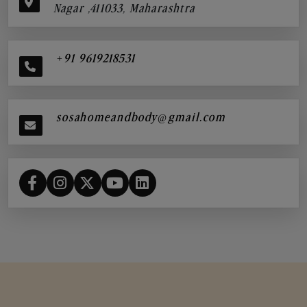
Nagar ,411033, Maharashtra
+91 9619218531
sosahomeandbody@gmail.com