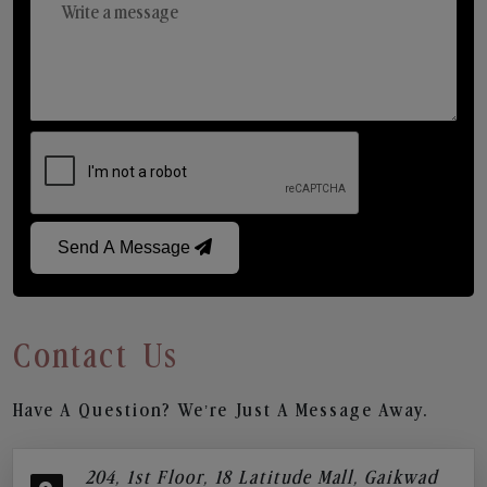
Send A Message
Contact Us
Have A Question? We’re Just A Message Away.
204, 1st Floor, 18 Latitude Mall, Gaikwad