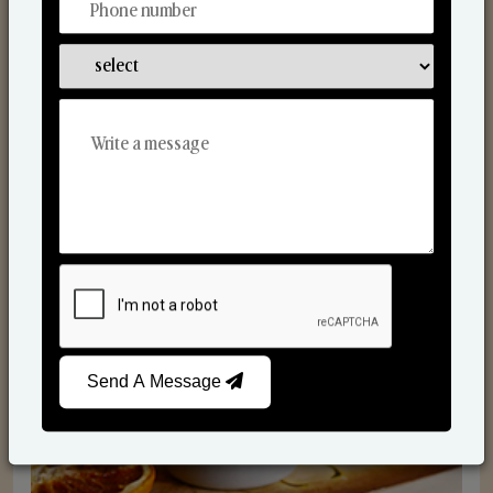
Scented Candles
Send A Message