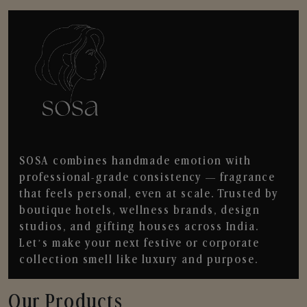
SOSA combines handmade emotion with
professional-grade consistency — fragrance
that feels personal, even at scale. Trusted by
boutique hotels, wellness brands, design
studios, and gifting houses across India.
Let’s make your next festive or corporate
collection smell like luxury and purpose.
Our Products