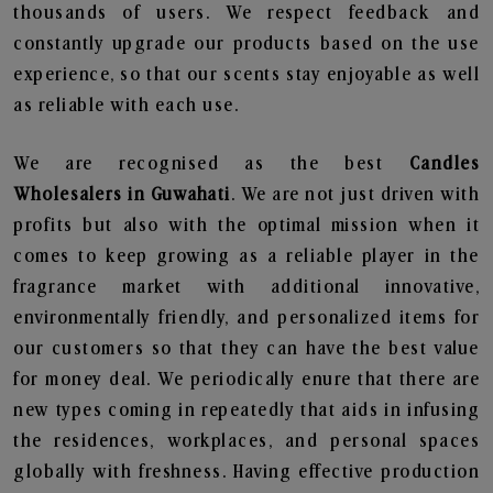
thousands of users. We respect feedback and
constantly upgrade our products based on the use
experience, so that our scents stay enjoyable as well
as reliable with each use.
We are recognised as the best
Candles
Wholesalers in Guwahati
. We are not just driven with
profits but also with the optimal mission when it
comes to keep growing as a reliable player in the
fragrance market with additional innovative,
environmentally friendly, and personalized items for
our customers so that they can have the best value
for money deal. We periodically enure that there are
new types coming in repeatedly that aids in infusing
the residences, workplaces, and personal spaces
globally with freshness. Having effective production