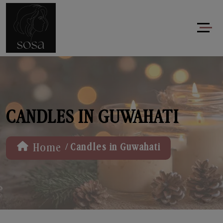
CANDLES IN GUWAHATI
/
Home
Candles in Guwahati