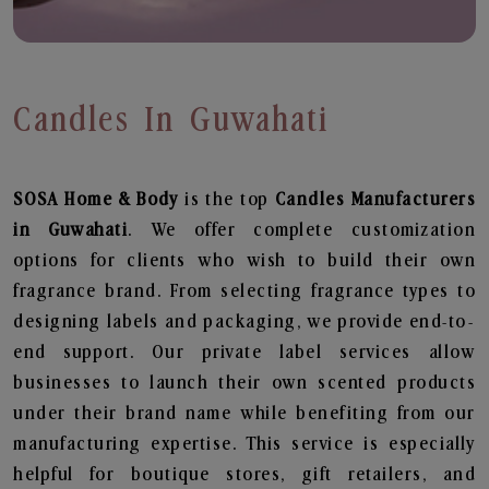
Candles In Guwahati
SOSA Home & Body
is the top
Candles
Manufacturers
in Guwahati
. We offer complete customization
options for clients who wish to build their own
fragrance brand. From selecting fragrance types to
designing labels and packaging, we provide end-to-
end support. Our private label services allow
businesses to launch their own scented products
under their brand name while benefiting from our
manufacturing expertise. This service is especially
helpful for boutique stores, gift retailers, and