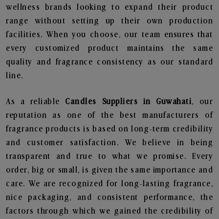
wellness brands looking to expand their product
range without setting up their own production
facilities. When you choose, our team ensures that
every customized product maintains the same
quality and fragrance consistency as our standard
line.
As a reliable
Candles Suppliers in Guwahati
, our
reputation as one of the best manufacturers of
fragrance products is based on long-term credibility
and customer satisfaction. We believe in being
transparent and true to what we promise. Every
order, big or small, is given the same importance and
care. We are recognized for long-lasting fragrance,
nice packaging, and consistent performance, the
factors through which we gained the credibility of