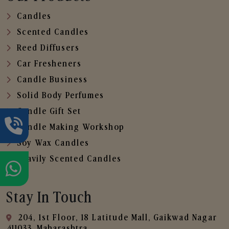
Candles
Scented Candles
Reed Diffusers
Car Fresheners
Candle Business
Solid Body Perfumes
Candle Gift Set
Candle Making Workshop
Soy Wax Candles
Heavily Scented Candles
Stay In Touch
204, 1st Floor, 18 Latitude Mall, Gaikwad Nagar
,411033, Maharashtra