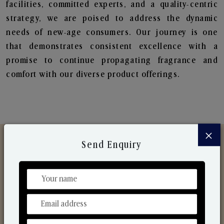
facilities, committed experts, and a quality-centric
strategy, we are poised to address the dynamic
needs of new-age consumers. Our journey is one
that demonstrates consistent excellence with a
promise to continue propagating fragrance and
comfort with our diverse product offerings.
×
Send Enquiry
Discover Our Range
From Our Hands To Your Heart.