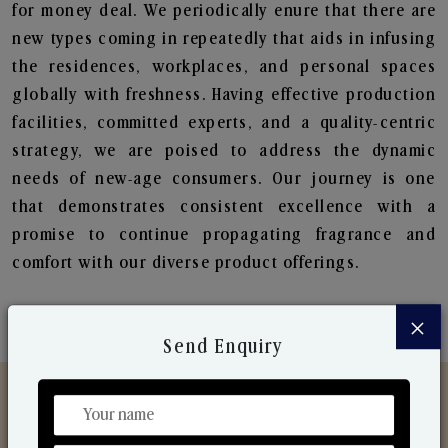
for money deal. We periodically enure that there are
new types coming in repeatedly that aids in infusing
the residences, workplaces, and personal spaces
globally with freshness. Having effective production
facilities, committed experts, and a quality-centric
strategy, we are poised to address the dynamic
needs of new-age consumers. Our journey is one
that demonstrates consistent excellence with a
promise to continue propagating fragrance and
comfort with our diverse product offerings.
×
Send Enquiry
Discover Our Range