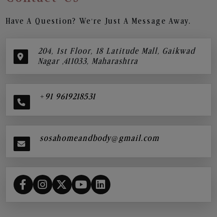
Have A Question? We’re Just A Message Away.
204, 1st Floor, 18 Latitude Mall, Gaikwad
Nagar ,411033, Maharashtra
+91 9619218531
sosahomeandbody@gmail.com