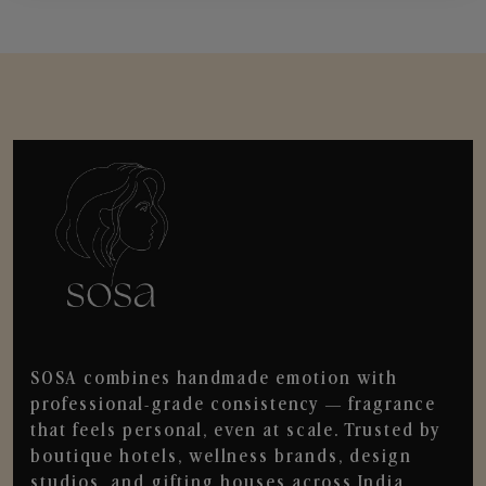
SOSA combines handmade emotion with
professional-grade consistency — fragrance
that feels personal, even at scale. Trusted by
boutique hotels, wellness brands, design
studios, and gifting houses across India.