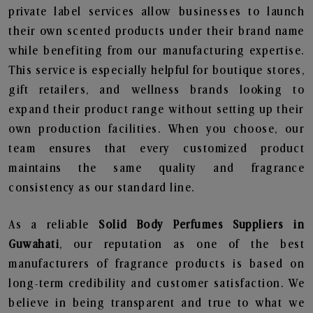
private label services allow businesses to launch
their own scented products under their brand name
while benefiting from our manufacturing expertise.
This service is especially helpful for boutique stores,
gift retailers, and wellness brands looking to
expand their product range without setting up their
own production facilities. When you choose, our
team ensures that every customized product
maintains the same quality and fragrance
consistency as our standard line.
As a reliable
Solid Body Perfumes Suppliers in
Guwahati
, our reputation as one of the best
manufacturers of fragrance products is based on
long-term credibility and customer satisfaction. We
believe in being transparent and true to what we