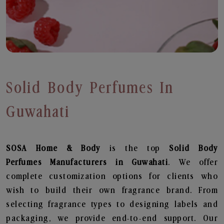
Solid Body Perfumes In
Guwahati
SOSA Home & Body
is the top
Solid Body
Perfumes
Manufacturers in Guwahati
. We offer
complete customization options for clients who
wish to build their own fragrance brand. From
selecting fragrance types to designing labels and
packaging, we provide end-to-end support. Our