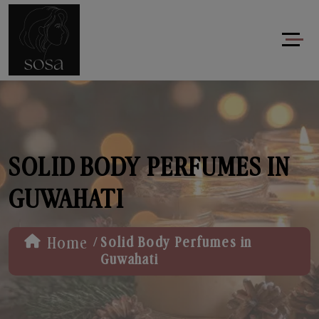
SOLID BODY PERFUMES IN
GUWAHATI
/
Home
Solid Body Perfumes in
Guwahati