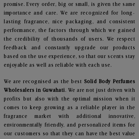
promise. Every order, big or small, is given the same
importance and care. We are recognized for long-
lasting fragrance, nice packaging, and consistent
performance, the factors through which we gained
the credibility of thousands of users. We respect
feedback and constantly upgrade our products
based on the use experience, so that our scents stay
enjoyable as well as reliable with each use.
We are recognised as the best
Solid Body Perfumes
Wholesalers in Guwahati
. We are not just driven with
profits but also with the optimal mission when it
comes to keep growing as a reliable player in the
fragrance market with additional innovative,
environmentally friendly, and personalized items for
our customers so that they can have the best value