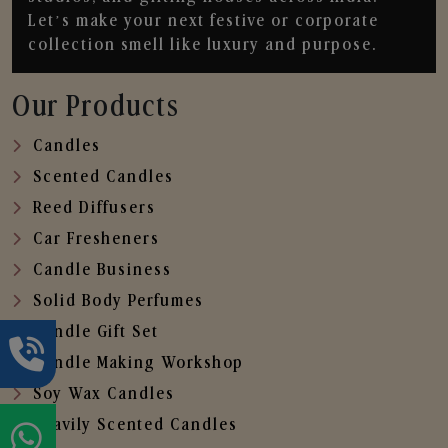
Let’s make your next festive or corporate
collection smell like luxury and purpose.
Our Products
Candles
Scented Candles
Reed Diffusers
Car Fresheners
Candle Business
Solid Body Perfumes
Candle Gift Set
Candle Making Workshop
Soy Wax Candles
Heavily Scented Candles