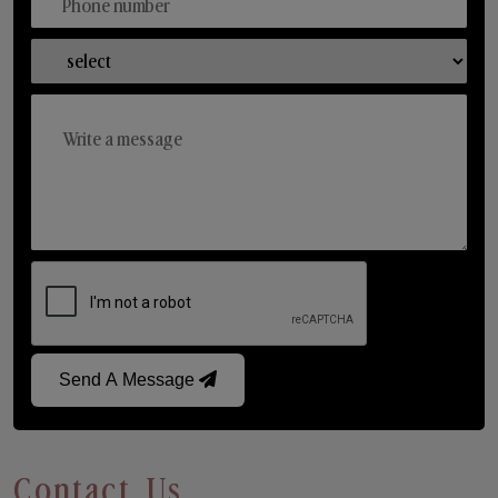
Send A Message
Contact Us