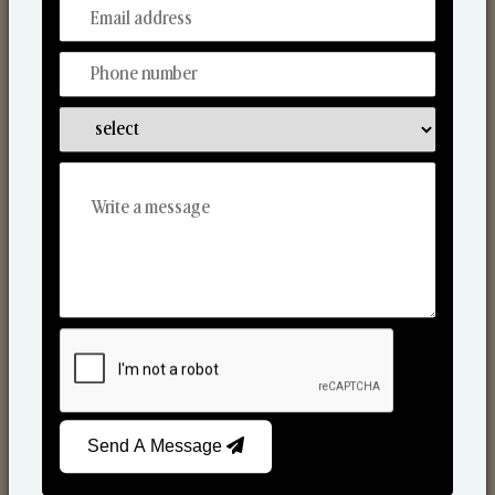
From Our Hands To Your Heart.
Scented Candles
Send A Message