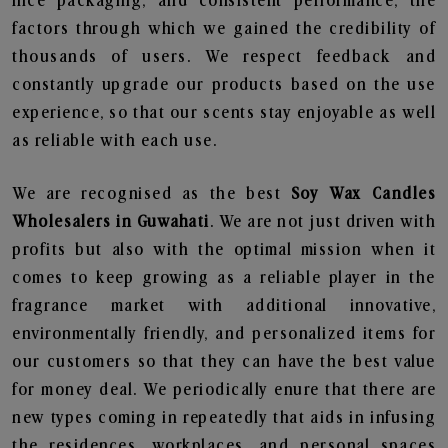
nice packaging, and consistent performance, the
factors through which we gained the credibility of
thousands of users. We respect feedback and
constantly upgrade our products based on the use
experience, so that our scents stay enjoyable as well
as reliable with each use.
We are recognised as the best
Soy Wax Candles
Wholesalers in Guwahati
. We are not just driven with
profits but also with the optimal mission when it
comes to keep growing as a reliable player in the
fragrance market with additional innovative,
environmentally friendly, and personalized items for
our customers so that they can have the best value
for money deal. We periodically enure that there are
new types coming in repeatedly that aids in infusing
the residences, workplaces, and personal spaces