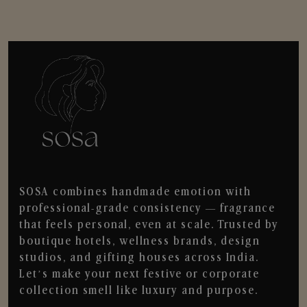
SOSA combines handmade emotion with
professional-grade consistency — fragrance
that feels personal, even at scale. Trusted by
boutique hotels, wellness brands, design
studios, and gifting houses across India.
Let’s make your next festive or corporate
collection smell like luxury and purpose.