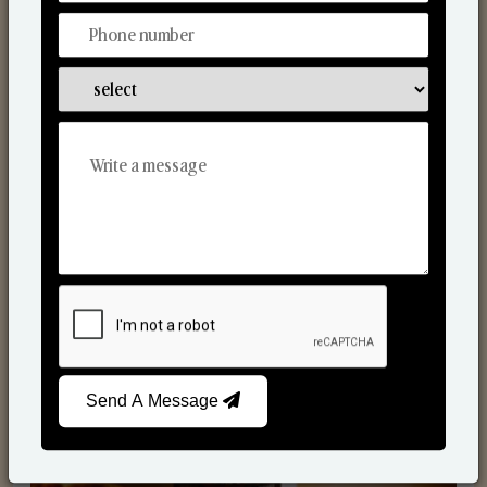
Scented Candles
Send A Message