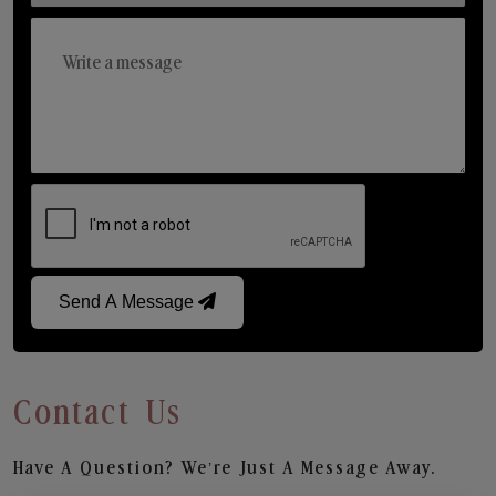
Send A Message
Contact Us
Have A Question? We’re Just A Message Away.