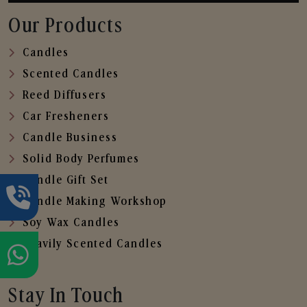
Our Products
Candles
Scented Candles
Reed Diffusers
Car Fresheners
Candle Business
Solid Body Perfumes
Candle Gift Set
Candle Making Workshop
Soy Wax Candles
Heavily Scented Candles
Stay In Touch