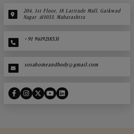
204, 1st Floor, 18 Latitude Mall, Gaikwad
Nagar ,411033, Maharashtra
+91 9619218531
sosahomeandbody@gmail.com