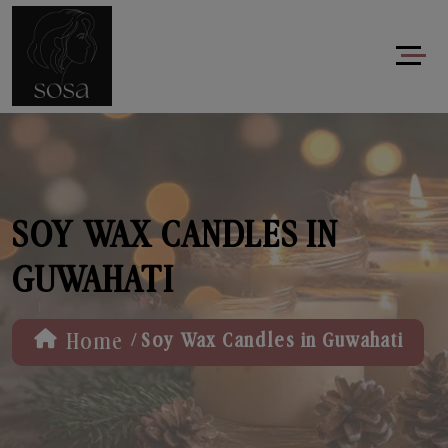
SOY WAX CANDLES IN
GUWAHATI
/
Home
Soy Wax Candles in Guwahati