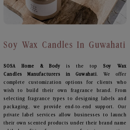
Soy Wax Candles In Guwahati
SOSA Home & Body
is the top
Soy Wax
Candles
Manufacturers in Guwahati
. We offer
complete customization options for clients who
wish to build their own fragrance brand. From
selecting fragrance types to designing labels and
packaging, we provide end-to-end support. Our
private label services allow businesses to launch
their own scented products under their brand name