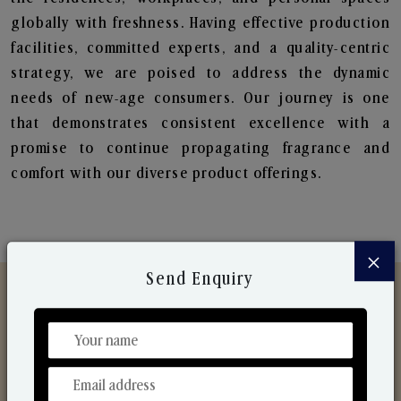
globally with freshness. Having effective production
facilities, committed experts, and a quality-centric
strategy, we are poised to address the dynamic
needs of new-age consumers. Our journey is one
that demonstrates consistent excellence with a
promise to continue propagating fragrance and
comfort with our diverse product offerings.
×
Send Enquiry
Discover Our Range
From Our Hands To Your Heart.