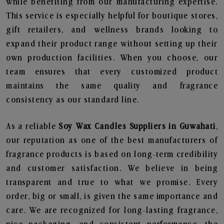
while benefiting from our manufacturing expertise.
This service is especially helpful for boutique stores,
gift retailers, and wellness brands looking to
expand their product range without setting up their
own production facilities. When you choose, our
team ensures that every customized product
maintains the same quality and fragrance
consistency as our standard line.
As a reliable
Soy Wax Candles Suppliers in Guwahati
,
our reputation as one of the best manufacturers of
fragrance products is based on long-term credibility
and customer satisfaction. We believe in being
transparent and true to what we promise. Every
order, big or small, is given the same importance and
care. We are recognized for long-lasting fragrance,