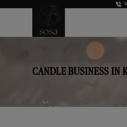
N
CANDLE BUSINESS IN 