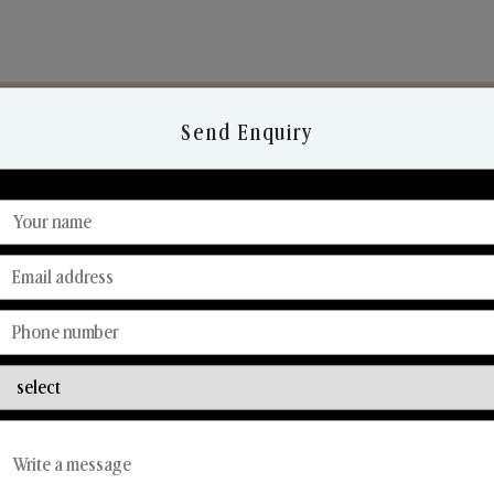
Send Enquiry
Discover Our Range
From Our Hands To Your Heart.
Reed Diffusers
Car Fresheners