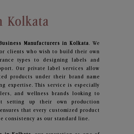
n Kolkata
Business
Manufacturers in Kolkata
. We
or clients who wish to build their own
grance types to designing labels and
ort. Our private label services allow
ted products under their brand name
g expertise. This service is especially
ailers, and wellness brands looking to
t setting up their own production
 ensures that every customized product
e consistency as our standard line.