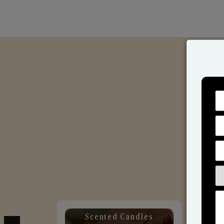
Scented Candles