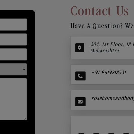
Contact Us
Have A Question? We’
204, 1st Floor, 18
Maharashtra
+91 9619218531
sosahomeandbod