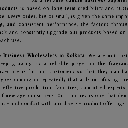
As a reliable
Candle Business Supplier
roducts is based on long-term credibility and cust
e. Every order, big or small, is given the same imp
ng, and consistent performance, the factors throu
ack and constantly upgrade our products based on t
each use.
e Business Wholesalers in Kolkata
. We are not just
ep growing as a reliable player in the fragranc
alized items for our customers so that they can h
types coming in repeatedly that aids in infusing t
 effective production facilities, committed experts,
of new-age consumers. Our journey is one that demo
nce and comfort with our diverse product offerings.