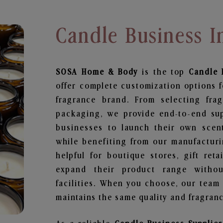
Candle Business I
SOSA Home & Body
is the top
Candle 
offer complete customization options f
fragrance brand. From selecting fra
packaging, we provide end-to-end supp
businesses to launch their own scen
while benefiting from our manufacturin
helpful for boutique stores, gift ret
expand their product range withou
facilities. When you choose, our team
maintains the same quality and fragranc