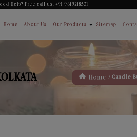
eed Help? Free
call us: +91 9619218531
Home
About Us
Our Products
Sitemap
Conta
KOLKATA
/
Home
Candle B