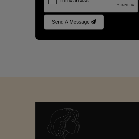
Send A Message