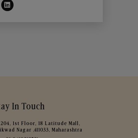
tay In Touch
204, 1st Floor, 18 Latitude Mall,
ikwad Nagar ,411033, Maharashtra