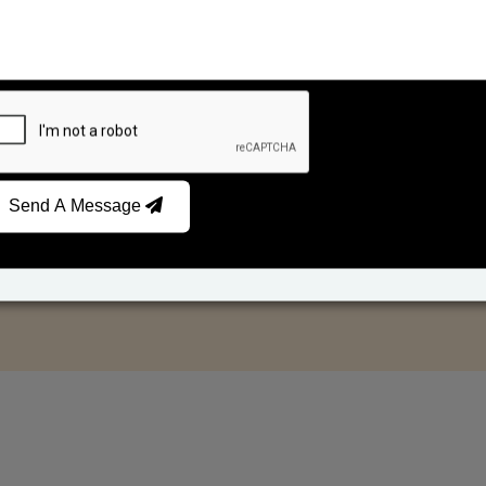
Send A Message