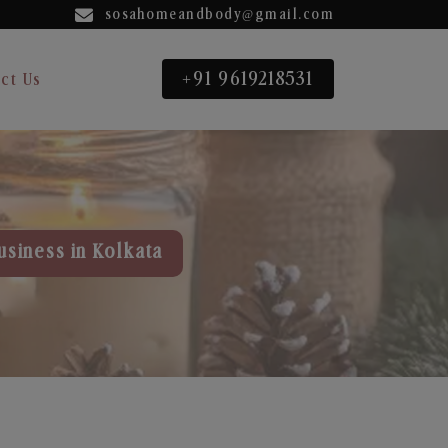
sosahomeandbody@gmail.com
+91 9619218531
ct Us
usiness in Kolkata