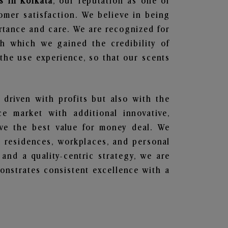
s in Kolkata
, our reputation as one of
omer satisfaction. We believe in being
ortance and care. We are recognized for
gh which we gained the credibility of
he use experience, so that our scents
 driven with profits but also with the
e market with additional innovative,
ave the best value for money deal. We
he residences, workplaces, and personal
 and a quality-centric strategy, we are
nstrates consistent excellence with a