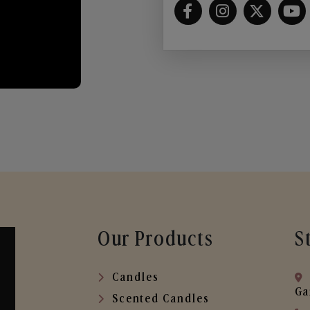
Our Products
S
Candles
Ga
Scented Candles