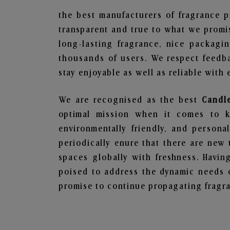
the best manufacturers of fragrance p
transparent and true to what we promis
long-lasting fragrance, nice packagi
thousands of users. We respect feedb
stay enjoyable as well as reliable with 
We are recognised as the best
Candl
optimal mission when it comes to ke
environmentally friendly, and person
periodically enure that there are new 
spaces globally with freshness. Having
poised to address the dynamic needs 
promise to continue propagating fragra