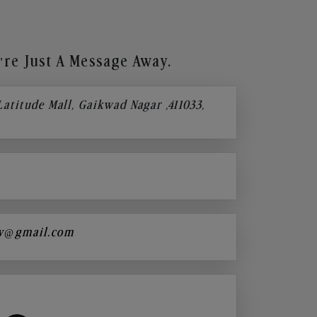
re Just A Message Away.
 Latitude Mall, Gaikwad Nagar ,411033,
y@gmail.com