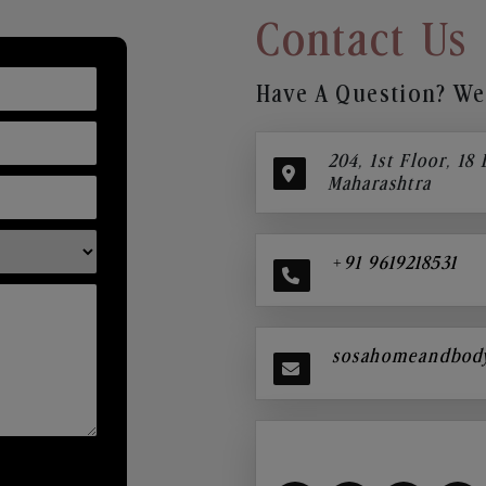
Contact Us
Have A Question? We’
204, 1st Floor, 18
Maharashtra
+91 9619218531
sosahomeandbod