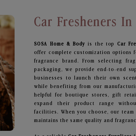
Car Fresheners In
SOSA Home & Body
is the top
Car Fr
offer complete customization options f
fragrance brand. From selecting fra
packaging, we provide end-to-end supp
businesses to launch their own scen
while benefiting from our manufacturin
helpful for boutique stores, gift ret
expand their product range withou
facilities. When you choose, our team
maintains the same quality and fragranc