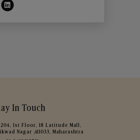
tay In Touch
204, 1st Floor, 18 Latitude Mall,
ikwad Nagar ,411033, Maharashtra