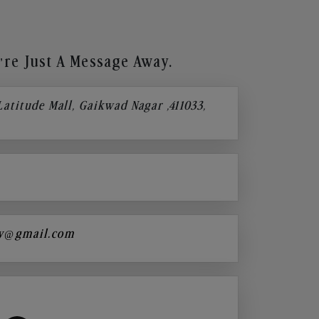
re Just A Message Away.
 Latitude Mall, Gaikwad Nagar ,411033,
y@gmail.com