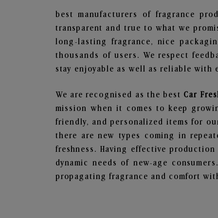
best manufacturers of fragrance prod
transparent and true to what we promis
long-lasting fragrance, nice packagi
thousands of users. We respect feedb
stay enjoyable as well as reliable with 
We are recognised as the best
Car Fre
mission when it comes to keep growing
friendly, and personalized items for o
there are new types coming in repeate
freshness. Having effective production
dynamic needs of new-age consumers. 
propagating fragrance and comfort with