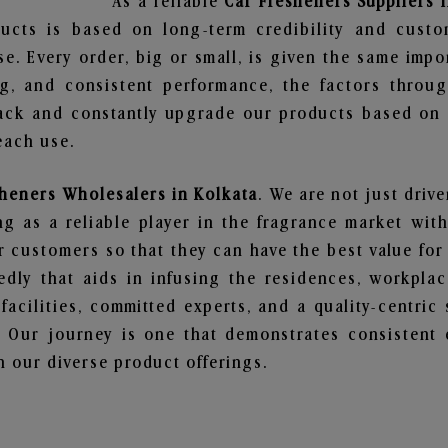
As a reliable
Car Fresheners Suppliers 
ucts is based on long-term credibility and custo
e. Every order, big or small, is given the same imp
ng, and consistent performance, the factors throu
ack and constantly upgrade our products based on t
each use.
sheners Wholesalers in Kolkata
. We are not just driv
 as a reliable player in the fragrance market with 
ur customers so that they can have the best value for
dly that aids in infusing the residences, workpla
 facilities, committed experts, and a quality-centric
Our journey is one that demonstrates consistent 
 our diverse product offerings.