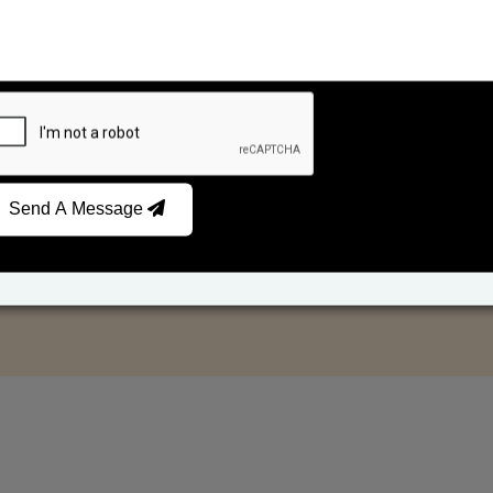
Send A Message