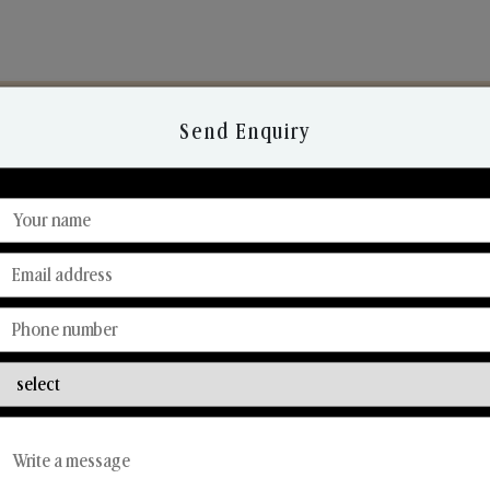
Send Enquiry
Discover Our Range
From Our Hands To Your Heart.
Reed Diffusers
Car Fresheners