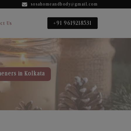
sosahomeandbody@gmail.com
+91 9619218531
ct Us
heners in Kolkata