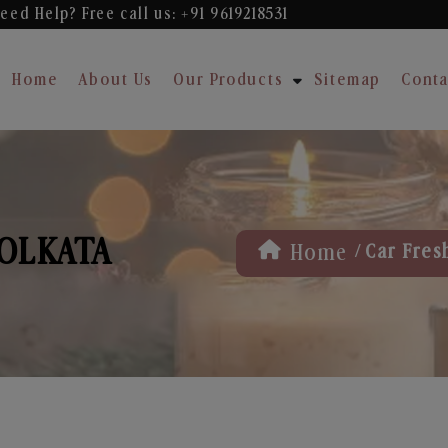
eed Help? Free
call us: +91 9619218531
Home
About Us
Our Products
Sitemap
Conta
KOLKATA
/
Home
Car Fres