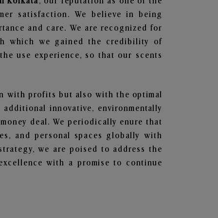
in Kolkata
, our reputation as one of the
mer satisfaction. We believe in being
ortance and care. We are recognized for
gh which we gained the credibility of
he use experience, so that our scents
en with profits but also with the optimal
additional innovative, environmentally
 money deal. We periodically enure that
ces, and personal spaces globally with
 strategy, we are poised to address the
excellence with a promise to continue