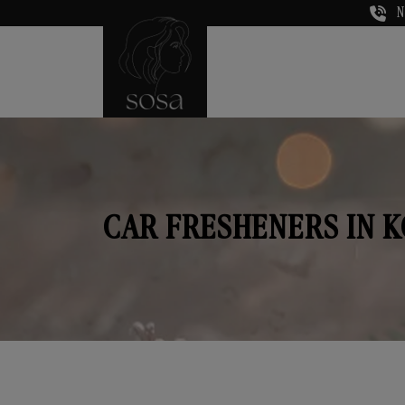
N
CAR FRESHENERS IN 