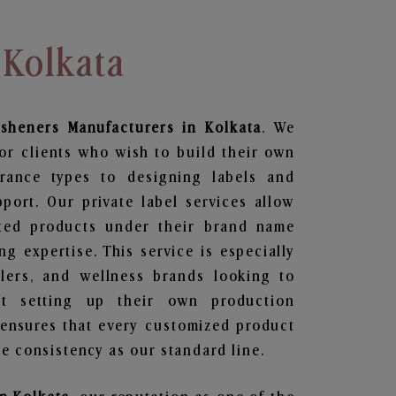
 Kolkata
esheners
Manufacturers in Kolkata
. We
or clients who wish to build their own
grance types to designing labels and
ort. Our private label services allow
ted products under their brand name
g expertise. This service is especially
ailers, and wellness brands looking to
t setting up their own production
 ensures that every customized product
e consistency as our standard line.