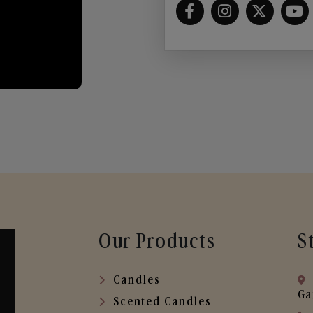
Our Products
S
Candles
Ga
Scented Candles