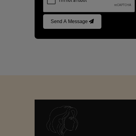
Send A Message