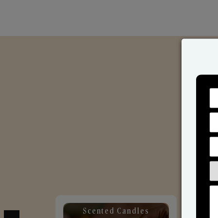
Scented Candles