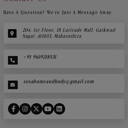
Have A Question? We’re Just A Message Away.
204, 1st Floor, 18 Latitude Mall, Gaikwad
Nagar ,411033, Maharashtra
+91 9619218531
sosahomeandbody@gmail.com