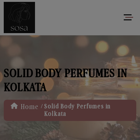
SOLID BODY PERFUMES IN
KOLKATA
/
Home
Solid Body Perfumes in
Kolkata