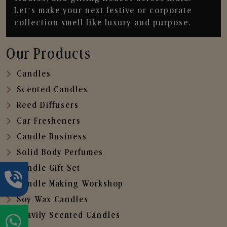
Let’s make your next festive or corporate
collection smell like luxury and purpose.
Our Products
Candles
Scented Candles
Reed Diffusers
Car Fresheners
Candle Business
Solid Body Perfumes
Candle Gift Set
Candle Making Workshop
Soy Wax Candles
Heavily Scented Candles