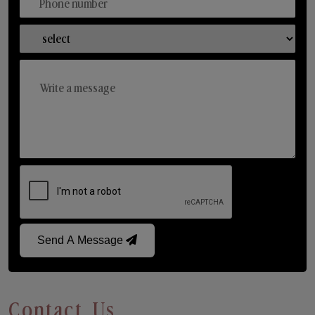
Send A Message
Contact Us