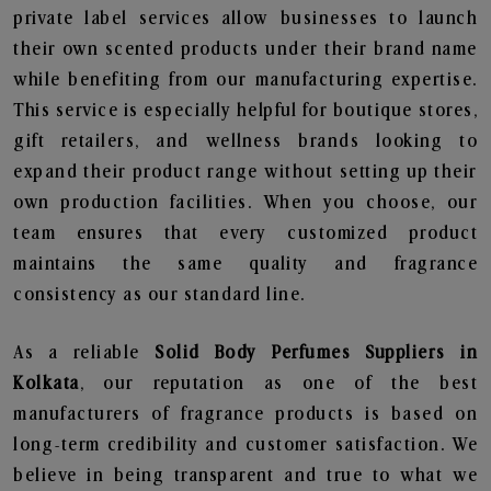
private label services allow businesses to launch
their own scented products under their brand name
while benefiting from our manufacturing expertise.
This service is especially helpful for boutique stores,
gift retailers, and wellness brands looking to
expand their product range without setting up their
own production facilities. When you choose, our
team ensures that every customized product
maintains the same quality and fragrance
consistency as our standard line.
As a reliable
Solid Body Perfumes Suppliers in
Kolkata
, our reputation as one of the best
manufacturers of fragrance products is based on
long-term credibility and customer satisfaction. We
believe in being transparent and true to what we