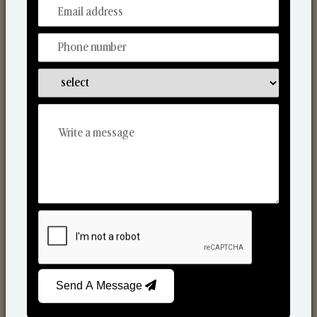
From Our Hands To Your Heart.
Scented Candles
Send A Message