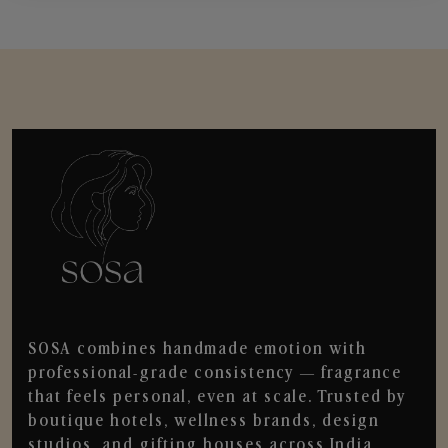
SOSA combines handmade emotion with
professional-grade consistency — fragrance
that feels personal, even at scale. Trusted by
boutique hotels, wellness brands, design
studios, and gifting houses across India.