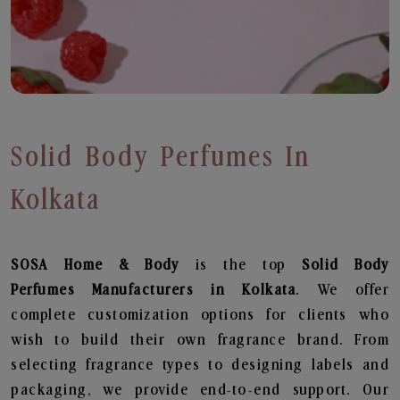
Solid Body Perfumes In
Kolkata
SOSA Home & Body
is the top
Solid Body
Perfumes
Manufacturers in Kolkata
. We offer
complete customization options for clients who
wish to build their own fragrance brand. From
selecting fragrance types to designing labels and
packaging, we provide end-to-end support. Our