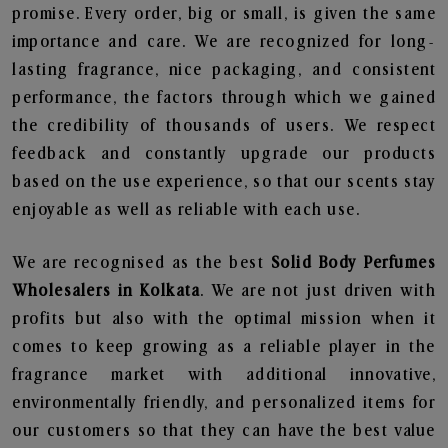
promise. Every order, big or small, is given the same
importance and care. We are recognized for long-
lasting fragrance, nice packaging, and consistent
performance, the factors through which we gained
the credibility of thousands of users. We respect
feedback and constantly upgrade our products
based on the use experience, so that our scents stay
enjoyable as well as reliable with each use.
We are recognised as the best
Solid Body Perfumes
Wholesalers in Kolkata
. We are not just driven with
profits but also with the optimal mission when it
comes to keep growing as a reliable player in the
fragrance market with additional innovative,
environmentally friendly, and personalized items for
our customers so that they can have the best value