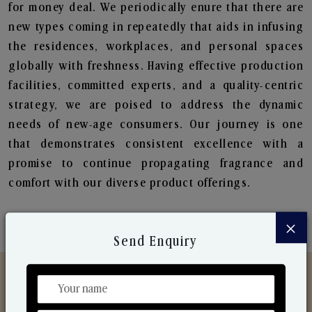
for money deal. We periodically enure that there are
new types coming in repeatedly that aids in infusing
the residences, workplaces, and personal spaces
globally with freshness. Having effective production
facilities, committed experts, and a quality-centric
strategy, we are poised to address the dynamic
needs of new-age consumers. Our journey is one
that demonstrates consistent excellence with a
promise to continue propagating fragrance and
comfort with our diverse product offerings.
×
Send Enquiry
Discover Our Range