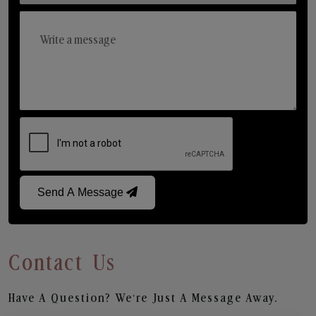
Send A Message
Contact Us
Have A Question? We’re Just A Message Away.