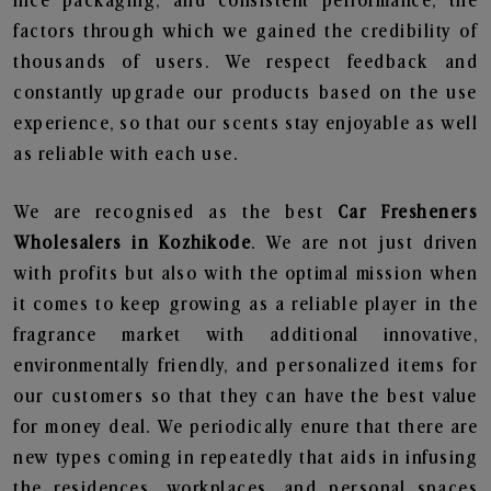
nice packaging, and consistent performance, the
factors through which we gained the credibility of
thousands of users. We respect feedback and
constantly upgrade our products based on the use
experience, so that our scents stay enjoyable as well
as reliable with each use.
We are recognised as the best
Car Fresheners
Wholesalers in Kozhikode
. We are not just driven
with profits but also with the optimal mission when
it comes to keep growing as a reliable player in the
fragrance market with additional innovative,
environmentally friendly, and personalized items for
our customers so that they can have the best value
for money deal. We periodically enure that there are
new types coming in repeatedly that aids in infusing
the residences, workplaces, and personal spaces