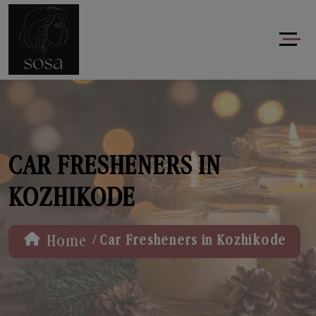
CAR FRESHENERS IN
KOZHIKODE
/
Home
Car Fresheners in Kozhikode