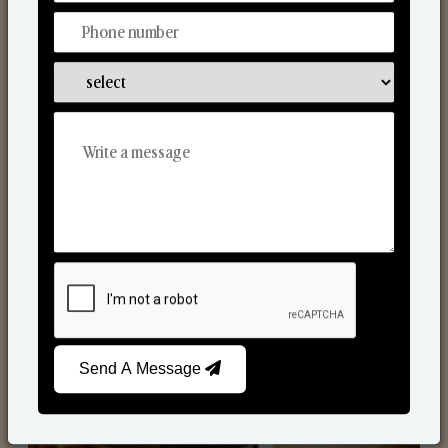
Scented Candles
Send A Message