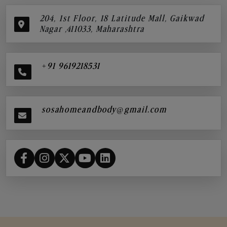
204, 1st Floor, 18 Latitude Mall, Gaikwad
Nagar ,411033, Maharashtra
+91 9619218531
sosahomeandbody@gmail.com