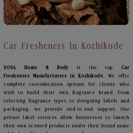
Car Fresheners In Kozhikode
SOSA Home & Body
is the top
Car
Fresheners
Manufacturers in Kozhikode
. We offer
complete customization options for clients who
wish to build their own fragrance brand. From
selecting fragrance types to designing labels and
packaging, we provide end-to-end support. Our
private label services allow businesses to launch
their own scented products under their brand name