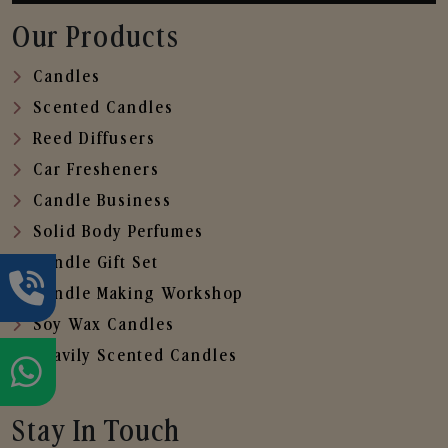
Our Products
Candles
Scented Candles
Reed Diffusers
Car Fresheners
Candle Business
Solid Body Perfumes
Candle Gift Set
Candle Making Workshop
Soy Wax Candles
Heavily Scented Candles
Stay In Touch