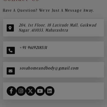
Have A Question? We’re Just A Message Away.
204, 1st Floor, 18 Latitude Mall, Gaikwad
Nagar ,411033, Maharashtra
+91 9619218531
sosahomeandbody@gmail.com