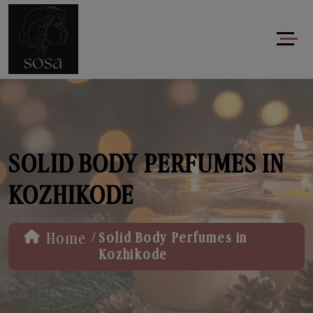
SOLID BODY PERFUMES IN
KOZHIKODE
/
Home
Solid Body Perfumes in
Kozhikode