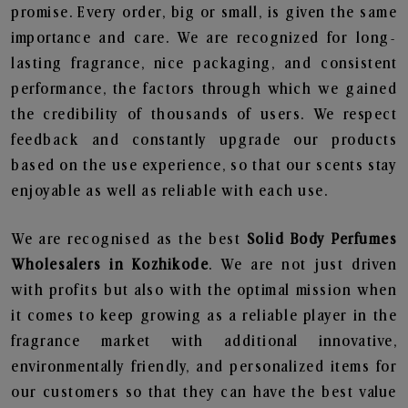
promise. Every order, big or small, is given the same
importance and care. We are recognized for long-
lasting fragrance, nice packaging, and consistent
performance, the factors through which we gained
the credibility of thousands of users. We respect
feedback and constantly upgrade our products
based on the use experience, so that our scents stay
enjoyable as well as reliable with each use.
We are recognised as the best
Solid Body Perfumes
Wholesalers in Kozhikode
. We are not just driven
with profits but also with the optimal mission when
it comes to keep growing as a reliable player in the
fragrance market with additional innovative,
environmentally friendly, and personalized items for
our customers so that they can have the best value