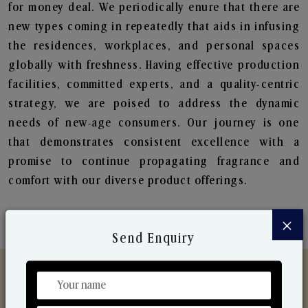
for money deal. We periodically enure that there are
new types coming in repeatedly that aids in infusing
the residences, workplaces, and personal spaces
globally with freshness. Having effective production
facilities, committed experts, and a quality-centric
strategy, we are poised to address the dynamic
needs of new-age consumers. Our journey is one
that demonstrates consistent excellence with a
promise to continue propagating fragrance and
comfort with our diverse product offerings.
×
Send Enquiry
Discover Our Range