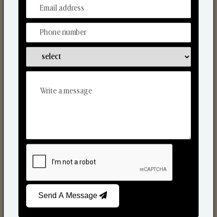
From Our Hands To Your Heart.
Scented Candles
Send A Message