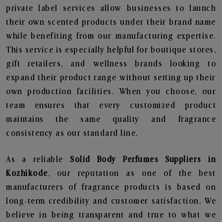
private label services allow businesses to launch
their own scented products under their brand name
while benefiting from our manufacturing expertise.
This service is especially helpful for boutique stores,
gift retailers, and wellness brands looking to
expand their product range without setting up their
own production facilities. When you choose, our
team ensures that every customized product
maintains the same quality and fragrance
consistency as our standard line.
As a reliable
Solid Body Perfumes Suppliers in
Kozhikode
, our reputation as one of the best
manufacturers of fragrance products is based on
long-term credibility and customer satisfaction. We
believe in being transparent and true to what we