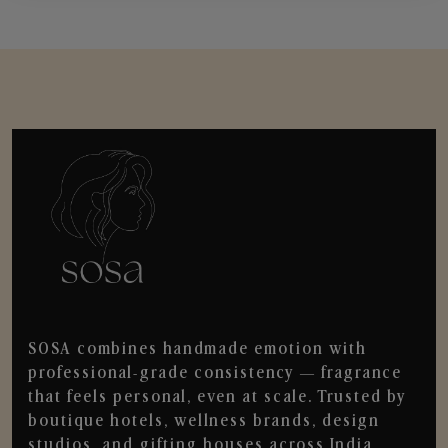
SOSA combines handmade emotion with
professional-grade consistency — fragrance
that feels personal, even at scale. Trusted by
boutique hotels, wellness brands, design
studios, and gifting houses across India.