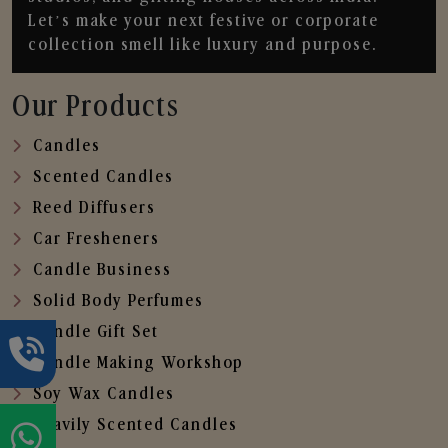
Let’s make your next festive or corporate
collection smell like luxury and purpose.
Our Products
Candles
Scented Candles
Reed Diffusers
Car Fresheners
Candle Business
Solid Body Perfumes
Candle Gift Set
Candle Making Workshop
Soy Wax Candles
Heavily Scented Candles