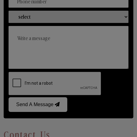
Send A Message
Contact Us