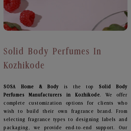
Solid Body Perfumes In
Kozhikode
SOSA Home & Body
is the top
Solid Body
Perfumes
Manufacturers in Kozhikode
. We offer
complete customization options for clients who
wish to build their own fragrance brand. From
selecting fragrance types to designing labels and
packaging, we provide end-to-end support. Our