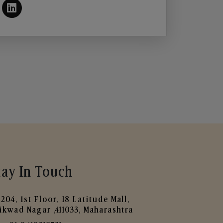
tay In Touch
204, 1st Floor, 18 Latitude Mall,
ikwad Nagar ,411033, Maharashtra