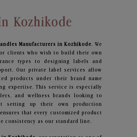
In Kozhikode
andles
Manufacturers in Kozhikode
. We
or clients who wish to build their own
grance types to designing labels and
ort. Our private label services allow
ted products under their brand name
g expertise. This service is especially
ailers, and wellness brands looking to
t setting up their own production
 ensures that every customized product
e consistency as our standard line.