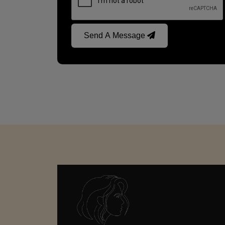
Send A Message