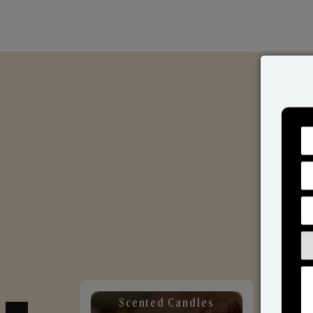
Scented Candles