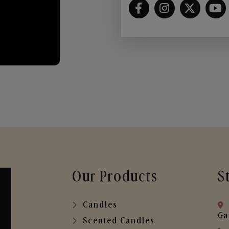
Our Products
S
Candles
Ga
Scented Candles