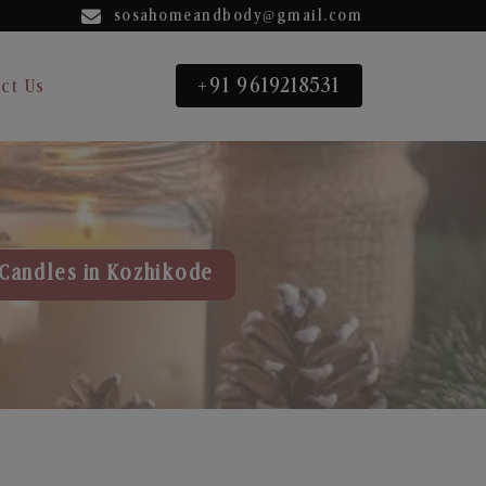
sosahomeandbody@gmail.com
+91 9619218531
ct Us
Candles in Kozhikode