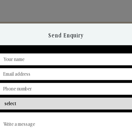
Send Enquiry
Discover Our Range
From Our Hands To Your Heart.
Reed Diffusers
Car Fresheners