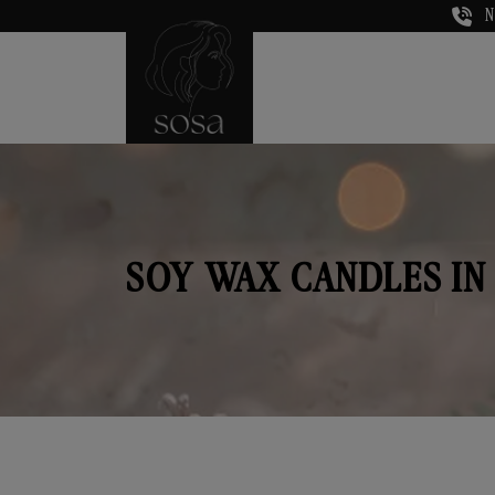
N
SOY WAX CANDLES IN