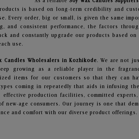
As a reliable
Soy Wax Candles Suppliers
roducts is based on long-term credibility and cust
e. Every order, big or small, is given the same imp
ng, and consistent performance, the factors throu
ack and constantly upgrade our products based on t
each use.
x Candles Wholesalers in Kozhikode
. We are not ju
ep growing as a reliable player in the fragranc
alized items for our customers so that they can h
types coming in repeatedly that aids in infusing t
 effective production facilities, committed experts,
of new-age consumers. Our journey is one that demo
nce and comfort with our diverse product offerings.