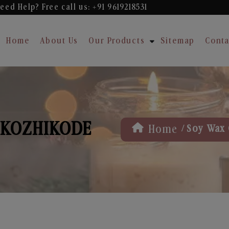
eed Help? Free
call us: +91 9619218531
Home
About Us
Our Products
Sitemap
Conta
 KOZHIKODE
/
Home
Soy Wax 