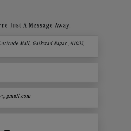
re Just A Message Away.
 Latitude Mall, Gaikwad Nagar ,411033,
y@gmail.com