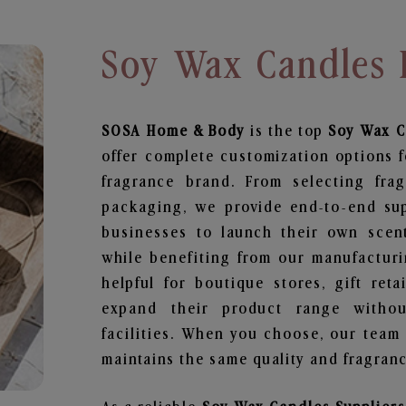
Soy Wax Candles 
SOSA Home & Body
is the top
Soy Wax C
offer complete customization options f
fragrance brand. From selecting fra
packaging, we provide end-to-end supp
businesses to launch their own scen
while benefiting from our manufacturin
helpful for boutique stores, gift ret
expand their product range withou
facilities. When you choose, our team
maintains the same quality and fragranc