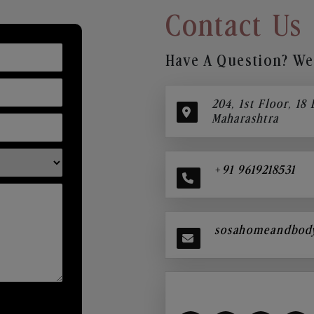
Contact Us
Have A Question? We’
204, 1st Floor, 18
Maharashtra
+91 9619218531
sosahomeandbod