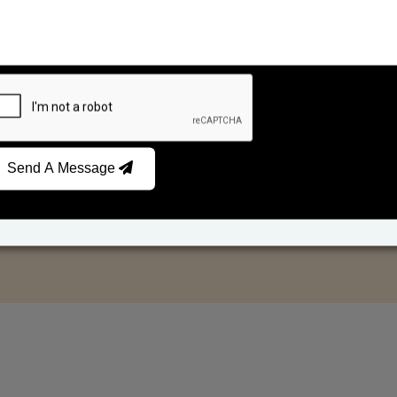
Send A Message