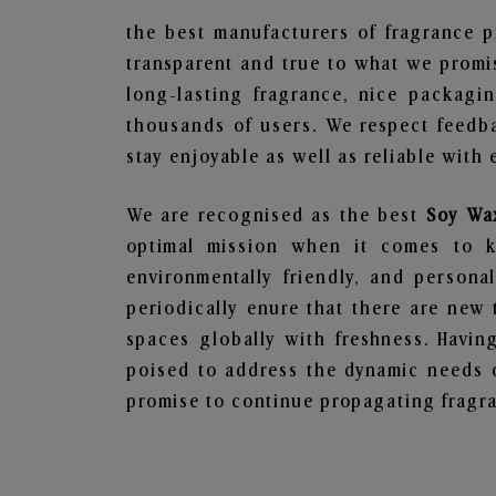
the best manufacturers of fragrance p
transparent and true to what we promis
long-lasting fragrance, nice packagi
thousands of users. We respect feedb
stay enjoyable as well as reliable with 
We are recognised as the best
Soy Wa
optimal mission when it comes to ke
environmentally friendly, and person
periodically enure that there are new 
spaces globally with freshness. Having
poised to address the dynamic needs 
promise to continue propagating fragra