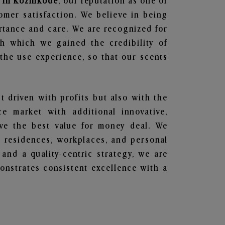
 in Kozhikode
, our reputation as one of
omer satisfaction. We believe in being
ortance and care. We are recognized for
gh which we gained the credibility of
he use experience, so that our scents
st driven with profits but also with the
e market with additional innovative,
ave the best value for money deal. We
he residences, workplaces, and personal
 and a quality-centric strategy, we are
nstrates consistent excellence with a