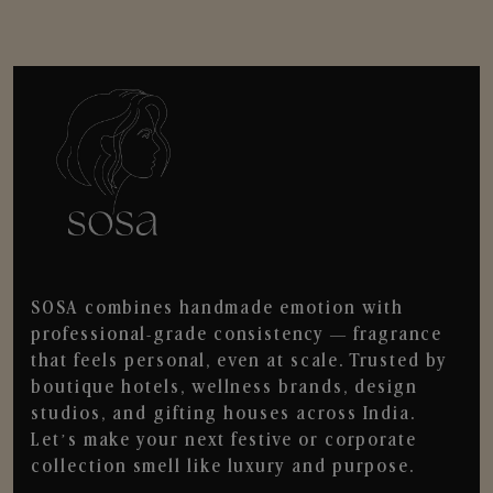
SOSA combines handmade emotion with
professional-grade consistency — fragrance
that feels personal, even at scale. Trusted by
boutique hotels, wellness brands, design
studios, and gifting houses across India.
Let’s make your next festive or corporate
collection smell like luxury and purpose.