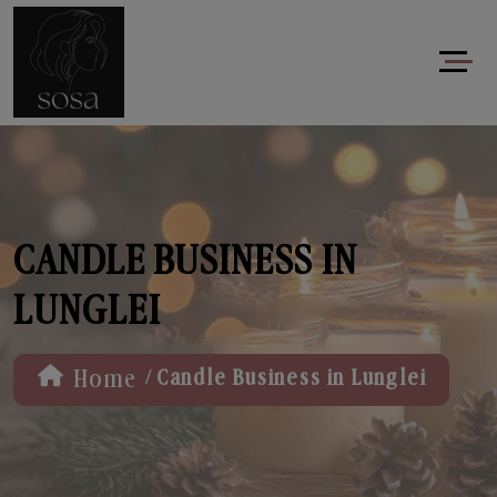
CANDLE BUSINESS IN
LUNGLEI
/
Home
Candle Business in Lunglei