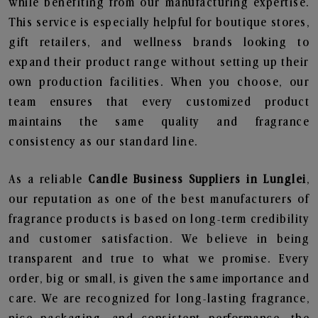
while benefiting from our manufacturing expertise.
This service is especially helpful for boutique stores,
gift retailers, and wellness brands looking to
expand their product range without setting up their
own production facilities. When you choose, our
team ensures that every customized product
maintains the same quality and fragrance
consistency as our standard line.
As a reliable
Candle Business Suppliers in Lunglei
,
our reputation as one of the best manufacturers of
fragrance products is based on long-term credibility
and customer satisfaction. We believe in being
transparent and true to what we promise. Every
order, big or small, is given the same importance and
care. We are recognized for long-lasting fragrance,