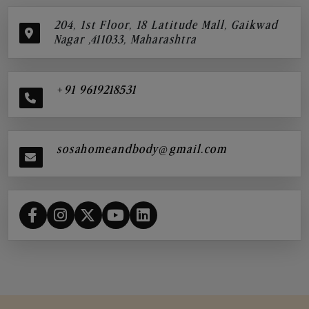
204, 1st Floor, 18 Latitude Mall, Gaikwad
Nagar ,411033, Maharashtra
+91 9619218531
sosahomeandbody@gmail.com