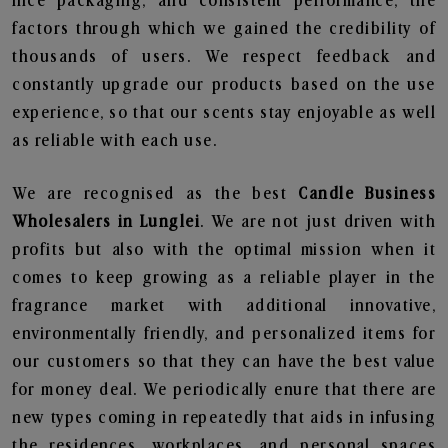
nice packaging, and consistent performance, the
factors through which we gained the credibility of
thousands of users. We respect feedback and
constantly upgrade our products based on the use
experience, so that our scents stay enjoyable as well
as reliable with each use.
We are recognised as the best
Candle Business
Wholesalers in Lunglei
. We are not just driven with
profits but also with the optimal mission when it
comes to keep growing as a reliable player in the
fragrance market with additional innovative,
environmentally friendly, and personalized items for
our customers so that they can have the best value
for money deal. We periodically enure that there are
new types coming in repeatedly that aids in infusing
the residences, workplaces, and personal spaces