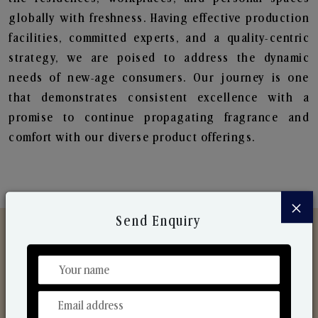
globally with freshness. Having effective production
facilities, committed experts, and a quality-centric
strategy, we are poised to address the dynamic
needs of new-age consumers. Our journey is one
that demonstrates consistent excellence with a
promise to continue propagating fragrance and
comfort with our diverse product offerings.
×
Send Enquiry
Discover Our Range
From Our Hands To Your Heart.