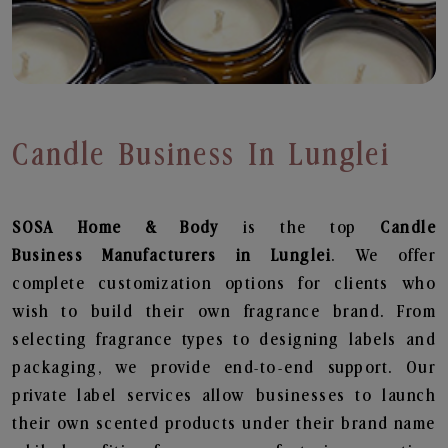
Candle Business In Lunglei
SOSA Home & Body
is the top
Candle
Business
Manufacturers in Lunglei
. We offer
complete customization options for clients who
wish to build their own fragrance brand. From
selecting fragrance types to designing labels and
packaging, we provide end-to-end support. Our
private label services allow businesses to launch
their own scented products under their brand name