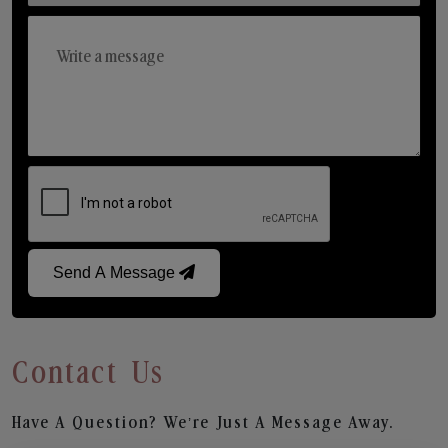
Send A Message
Contact Us
Have A Question? We’re Just A Message Away.