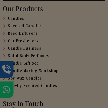
Our Products
Candles
Scented Candles
Reed Diffusers
Car Fresheners
Candle Business
Solid Body Perfumes
Candle Gift Set
Candle Making Workshop
Soy Wax Candles
Heavily Scented Candles
Stay In Touch