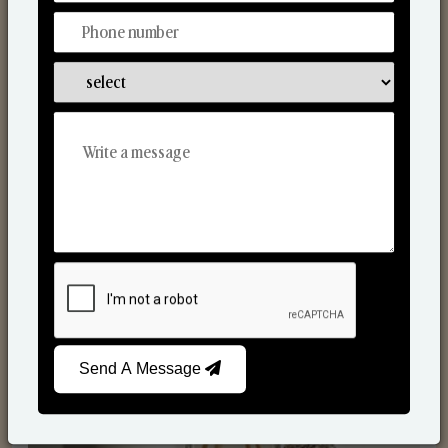
Reed Diffusers
Send A Message