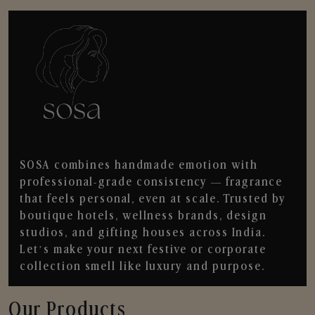
SOSA combines handmade emotion with
professional-grade consistency — fragrance
that feels personal, even at scale. Trusted by
boutique hotels, wellness brands, design
studios, and gifting houses across India.
Let’s make your next festive or corporate
collection smell like luxury and purpose.
Our Products