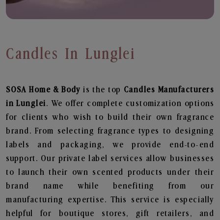
Candles In Lunglei
SOSA Home & Body
is the top
Candles
Manufacturers
in Lunglei
. We offer complete customization options
for clients who wish to build their own fragrance
brand. From selecting fragrance types to designing
labels and packaging, we provide end-to-end
support. Our private label services allow businesses
to launch their own scented products under their
brand name while benefiting from our
manufacturing expertise. This service is especially
helpful for boutique stores, gift retailers, and