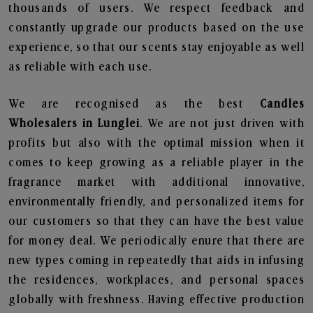
thousands of users. We respect feedback and
constantly upgrade our products based on the use
experience, so that our scents stay enjoyable as well
as reliable with each use.
We are recognised as the best
Candles
Wholesalers in Lunglei
. We are not just driven with
profits but also with the optimal mission when it
comes to keep growing as a reliable player in the
fragrance market with additional innovative,
environmentally friendly, and personalized items for
our customers so that they can have the best value
for money deal. We periodically enure that there are
new types coming in repeatedly that aids in infusing
the residences, workplaces, and personal spaces
globally with freshness. Having effective production