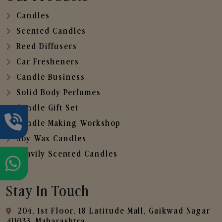
Candles
Scented Candles
Reed Diffusers
Car Fresheners
Candle Business
Solid Body Perfumes
Candle Gift Set
Candle Making Workshop
Soy Wax Candles
Heavily Scented Candles
Stay In Touch
204, 1st Floor, 18 Latitude Mall, Gaikwad Nagar
,411033, Maharashtra