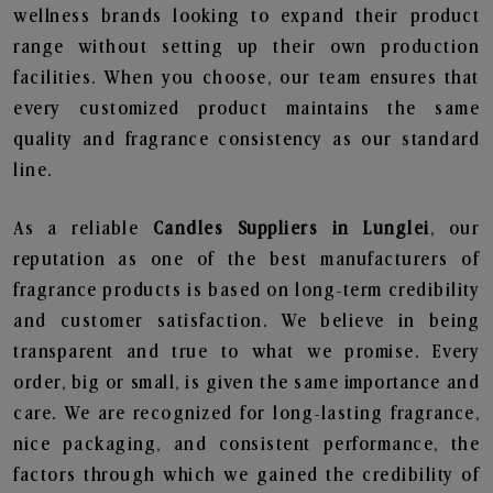
wellness brands looking to expand their product
range without setting up their own production
facilities. When you choose, our team ensures that
every customized product maintains the same
quality and fragrance consistency as our standard
line.
As a reliable
Candles Suppliers in Lunglei
, our
reputation as one of the best manufacturers of
fragrance products is based on long-term credibility
and customer satisfaction. We believe in being
transparent and true to what we promise. Every
order, big or small, is given the same importance and
care. We are recognized for long-lasting fragrance,
nice packaging, and consistent performance, the
factors through which we gained the credibility of