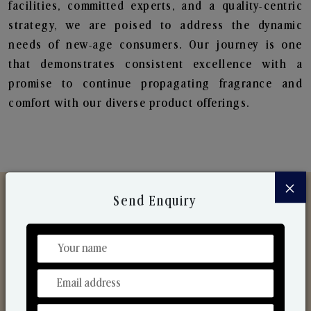
facilities, committed experts, and a quality-centric
strategy, we are poised to address the dynamic
needs of new-age consumers. Our journey is one
that demonstrates consistent excellence with a
promise to continue propagating fragrance and
comfort with our diverse product offerings.
×
Send Enquiry
Discover Our Range
From Our Hands To Your Heart.