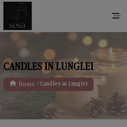
CANDLES IN LUNGLEI
/
Home
Candles in Lunglei