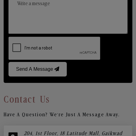
Send A Message
Contact Us
Have A Question? We’re Just A Message Away.
204, 1st Floor, 18 Latitude Mall, Gaikwad