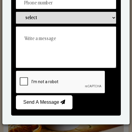
Scented Candles
Send A Message