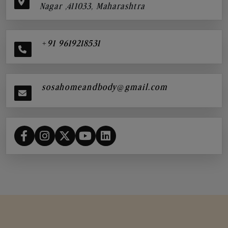
Nagar ,411033, Maharashtra
+91 9619218531
sosahomeandbody@gmail.com