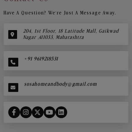
Have A Question? We’re Just A Message Away.
204, 1st Floor, 18 Latitude Mall, Gaikwad
Nagar ,411033, Maharashtra
+91 9619218531
sosahomeandbody@gmail.com