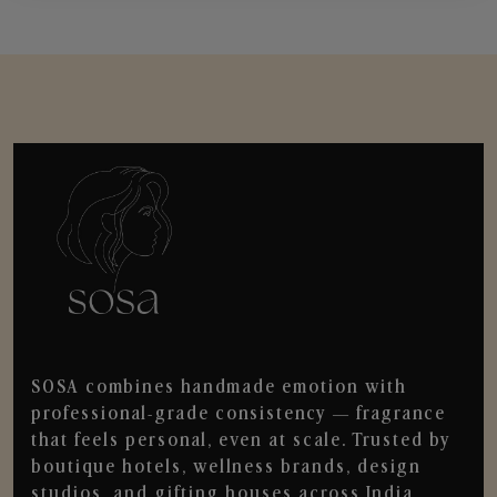
SOSA combines handmade emotion with
professional-grade consistency — fragrance
that feels personal, even at scale. Trusted by
boutique hotels, wellness brands, design
studios, and gifting houses across India.