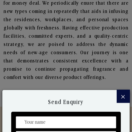
for money deal. We periodically enure that there are
new types coming in repeatedly that aids in infusing
the residences, workplaces, and personal spaces
globally with freshness. Having effective production
facilities, committed experts, and a quality-centric
strategy, we are poised to address the dynamic
needs of new-age consumers. Our journey is one
that demonstrates consistent excellence with a
promise to continue propagating fragrance and
comfort with our diverse product offerings.
×
Send Enquiry
Discover Our Range