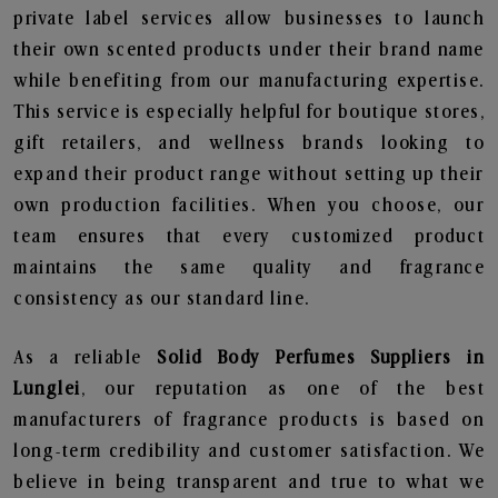
private label services allow businesses to launch
their own scented products under their brand name
while benefiting from our manufacturing expertise.
This service is especially helpful for boutique stores,
gift retailers, and wellness brands looking to
expand their product range without setting up their
own production facilities. When you choose, our
team ensures that every customized product
maintains the same quality and fragrance
consistency as our standard line.
As a reliable
Solid Body Perfumes Suppliers in
Lunglei
, our reputation as one of the best
manufacturers of fragrance products is based on
long-term credibility and customer satisfaction. We
believe in being transparent and true to what we