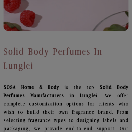
Solid Body Perfumes In
Lunglei
SOSA Home & Body
is the top
Solid Body
Perfumes
Manufacturers in Lunglei
. We offer
complete customization options for clients who
wish to build their own fragrance brand. From
selecting fragrance types to designing labels and
packaging, we provide end-to-end support. Our