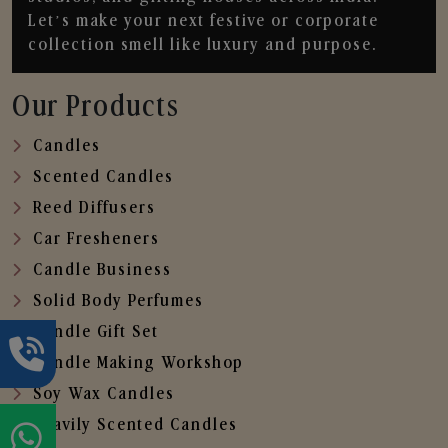
Let’s make your next festive or corporate
collection smell like luxury and purpose.
Our Products
Candles
Scented Candles
Reed Diffusers
Car Fresheners
Candle Business
Solid Body Perfumes
Candle Gift Set
Candle Making Workshop
Soy Wax Candles
Heavily Scented Candles