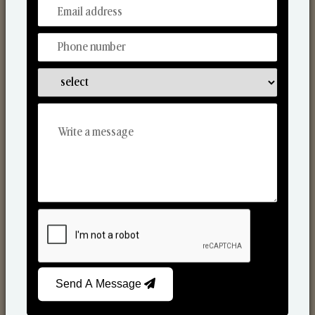
From Our Hands To Your Heart.
Scented Candles
Send A Message