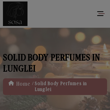
SOLID BODY PERFUMES IN
LUNGLEI
/
Home
Solid Body Perfumes in
Lunglei