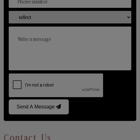
Send A Message
Contact Us