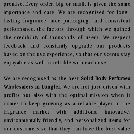
promise. Every order, big or small, is given the same
importance and care. We are recognized for long-
lasting fragrance, nice packaging, and consistent
performance, the factors through which we gained
the credibility of thousands of users. We respect
feedback and constantly upgrade our products
based on the use experience, so that our scents stay
enjoyable as well as reliable with each use.
We are recognised as the best
Solid Body Perfumes
Wholesalers in Lunglei
. We are not just driven with
profits but also with the optimal mission when it
comes to keep growing as a reliable player in the
fragrance market with additional innovative,
environmentally friendly, and personalized items for
our customers so that they can have the best value