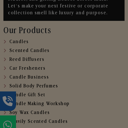
Let’s make your next festive or corporate
collection smell like luxury and purpose.
Our Products
Candles
Scented Candles
Reed Diffusers
Car Fresheners
Candle Business
Solid Body Perfumes
Candle Gift Set
Candle Making Workshop
Soy Wax Candles
Heavily Scented Candles