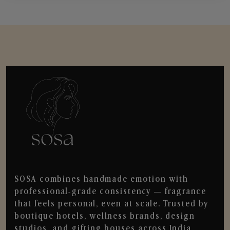
SOSA combines handmade emotion with
professional-grade consistency — fragrance
that feels personal, even at scale. Trusted by
boutique hotels, wellness brands, design
studios, and gifting houses across India.