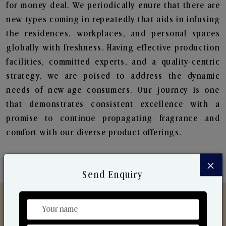
for money deal. We periodically enure that there are
new types coming in repeatedly that aids in infusing
the residences, workplaces, and personal spaces
globally with freshness. Having effective production
facilities, committed experts, and a quality-centric
strategy, we are poised to address the dynamic
needs of new-age consumers. Our journey is one
that demonstrates consistent excellence with a
promise to continue propagating fragrance and
comfort with our diverse product offerings.
×
Send Enquiry
Discover Our Range