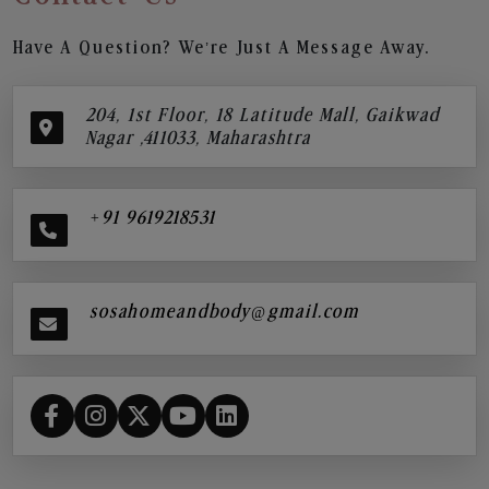
Have A Question? We’re Just A Message Away.
204, 1st Floor, 18 Latitude Mall, Gaikwad
Nagar ,411033, Maharashtra
+91 9619218531
sosahomeandbody@gmail.com