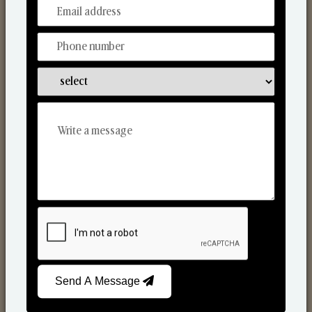
From Our Hands To Your Heart.
Scented Candles
Send A Message