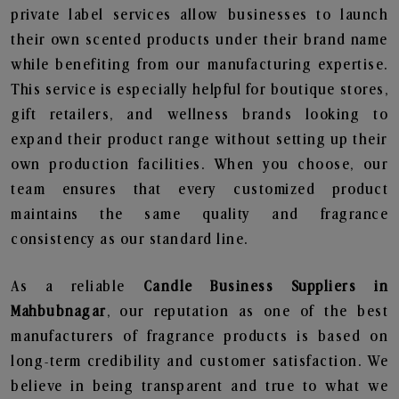
private label services allow businesses to launch
their own scented products under their brand name
while benefiting from our manufacturing expertise.
This service is especially helpful for boutique stores,
gift retailers, and wellness brands looking to
expand their product range without setting up their
own production facilities. When you choose, our
team ensures that every customized product
maintains the same quality and fragrance
consistency as our standard line.
As a reliable
Candle Business Suppliers in
Mahbubnagar
, our reputation as one of the best
manufacturers of fragrance products is based on
long-term credibility and customer satisfaction. We
believe in being transparent and true to what we