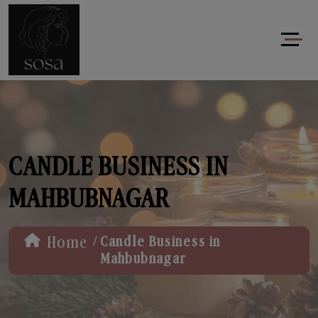
CANDLE BUSINESS IN
MAHBUBNAGAR
/
Home
Candle Business in
Mahbubnagar