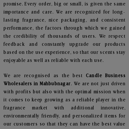
promise. Every order, big or small, is given the same
importance and care. We are recognized for long-
lasting fragrance, nice packaging, and consistent
performance, the factors through which we gained
the credibility of thousands of users. We respect
feedback and constantly upgrade our products
based on the use experience, so that our scents stay
enjoyable as well as reliable with each use.
We are recognised as the best
Candle Business
Wholesalers in Mahbubnagar
. We are not just driven
with profits but also with the optimal mission when
it comes to keep growing as a reliable player in the
fragrance market with additional innovative,
environmentally friendly, and personalized items for
our customers so that they can have the best value