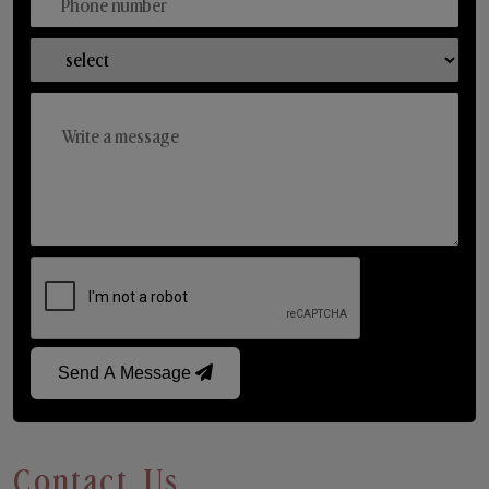
Send A Message
Contact Us