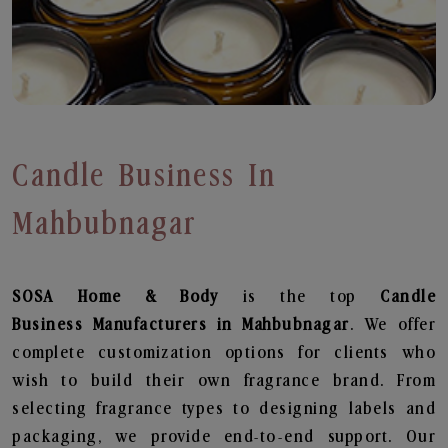
Candle Business In
Mahbubnagar
SOSA Home & Body
is the top
Candle
Business
Manufacturers in Mahbubnagar
. We offer
complete customization options for clients who
wish to build their own fragrance brand. From
selecting fragrance types to designing labels and
packaging, we provide end-to-end support. Our