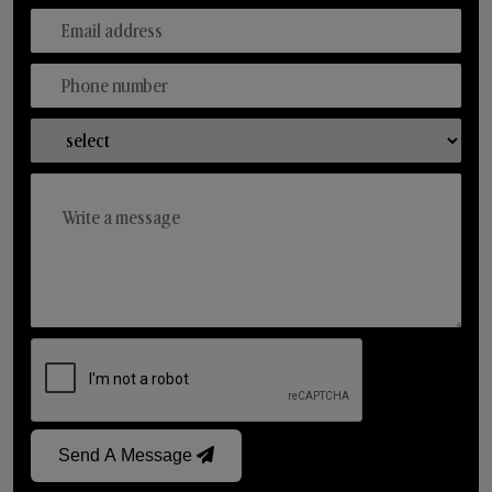
Send A Message