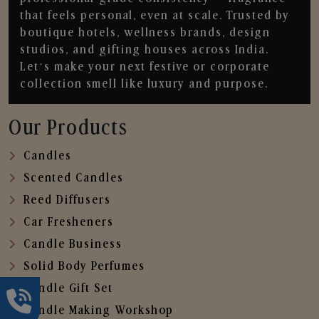
that feels personal, even at scale. Trusted by
boutique hotels, wellness brands, design
studios, and gifting houses across India.
Let’s make your next festive or corporate
collection smell like luxury and purpose.
Our Products
Candles
Scented Candles
Reed Diffusers
Car Fresheners
Candle Business
Solid Body Perfumes
Candle Gift Set
Candle Making Workshop