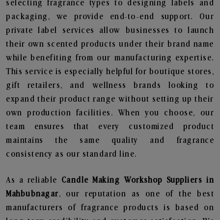
selecting fragrance types to designing labels and
packaging, we provide end-to-end support. Our
private label services allow businesses to launch
their own scented products under their brand name
while benefiting from our manufacturing expertise.
This service is especially helpful for boutique stores,
gift retailers, and wellness brands looking to
expand their product range without setting up their
own production facilities. When you choose, our
team ensures that every customized product
maintains the same quality and fragrance
consistency as our standard line.
As a reliable
Candle Making Workshop Suppliers in
Mahbubnagar
, our reputation as one of the best
manufacturers of fragrance products is based on