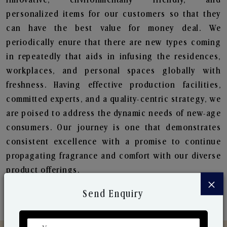
personalized items for our customers so that they
can have the best value for money deal. We
periodically enure that there are new types coming
in repeatedly that aids in infusing the residences,
workplaces, and personal spaces globally with
freshness. Having effective production facilities,
committed experts, and a quality-centric strategy, we
are poised to address the dynamic needs of new-age
consumers. Our journey is one that demonstrates
consistent excellence with a promise to continue
propagating fragrance and comfort with our diverse
product offerings.
×
Send Enquiry