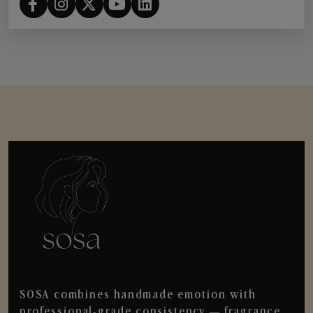
SOSA combines handmade emotion with
professional-grade consistency — fragrance