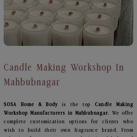
Candle Making Workshop In
Mahbubnagar
SOSA Home & Body
is the top
Candle Making
Workshop
Manufacturers in Mahbubnagar
. We offer
complete customization options for clients who
wish to build their own fragrance brand. From