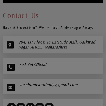
Contact Us
Have A Question? We’re Just A Message Away.
204, 1st Floor, 18 Latitude Mall, Gaikwad
Nagar ,411033, Maharashtra
+91 9619218531
sosahomeandbody@gmail.com