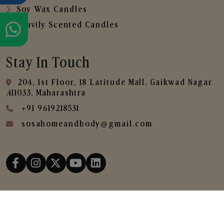
Soy Wax Candles
Heavily Scented Candles
Stay In Touch
204, 1st Floor, 18 Latitude Mall, Gaikwad Nagar
,411033, Maharashtra
+91 9619218531
sosahomeandbody@gmail.com
Copyright © 2025
SOSA Home & Body All Rights