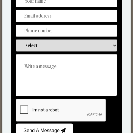
Discover Our Range
From Our Hands To Your Heart.
Scented Candles
Send A Message