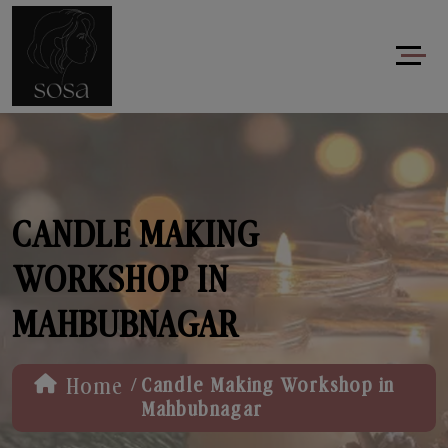
CANDLE MAKING
WORKSHOP IN
MAHBUBNAGAR
/
Home
Candle Making Workshop in
Mahbubnagar