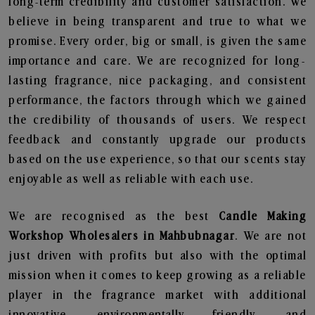
long-term credibility and customer satisfaction. We
believe in being transparent and true to what we
promise. Every order, big or small, is given the same
importance and care. We are recognized for long-
lasting fragrance, nice packaging, and consistent
performance, the factors through which we gained
the credibility of thousands of users. We respect
feedback and constantly upgrade our products
based on the use experience, so that our scents stay
enjoyable as well as reliable with each use.
We are recognised as the best
Candle Making
Workshop Wholesalers in Mahbubnagar
. We are not
just driven with profits but also with the optimal
mission when it comes to keep growing as a reliable
player in the fragrance market with additional
innovative, environmentally friendly, and