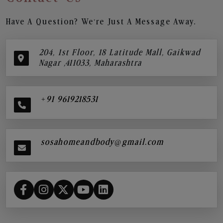
Have A Question? We’re Just A Message Away.
204, 1st Floor, 18 Latitude Mall, Gaikwad
Nagar ,411033, Maharashtra
+91 9619218531
sosahomeandbody@gmail.com