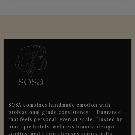
SOSA combines handmade emotion with
professional-grade consistency — fragrance
that feels personal, even at scale. Trusted by
boutique hotels, wellness brands, design
studios, and gifting houses across India.