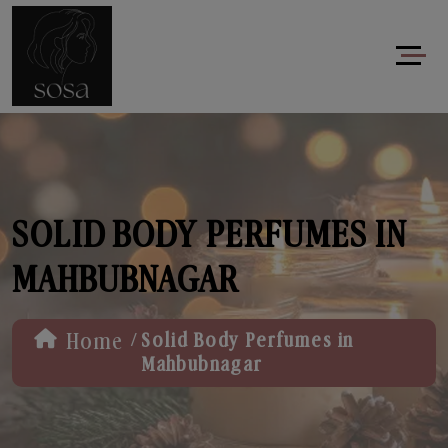
SOLID BODY PERFUMES IN
MAHBUBNAGAR
/
Home
Solid Body Perfumes in
Mahbubnagar