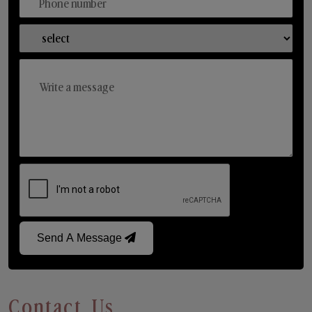
Send A Message
Contact Us