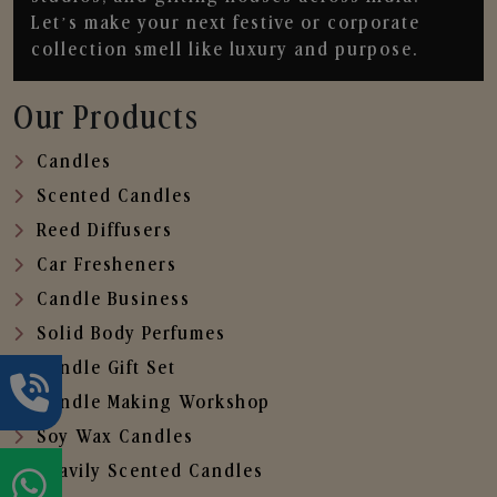
Let’s make your next festive or corporate
collection smell like luxury and purpose.
Our Products
Candles
Scented Candles
Reed Diffusers
Car Fresheners
Candle Business
Solid Body Perfumes
Candle Gift Set
Candle Making Workshop
Soy Wax Candles
Heavily Scented Candles