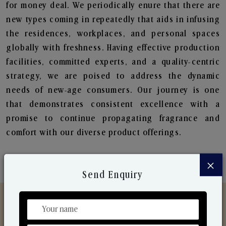
for money deal. We periodically enure that there are
new types coming in repeatedly that aids in infusing
the residences, workplaces, and personal spaces
globally with freshness. Having effective production
facilities, committed experts, and a quality-centric
strategy, we are poised to address the dynamic
needs of new-age consumers. Our journey is one
that demonstrates consistent excellence with a
promise to continue propagating fragrance and
comfort with our diverse product offerings.
×
Send Enquiry
Discover Our Range