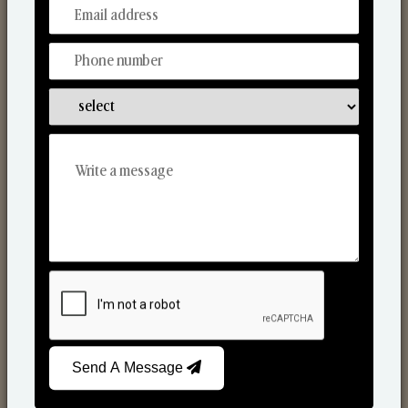
From Our Hands To Your Heart.
Scented Candles
Send A Message