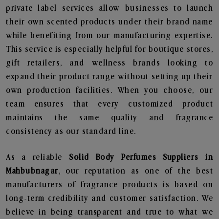
private label services allow businesses to launch
their own scented products under their brand name
while benefiting from our manufacturing expertise.
This service is especially helpful for boutique stores,
gift retailers, and wellness brands looking to
expand their product range without setting up their
own production facilities. When you choose, our
team ensures that every customized product
maintains the same quality and fragrance
consistency as our standard line.
As a reliable
Solid Body Perfumes Suppliers in
Mahbubnagar
, our reputation as one of the best
manufacturers of fragrance products is based on
long-term credibility and customer satisfaction. We
believe in being transparent and true to what we