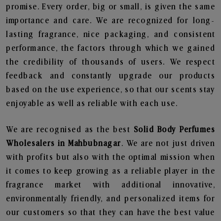
promise. Every order, big or small, is given the same
importance and care. We are recognized for long-
lasting fragrance, nice packaging, and consistent
performance, the factors through which we gained
the credibility of thousands of users. We respect
feedback and constantly upgrade our products
based on the use experience, so that our scents stay
enjoyable as well as reliable with each use.
We are recognised as the best
Solid Body Perfumes
Wholesalers in Mahbubnagar
. We are not just driven
with profits but also with the optimal mission when
it comes to keep growing as a reliable player in the
fragrance market with additional innovative,
environmentally friendly, and personalized items for
our customers so that they can have the best value