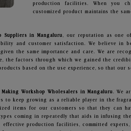
production facilities. When you c
customized product maintains the same
 Suppliers in Mangaluru
, our reputation as one o
bility and customer satisfaction. We believe in 
s given the same importance and care. We are recog
, the factors through which we gained the credibi
oducts based on the use experience, so that our sc
 Making Workshop Wholesalers in Mangaluru
. We ar
 to keep growing as a reliable player in the fragr
alized items for our customers so that they can h
types coming in repeatedly that aids in infusing t
 effective production facilities, committed experts,