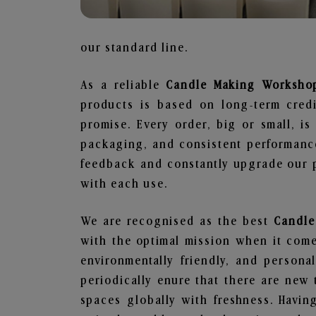
our standard line.
As a reliable
Candle Making Workshop
products is based on long-term credi
promise. Every order, big or small, i
packaging, and consistent performance
feedback and constantly upgrade our pr
with each use.
We are recognised as the best
Candle
with the optimal mission when it comes
environmentally friendly, and person
periodically enure that there are new 
spaces globally with freshness. Having