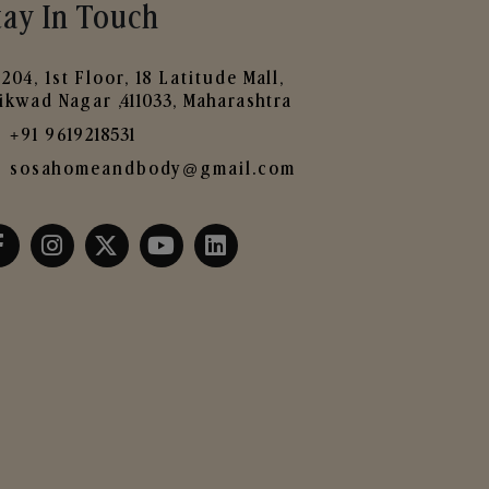
tay In Touch
204, 1st Floor, 18 Latitude Mall,
ikwad Nagar ,411033, Maharashtra
+91 9619218531
sosahomeandbody@gmail.com