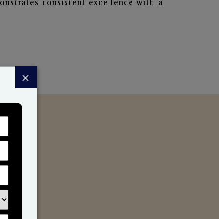
nstrates consistent excellence with a
×