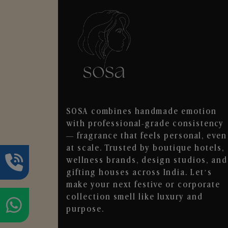
SOSA combines handmade emotion
with professional-grade consistency
— fragrance that feels personal, even
at scale. Trusted by boutique hotels,
wellness brands, design studios, and
gifting houses across India. Let’s
make your next festive or corporate
collection smell like luxury and
purpose.