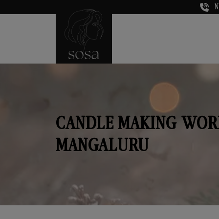
N
CANDLE MAKING WOR
MANGALURU