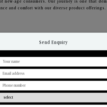
of new-age consumers. Our journey is one that demo
nce and comfort with our diverse product offerings.
Send Enquiry
Discover Our Range
From Our Hands To Your Heart.