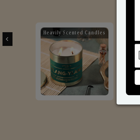
ily Scented Candles
Candles