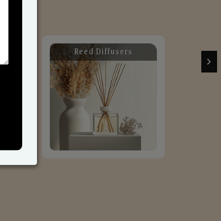
d Diffusers
Car Fresheners