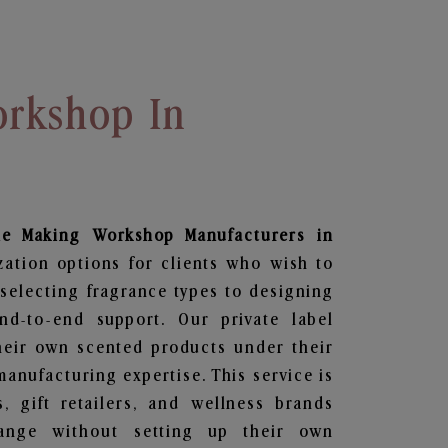
rkshop In
le Making Workshop
Manufacturers in
zation options for clients who wish to
selecting fragrance types to designing
d-to-end support. Our private label
heir own scented products under their
anufacturing expertise. This service is
s, gift retailers, and wellness brands
ange without setting up their own