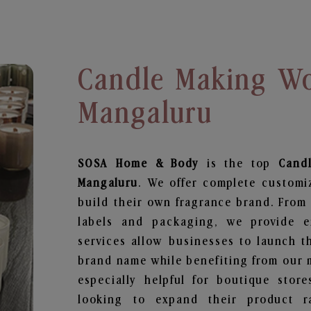
Candle Making Wo
Mangaluru
SOSA Home & Body
is the top
Cand
Mangaluru
. We offer complete customi
build their own fragrance brand. From 
labels and packaging, we provide en
services allow businesses to launch t
brand name while benefiting from our m
especially helpful for boutique store
looking to expand their product r