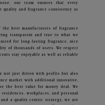
hoose, our team ensures that every
 quality and fragrance consistency as
f the best manufacturers of fragrance
being transparent and true to what we
nized for long-lasting fragrance, nice
lity of thousands of users. We respect
ents stay enjoyable as well as reliable
e not just driven with profits but also
ance market with additional innovative,
ave the best value for money deal. We
he residences, workplaces, and personal
 and a quality-centric strategy, we are