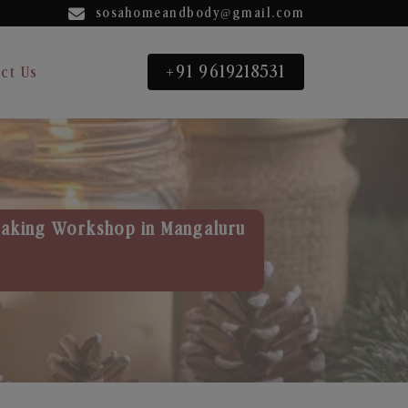
sosahomeandbody@gmail.com
+91 9619218531
ct Us
aking Workshop in Mangaluru