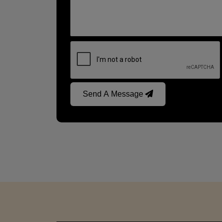
Send A Message