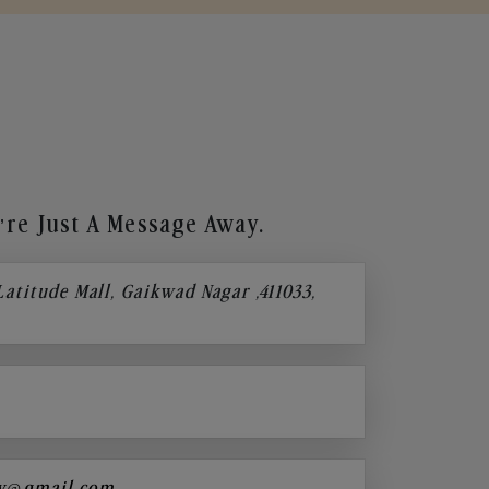
re Just A Message Away.
 Latitude Mall, Gaikwad Nagar ,411033,
y@gmail.com