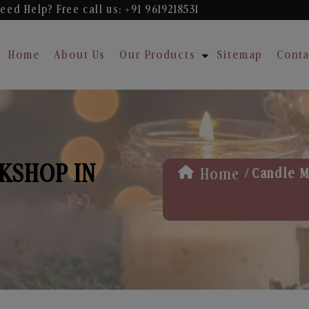
eed Help? Free
call us: +91 9619218531
Home
About Us
Our Products
Sitemap
Conta
KSHOP IN
/
Home
Candle M