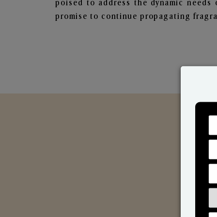
poised to address the dynamic needs 
promise to continue propagating fragra