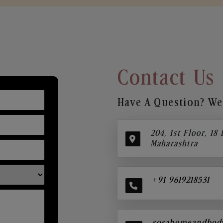
Contact Us
Have A Question? We’
204, 1st Floor, 18
Maharashtra
+91 9619218531
sosahomeandbod