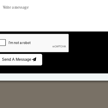
Scented Candles
Ree
Send A Message