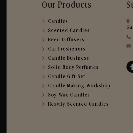
Our Products
S
Candles
Ga
Scented Candles
Reed Diffusers
Car Fresheners
Candle Business
Solid Body Perfumes
Candle Gift Set
Candle Making Workshop
Soy Wax Candles
Heavily Scented Candles