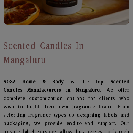
Scented Candles In
Mangaluru
SOSA Home & Body
is the top
Scented
Candles
Manufacturers in Mangaluru
. We offer
complete customization options for clients who
wish to build their own fragrance brand. From
selecting fragrance types to designing labels and
packaging, we provide end-to-end support. Our
private label services allow businesses to launch