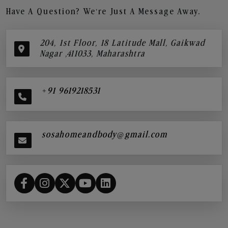
Have A Question? We’re Just A Message Away.
204, 1st Floor, 18 Latitude Mall, Gaikwad
Nagar ,411033, Maharashtra
+91 9619218531
sosahomeandbody@gmail.com