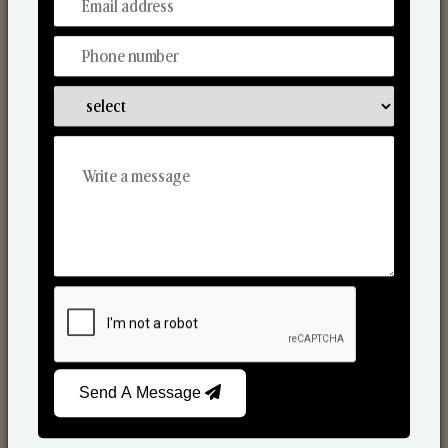
From Our Hands To Your Heart.
Scented Candles
Send A Message