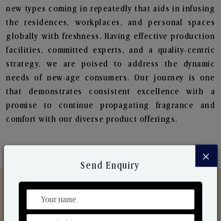
new types coming in repeatedly that aids in infusing
the residences, workplaces, and personal spaces
globally with freshness. Having effective production
facilities, committed experts, and a quality-centric
strategy, we are poised to address the dynamic
needs of new-age consumers. Our journey is one
that demonstrates consistent excellence with a
promise to continue propagating fragrance and
comfort with our diverse product offerings.
×
Send Enquiry
Discover Our Range