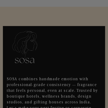
SOSA combines handmade emotion with
professional-grade consistency — fragrance
that feels personal, even at scale. Trusted by
boutique hotels, wellness brands, design
studios, and gifting houses across India.
Let’s make your next festive or corporate