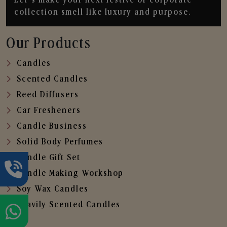
collection smell like luxury and purpose.
Our Products
Candles
Scented Candles
Reed Diffusers
Car Fresheners
Candle Business
Solid Body Perfumes
Candle Gift Set
Candle Making Workshop
Soy Wax Candles
Heavily Scented Candles