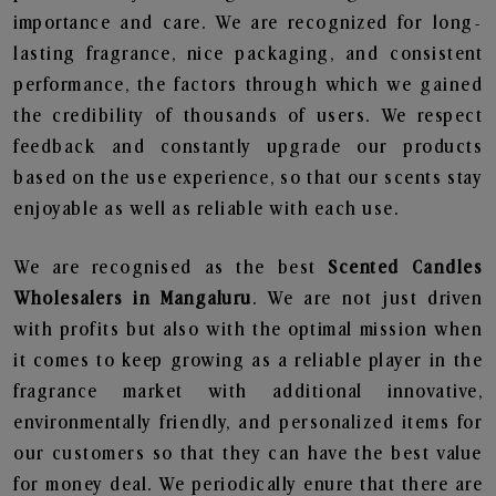
importance and care. We are recognized for long-
lasting fragrance, nice packaging, and consistent
performance, the factors through which we gained
the credibility of thousands of users. We respect
feedback and constantly upgrade our products
based on the use experience, so that our scents stay
enjoyable as well as reliable with each use.
We are recognised as the best
Scented Candles
Wholesalers in Mangaluru
. We are not just driven
with profits but also with the optimal mission when
it comes to keep growing as a reliable player in the
fragrance market with additional innovative,
environmentally friendly, and personalized items for
our customers so that they can have the best value
for money deal. We periodically enure that there are