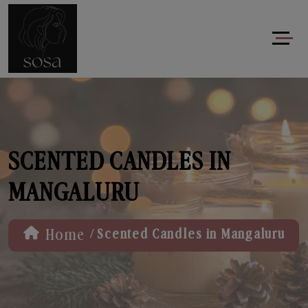
SCENTED CANDLES IN
MANGALURU
/
Home
Scented Candles in Mangaluru