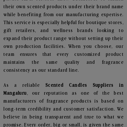
their own scented products under their brand name
while benefiting from our manufacturing expertise.
This service is especially helpful for boutique stores,
gift retailers, and wellness brands looking to
expand their product range without setting up their
own production facilities. When you choose, our
team ensures that every customized product
maintains the same quality and fragrance
consistency as our standard line.
As a reliable
Scented Candles Suppliers in
Mangaluru
, our reputation as one of the best
manufacturers of fragrance products is based on
long-term credibility and customer satisfaction. We
believe in being transparent and true to what we
promise. Every order, big or small, is given the same