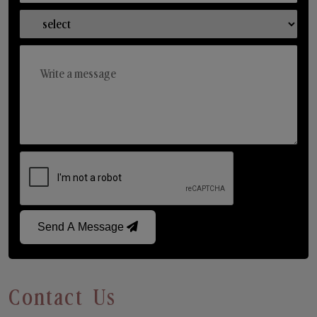
Send A Message
Contact Us